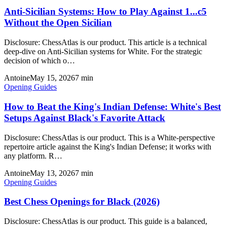
Anti-Sicilian Systems: How to Play Against 1...c5
Without the Open Sicilian
Disclosure: ChessAtlas is our product. This article is a technical
deep-dive on Anti-Sicilian systems for White. For the strategic
decision of which o…
Antoine
May 15, 2026
7
min
Opening Guides
How to Beat the King's Indian Defense: White's Best
Setups Against Black's Favorite Attack
Disclosure: ChessAtlas is our product. This is a White-perspective
repertoire article against the King's Indian Defense; it works with
any platform. R…
Antoine
May 13, 2026
7
min
Opening Guides
Best Chess Openings for Black (2026)
Disclosure: ChessAtlas is our product. This guide is a balanced,