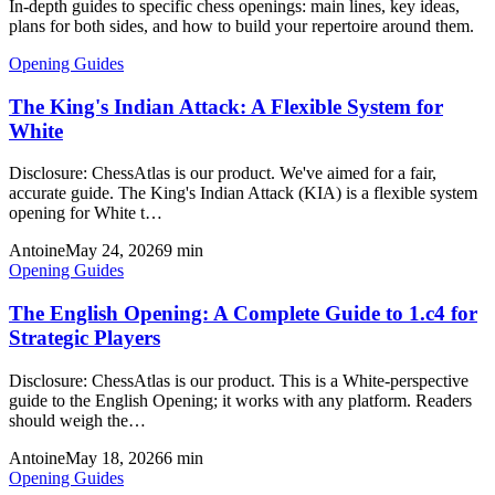
In-depth guides to specific chess openings: main lines, key ideas,
plans for both sides, and how to build your repertoire around them.
Opening Guides
The King's Indian Attack: A Flexible System for
White
Disclosure: ChessAtlas is our product. We've aimed for a fair,
accurate guide. The King's Indian Attack (KIA) is a flexible system
opening for White t…
Antoine
May 24, 2026
9
min
Opening Guides
The English Opening: A Complete Guide to 1.c4 for
Strategic Players
Disclosure: ChessAtlas is our product. This is a White-perspective
guide to the English Opening; it works with any platform. Readers
should weigh the…
Antoine
May 18, 2026
6
min
Opening Guides