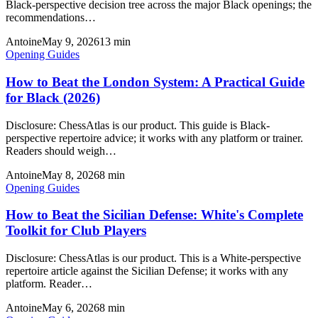
Black-perspective decision tree across the major Black openings; the
recommendations…
Antoine
May 9, 2026
13
min
Opening Guides
How to Beat the London System: A Practical Guide
for Black (2026)
Disclosure: ChessAtlas is our product. This guide is Black-
perspective repertoire advice; it works with any platform or trainer.
Readers should weigh…
Antoine
May 8, 2026
8
min
Opening Guides
How to Beat the Sicilian Defense: White's Complete
Toolkit for Club Players
Disclosure: ChessAtlas is our product. This is a White-perspective
repertoire article against the Sicilian Defense; it works with any
platform. Reader…
Antoine
May 6, 2026
8
min