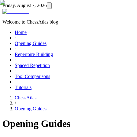
Friday, August 7, 2026
Welcome to ChessAtlas blog
Home
·
Opening Guides
·
Repertoire Building
·
Spaced Repetition
·
Tool Comparisons
·
Tutorials
ChessAtlas
/
Opening Guides
Opening Guides