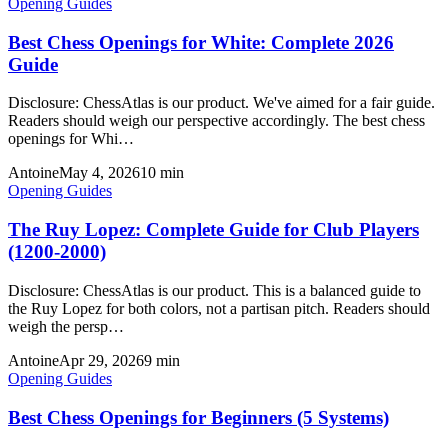
Opening Guides
Best Chess Openings for White: Complete 2026
Guide
Disclosure: ChessAtlas is our product. We've aimed for a fair guide.
Readers should weigh our perspective accordingly. The best chess
openings for Whi…
Antoine
May 4, 2026
10
min
Opening Guides
The Ruy Lopez: Complete Guide for Club Players
(1200-2000)
Disclosure: ChessAtlas is our product. This is a balanced guide to
the Ruy Lopez for both colors, not a partisan pitch. Readers should
weigh the persp…
Antoine
Apr 29, 2026
9
min
Opening Guides
Best Chess Openings for Beginners (5 Systems)