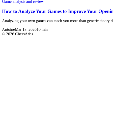
Game analysis and review
How to Analyze Your Games to Improve Your Openin
Analyzing your own games can teach you more than generic theory dril
Antoine
Mar 18, 2026
10
min
©
2026
ChessAtlas