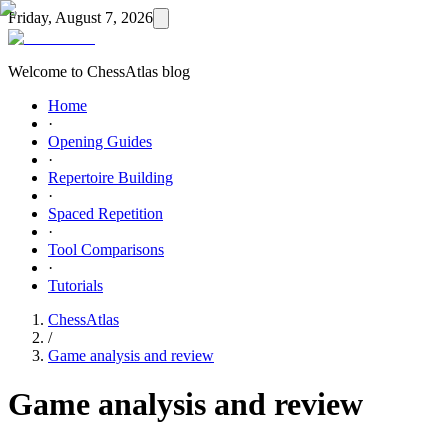
Friday, August 7, 2026
Welcome to ChessAtlas blog
Home
·
Opening Guides
·
Repertoire Building
·
Spaced Repetition
·
Tool Comparisons
·
Tutorials
ChessAtlas
/
Game analysis and review
Game analysis and review