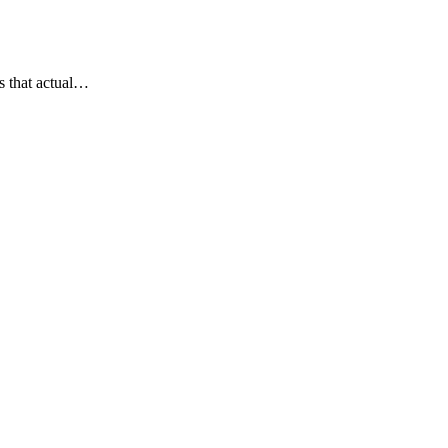
s that actual…