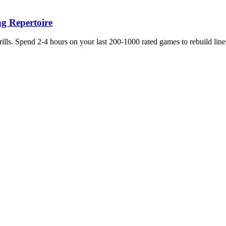
g Repertoire
ls. Spend 2-4 hours on your last 200-1000 rated games to rebuild line