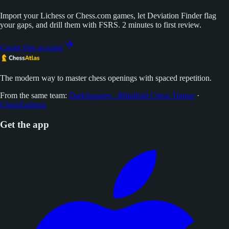
Import your Lichess or Chess.com games, let Deviation Finder flag
your gaps, and drill them with FSRS. 2 minutes to first review.
Create free account
The modern way to master chess openings with spaced repetition.
From the same team:
DarkSquares - Blindfold Chess Trainer
·
ChessEndings
Get the app