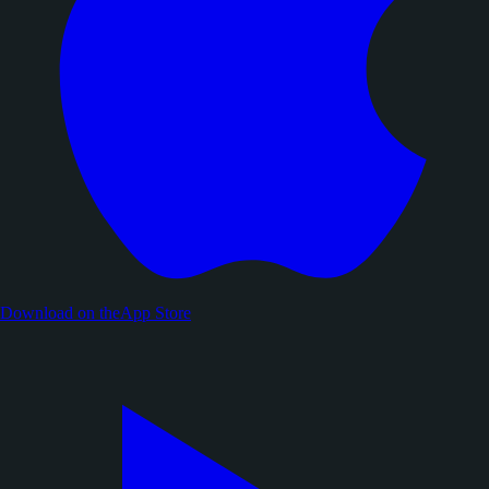
Download on the
App Store