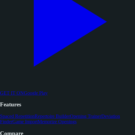
GET IT ON
Google Play
Features
Spaced Repetition
Repertoire Builder
Opening Trainer
Deviation
Finder
Game Import
Memorize Openings
Compare