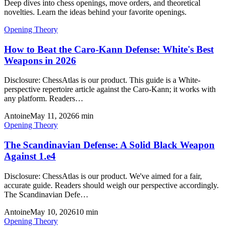
Deep dives into chess openings, move orders, and theoretical
novelties. Learn the ideas behind your favorite openings.
Opening Theory
How to Beat the Caro-Kann Defense: White's Best
Weapons in 2026
Disclosure: ChessAtlas is our product. This guide is a White-
perspective repertoire article against the Caro-Kann; it works with
any platform. Readers…
Antoine
May 11, 2026
6
min
Opening Theory
The Scandinavian Defense: A Solid Black Weapon
Against 1.e4
Disclosure: ChessAtlas is our product. We've aimed for a fair,
accurate guide. Readers should weigh our perspective accordingly.
The Scandinavian Defe…
Antoine
May 10, 2026
10
min
Opening Theory