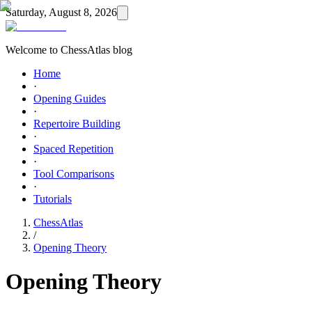
Saturday, August 8, 2026
Welcome to ChessAtlas blog
Home
·
Opening Guides
·
Repertoire Building
·
Spaced Repetition
·
Tool Comparisons
·
Tutorials
ChessAtlas
/
Opening Theory
Opening Theory