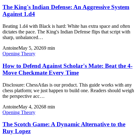
The King's Indian Defense: An Aggressive System
Against 1.d4
Beating 1.d4 with Black is hard: White has extra space and often
dictates the pace. The King's Indian Defense flips that script with
sharp, unbalanced…
Antoine
May 5, 2026
9
min
Opening Theory
How to Defend Against Scholar's Mate: Beat the 4-
Move Checkmate Every Time
Disclosure: ChessAtlas is our product. This guide works with any
chess platform; we just happen to build one. Readers should weigh
the perspective acc…
Antoine
May 4, 2026
8
min
Opening Theory
The Scotch Game: A Dynamic Alternative to the
Ruy Lopez