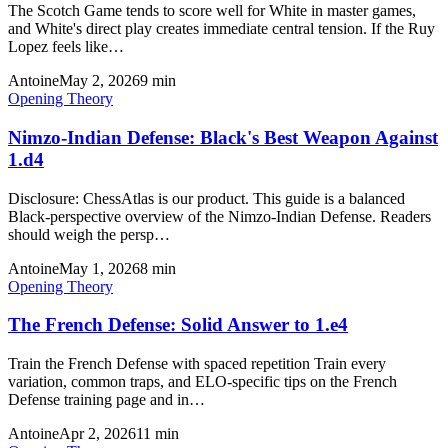
The Scotch Game tends to score well for White in master games,
and White's direct play creates immediate central tension. If the Ruy
Lopez feels like…
Antoine
May 2, 2026
9
min
Opening Theory
Nimzo-Indian Defense: Black's Best Weapon Against
1.d4
Disclosure: ChessAtlas is our product. This guide is a balanced
Black-perspective overview of the Nimzo-Indian Defense. Readers
should weigh the persp…
Antoine
May 1, 2026
8
min
Opening Theory
The French Defense: Solid Answer to 1.e4
Train the French Defense with spaced repetition Train every
variation, common traps, and ELO-specific tips on the French
Defense training page and in…
Antoine
Apr 2, 2026
11
min