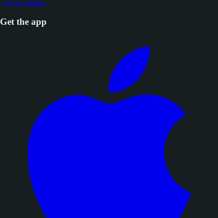
ChessEndings
Get the app