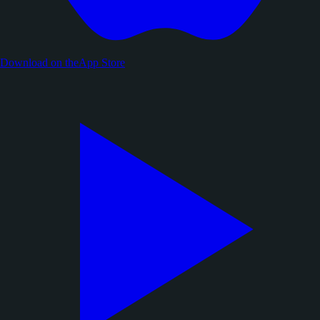
Download on the
App Store