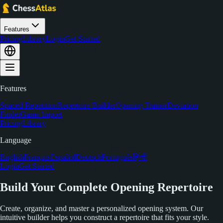
Features
Pricing
Library
Login
Get Started
Features
Spaced Repetition
Repertoire Builder
Opening Trainer
Deviation
Finder
Game Import
Pricing
Library
Language
English
Français
Español
Deutsch
Português
हिन्दी
Login
Get Started
Build Your Complete Opening Repertoire
Create, organize, and master a personalized opening system. Our
intuitive builder helps you construct a repertoire that fits your style.