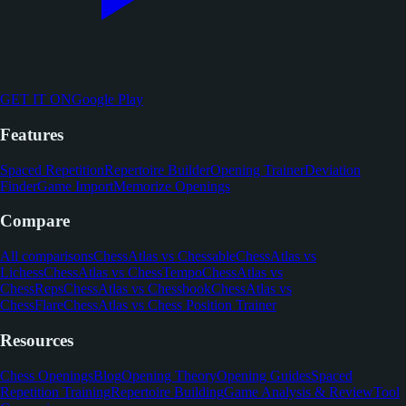
GET IT ON
Google Play
Features
Spaced Repetition
Repertoire Builder
Opening Trainer
Deviation
Finder
Game Import
Memorize Openings
Compare
All comparisons
ChessAtlas vs Chessable
ChessAtlas vs
Lichess
ChessAtlas vs ChessTempo
ChessAtlas vs
ChessReps
ChessAtlas vs Chessbook
ChessAtlas vs
ChessFlare
ChessAtlas vs Chess Position Trainer
Resources
Chess Openings
Blog
Opening Theory
Opening Guides
Spaced
Repetition Training
Repertoire Building
Game Analysis & Review
Tool