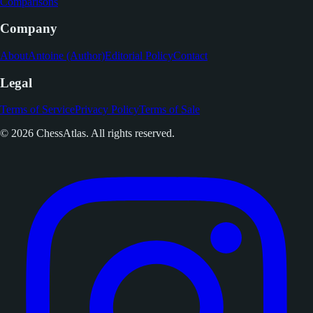
Comparisons
Company
About
Antoine (Author)
Editorial Policy
Contact
Legal
Terms of Service
Privacy Policy
Terms of Sale
© 2026 ChessAtlas. All rights reserved.