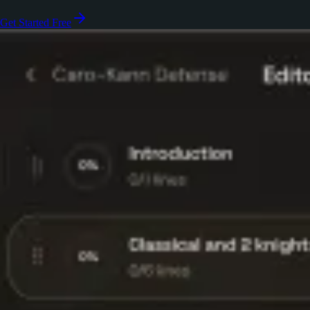
Get Started Free