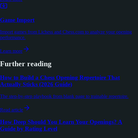
Game Import
Import games from Lichess and Chess.com to analyze your opening
performance.
Learn more
Further reading
How to Build a Chess Opening Repertoire That
Actually Sticks (2026 Guide)
The step-by-step playbook from blank page to trainable repertoire.
Read article
How Deep Should You Learn Your Openings? A
Guide by Rating Level