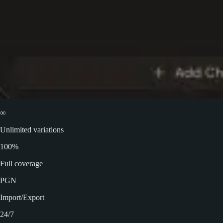
∞
Unlimited variations
100%
Full coverage
PGN
Import/Export
24/7