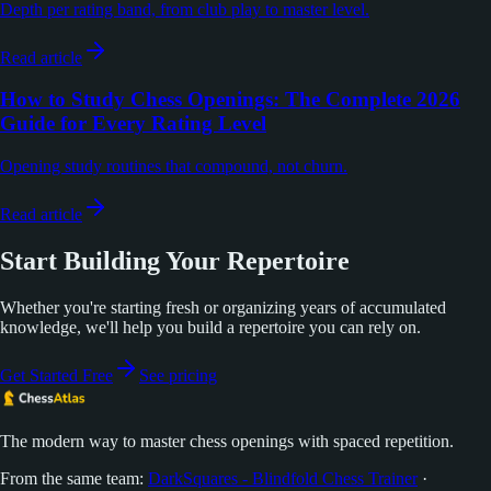
Depth per rating band, from club play to master level.
Read article
How to Study Chess Openings: The Complete 2026
Guide for Every Rating Level
Opening study routines that compound, not churn.
Read article
Start Building Your Repertoire
Whether you're starting fresh or organizing years of accumulated
knowledge, we'll help you build a repertoire you can rely on.
Get Started Free
See pricing
The modern way to master chess openings with spaced repetition.
From the same team:
DarkSquares - Blindfold Chess Trainer
·