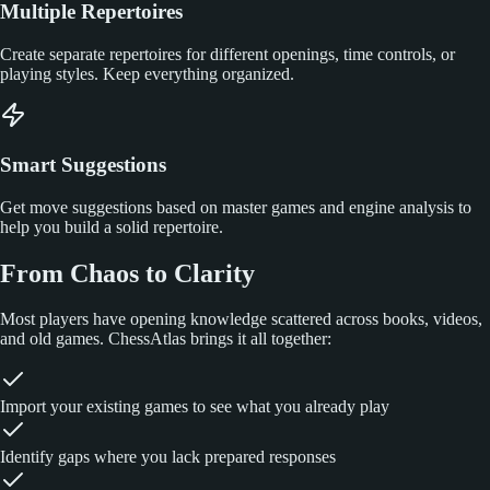
Multiple Repertoires
Create separate repertoires for different openings, time controls, or
playing styles. Keep everything organized.
Smart Suggestions
Get move suggestions based on master games and engine analysis to
help you build a solid repertoire.
From Chaos to Clarity
Most players have opening knowledge scattered across books, videos,
and old games. ChessAtlas brings it all together:
Import your existing games to see what you already play
Identify gaps where you lack prepared responses