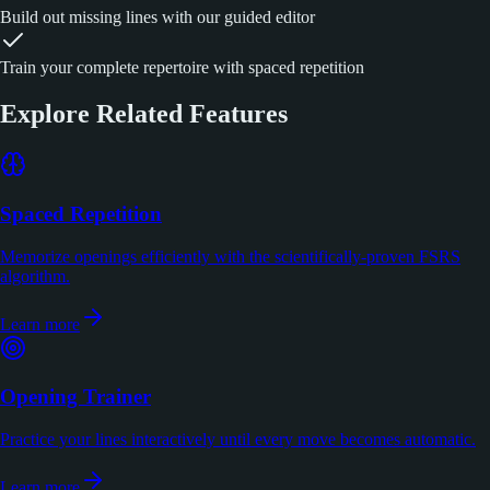
Build out missing lines with our guided editor
Train your complete repertoire with spaced repetition
Explore Related Features
Spaced Repetition
Memorize openings efficiently with the scientifically-proven FSRS
algorithm.
Learn more
Opening Trainer
Practice your lines interactively until every move becomes automatic.
Learn more