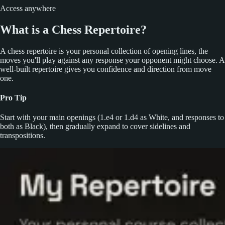
Access anywhere
What is a Chess Repertoire?
A chess repertoire is your personal collection of opening lines, the
moves you'll play against any response your opponent might choose. A
well-built repertoire gives you confidence and direction from move
one.
Pro Tip
Start with your main openings (1.e4 or 1.d4 as White, and responses to
both as Black), then gradually expand to cover sidelines and
transpositions.