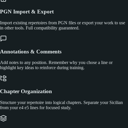
PGN Import & Export
Import existing repertoires from PGN files or export your work to use
in other tools. Full compatibility guaranteed.
Annotations & Comments
Add notes to any position. Remember why you chose a line or
highlight key ideas to reinforce during training.
Chapter Organization
Structure your repertoire into logical chapters. Separate your Sicilian
from your e4 e5 lines for focused study.