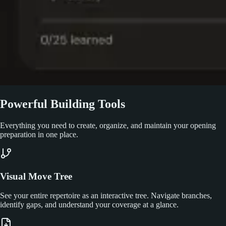
Powerful Building Tools
Everything you need to create, organize, and maintain your opening
preparation in one place.
Visual Move Tree
See your entire repertoire as an interactive tree. Navigate branches,
identify gaps, and understand your coverage at a glance.