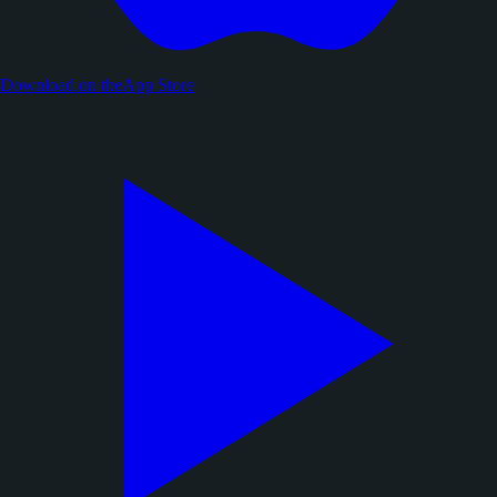
Download on the
App Store