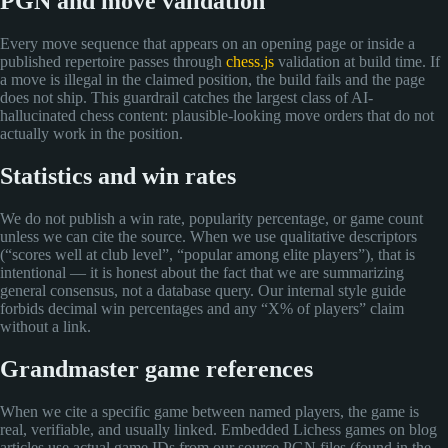
PGN and move validation
Every move sequence that appears on an opening page or inside a
published repertoire passes through
chess.js
validation at build time. If
a move is illegal in the claimed position, the build fails and the page
does not ship. This guardrail catches the largest class of AI-
hallucinated chess content: plausible-looking move orders that do not
actually work in the position.
Statistics and win rates
We do not publish a win rate, popularity percentage, or game count
unless we can cite the source. When we use qualitative descriptors
(“scores well at club level”, “popular among elite players”), that is
intentional — it is honest about the fact that we are summarizing
general consensus, not a database query. Our internal style guide
forbids decimal win percentages and any “X% of players” claim
without a link.
Grandmaster game references
When we cite a specific game between named players, the game is
real, verifiable, and usually linked. Embedded Lichess games on blog
articles use actual game IDs from our source PGN files (found in the