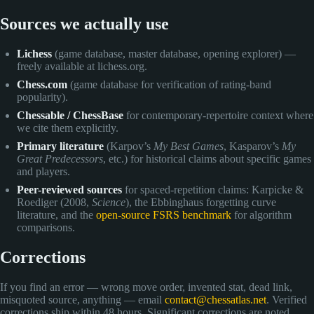
Sources we actually use
Lichess
(game database, master database, opening explorer) —
freely available at lichess.org.
Chess.com
(game database for verification of rating-band
popularity).
Chessable / ChessBase
for contemporary-repertoire context where
we cite them explicitly.
Primary literature
(Karpov’s
My Best Games
, Kasparov’s
My
Great Predecessors
, etc.) for historical claims about specific games
and players.
Peer-reviewed sources
for spaced-repetition claims: Karpicke &
Roediger (2008,
Science
), the Ebbinghaus forgetting curve
literature, and the
open-source FSRS benchmark
for algorithm
comparisons.
Corrections
If you find an error — wrong move order, invented stat, dead link,
misquoted source, anything — email
contact@chessatlas.net
. Verified
corrections ship within 48 hours. Significant corrections are noted