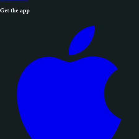
Get the app