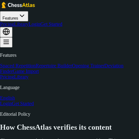
Features
Pricing
Library
Login
Get Started
Features
Spaced Repetition
Repertoire Builder
Opening Trainer
Deviation
Finder
Game Import
Pricing
Library
Language
English
Login
Get Started
Editorial Policy
How ChessAtlas verifies its content