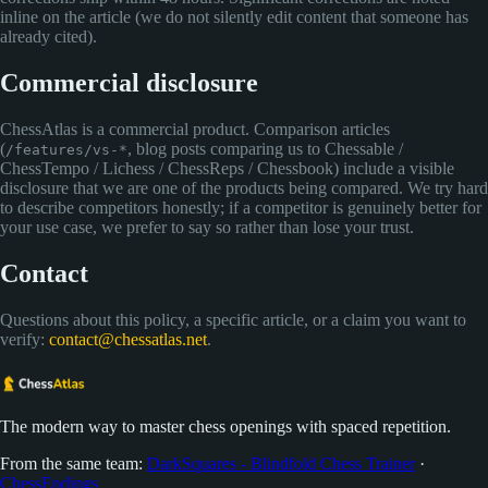
inline on the article (we do not silently edit content that someone has
already cited).
Commercial disclosure
ChessAtlas is a commercial product. Comparison articles
(
, blog posts comparing us to Chessable /
/features/vs-*
ChessTempo / Lichess / ChessReps / Chessbook) include a visible
disclosure that we are one of the products being compared. We try hard
to describe competitors honestly; if a competitor is genuinely better for
your use case, we prefer to say so rather than lose your trust.
Contact
Questions about this policy, a specific article, or a claim you want to
verify:
contact@chessatlas.net
.
The modern way to master chess openings with spaced repetition.
From the same team:
DarkSquares - Blindfold Chess Trainer
·
ChessEndings