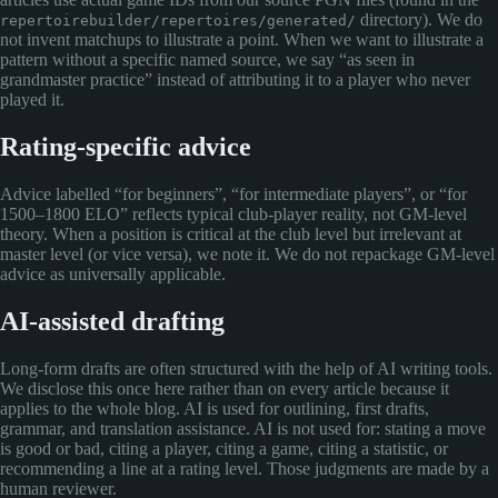
directory). We do
repertoirebuilder/repertoires/generated/
not invent matchups to illustrate a point. When we want to illustrate a
pattern without a specific named source, we say “as seen in
grandmaster practice” instead of attributing it to a player who never
played it.
Rating-specific advice
Advice labelled “for beginners”, “for intermediate players”, or “for
1500–1800 ELO” reflects typical club-player reality, not GM-level
theory. When a position is critical at the club level but irrelevant at
master level (or vice versa), we note it. We do not repackage GM-level
advice as universally applicable.
AI-assisted drafting
Long-form drafts are often structured with the help of AI writing tools.
We disclose this once here rather than on every article because it
applies to the whole blog. AI is used for outlining, first drafts,
grammar, and translation assistance. AI is not used for: stating a move
is good or bad, citing a player, citing a game, citing a statistic, or
recommending a line at a rating level. Those judgments are made by a
human reviewer.