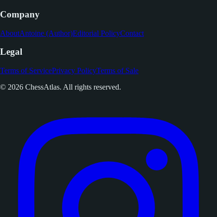
Company
About
Antoine (Author)
Editorial Policy
Contact
Legal
Terms of Service
Privacy Policy
Terms of Sale
© 2026 ChessAtlas. All rights reserved.