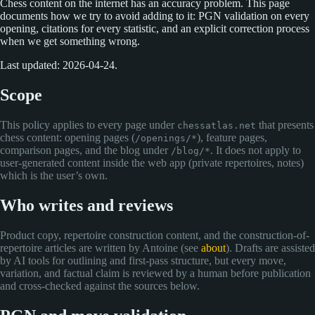
Chess content on the internet has an accuracy problem. This page
documents how we try to avoid adding to it: PGN validation on every
opening, citations for every statistic, and an explicit correction process
when we get something wrong.
Last updated: 2026-04-24.
Scope
This policy applies to every page under
that presents
chessatlas.net
chess content: opening pages (
), feature pages,
/openings/*
comparison pages, and the blog under
. It does not apply to
/blog/*
user-generated content inside the web app (private repertoires, notes)
which is the user’s own.
Who writes and reviews
Product copy, repertoire construction content, and the construction-of-
repertoire articles are written by Antoine (see
about
). Drafts are assisted
by AI tools for outlining and first-pass structure, but every move,
variation, and factual claim is reviewed by a human before publication
and cross-checked against the sources below.