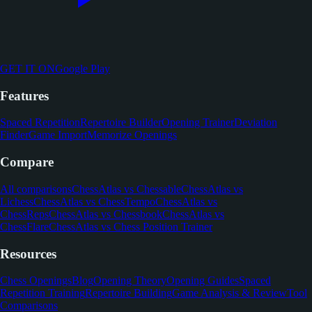
GET IT ON
Google Play
Features
Spaced Repetition
Repertoire Builder
Opening Trainer
Deviation
Finder
Game Import
Memorize Openings
Compare
All comparisons
ChessAtlas vs Chessable
ChessAtlas vs
Lichess
ChessAtlas vs ChessTempo
ChessAtlas vs
ChessReps
ChessAtlas vs Chessbook
ChessAtlas vs
ChessFlare
ChessAtlas vs Chess Position Trainer
Resources
Chess Openings
Blog
Opening Theory
Opening Guides
Spaced
Repetition Training
Repertoire Building
Game Analysis & Review
Tool
Comparisons