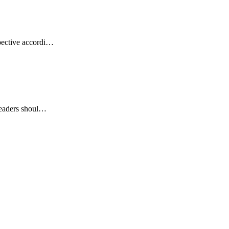
pective accordi…
 readers shoul…