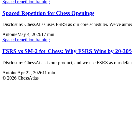
Spaced repetition training
Spaced Repetition for Chess Openings
Disclosure: ChessAtlas uses FSRS as our core scheduler. We've aime
Antoine
May 4, 2026
17
min
Spaced repetition training
FSRS vs SM-2 for Chess: Why FSRS Wins by 20-30
Disclosure: ChessAtlas is our product, and we use FSRS as our defau
Antoine
Apr 22, 2026
11
min
©
2026
ChessAtlas