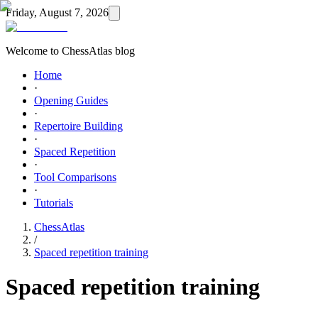
Friday, August 7, 2026
Welcome to ChessAtlas blog
Home
·
Opening Guides
·
Repertoire Building
·
Spaced Repetition
·
Tool Comparisons
·
Tutorials
ChessAtlas
/
Spaced repetition training
Spaced repetition training