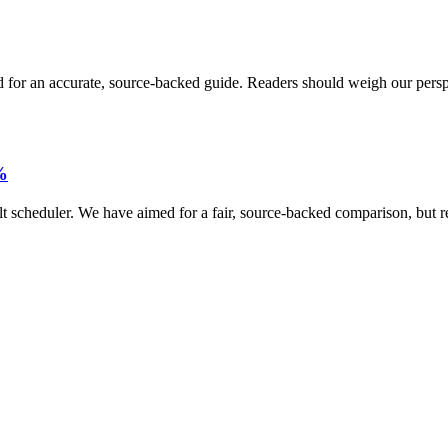
d for an accurate, source-backed guide. Readers should weigh our pers
%
lt scheduler. We have aimed for a fair, source-backed comparison, but