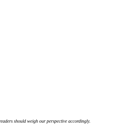
readers should weigh our perspective accordingly.