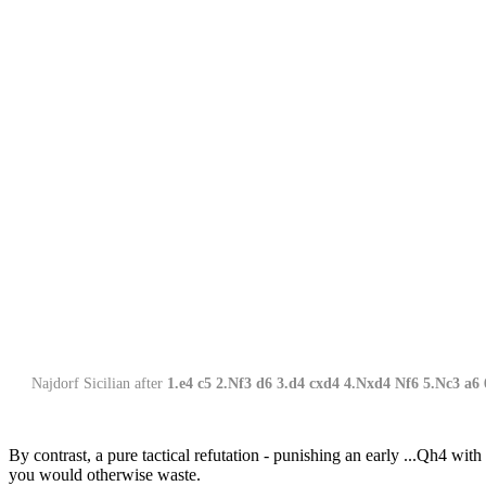
Najdorf Sicilian after
1.e4 c5 2.Nf3 d6 3.d4 cxd4 4.Nxd4 Nf6 5.Nc3 a6 
By contrast, a pure tactical refutation - punishing an early ...Qh4 with
you would otherwise waste.