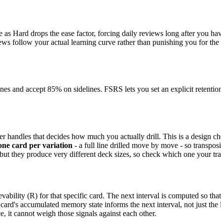
as Hard drops the ease factor, forcing daily reviews long after you have
eviews follow your actual learning curve rather than punishing you for th
and accept 85% on sidelines. FSRS lets you set an explicit retention t
 handles that decides how much you actually drill. This is a design cho
one card per variation
- a full line drilled move by move - so transpos
 but they produce very different deck sizes, so check which one your t
vability (R) for that specific card. The next interval is computed so that
card's accumulated memory state informs the next interval, not just the la
e, it cannot weigh those signals against each other.