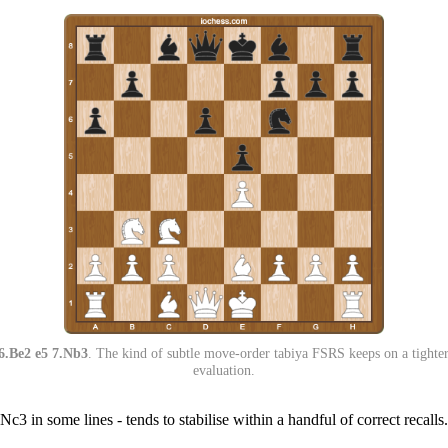
6.Be2 e5 7.Nb3
. The kind of subtle move-order tabiya FSRS keeps on a tighter 
evaluation.
 Nc3 in some lines - tends to stabilise within a handful of correct recal