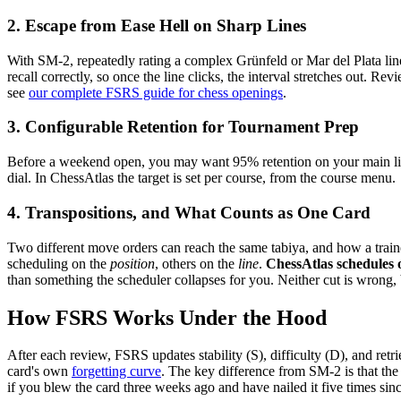
2. Escape from Ease Hell on Sharp Lines
With SM-2, repeatedly rating a complex Grünfeld or Mar del Plata line 
recall correctly, so once the line clicks, the interval stretches out. R
see
our complete FSRS guide for chess openings
.
3. Configurable Retention for Tournament Prep
Before a weekend open, you may want 95% retention on your main lines 
dial. In ChessAtlas the target is set per course, from the course menu.
4. Transpositions, and What Counts as One Card
Two different move orders can reach the same tabiya, and how a trainer
scheduling on the
position
, others on the
line
.
ChessAtlas schedules 
than something the scheduler collapses for you. Neither cut is wrong,
How FSRS Works Under the Hood
After each review, FSRS updates stability (S), difficulty (D), and retrie
card's own
forgetting curve
. The key difference from SM-2 is that the 
if you blew the card three weeks ago and have nailed it five times sinc