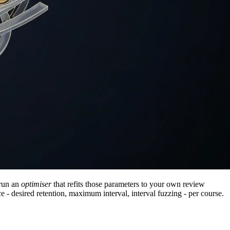
-run an
optimiser
that refits those parameters to your own review
ice - desired retention, maximum interval, interval fuzzing - per course.