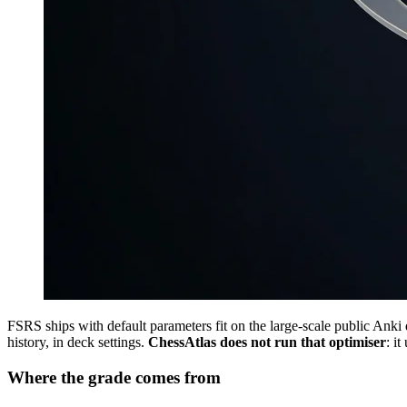
FSRS ships with default parameters fit on the large-scale public Anki 
history, in deck settings.
ChessAtlas does not run that optimiser
: i
Where the grade comes from