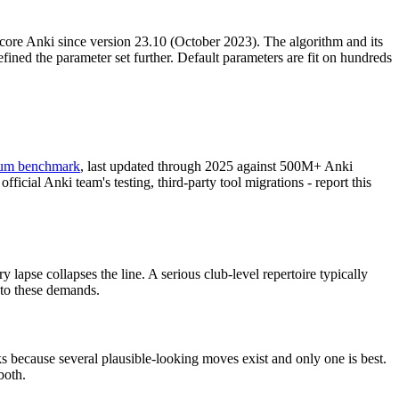
 core Anki since version 23.10 (October 2023). The algorithm and its
ed the parameter set further. Default parameters are fit on hundreds
ium benchmark
, last updated through 2025 against 500M+ Anki
icial Anki team's testing, third-party tool migrations - report this
apse collapses the line. A serious club-level repertoire typically
nto these demands.
s because several plausible-looking moves exist and only one is best.
both.