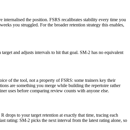
 internalised the position. FSRS recalibrates stability every time you
e weeks you struggled. For the broader retention strategy this enables,
arget and adjusts intervals to hit that goal. SM-2 has no equivalent
ice of the tool, not a property of FSRS: some trainers key their
itions are something you merge while building the repertoire rather
rainer uses before comparing review counts with anyone else.
 R drops to your target retention at exactly that time, tracing each
st rating: SM-2 picks the next interval from the latest rating alone, so