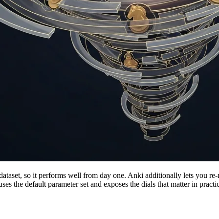
dataset, so it performs well from day one. Anki additionally lets you re
t uses the default parameter set and exposes the dials that matter in pract