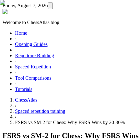
Friday, August 7, 2026
Welcome to ChessAtlas blog
Home
·
Opening Guides
·
Repertoire Building
·
Spaced Repetition
·
Tool Comparisons
·
Tutorials
ChessAtlas
/
Spaced repetition training
/
FSRS vs SM-2 for Chess: Why FSRS Wins by 20-30%
FSRS vs SM-2 for Chess: Why FSRS Wins