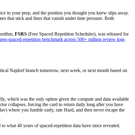
ce in your prep, and the position you thought you knew slips away.
es that stick and lines that vanish under time pressure. Both
gorithm,
FSRS
(Free Spaced Repetition Scheduler), was released for
pen-spaced-repetition benchmark across 500+ million review logs
itical Najdorf branch tomorrow, next week, or next month based on
ally, which was the only option given the compute and data available
tor collapses, forcing the card to return daily long after you have
Slav) where you fumble early, rate Hard, and then never escape the
 to what 40 years of spaced-repetition data have since revealed.