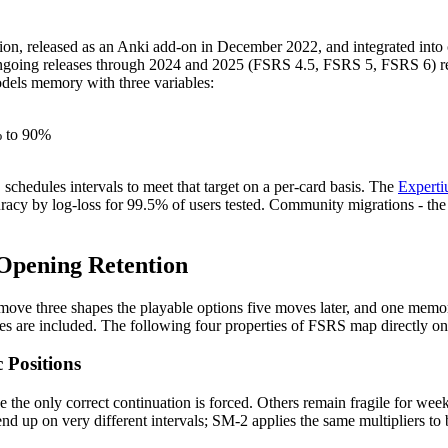
tion, released as an Anki add-on in December 2022, and integrated into
ngoing releases through 2024 and 2025 (FSRS 4.5, FSRS 5, FSRS 6) refin
odels memory with three variables:
% to 90%
S schedules intervals to meet that target on a per-card basis. The
Expert
cy by log-loss for 99.5% of users tested. Community migrations - the off
 Opening Retention
ve three shapes the playable options five moves later, and one memory l
nes are included. The following four properties of FSRS map directly o
 Positions
 the only correct continuation is forced. Others remain fragile for week
end up on very different intervals; SM-2 applies the same multipliers to 