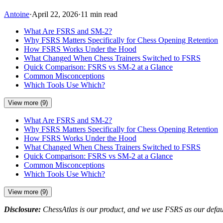
Antoine
·
April 22, 2026
·
11 min read
What Are FSRS and SM-2?
Why FSRS Matters Specifically for Chess Opening Retention
How FSRS Works Under the Hood
What Changed When Chess Trainers Switched to FSRS
Quick Comparison: FSRS vs SM-2 at a Glance
Common Misconceptions
Which Tools Use Which?
View more (9)
What Are FSRS and SM-2?
Why FSRS Matters Specifically for Chess Opening Retention
How FSRS Works Under the Hood
What Changed When Chess Trainers Switched to FSRS
Quick Comparison: FSRS vs SM-2 at a Glance
Common Misconceptions
Which Tools Use Which?
View more (9)
Disclosure:
ChessAtlas is our product, and we use FSRS as our defaul