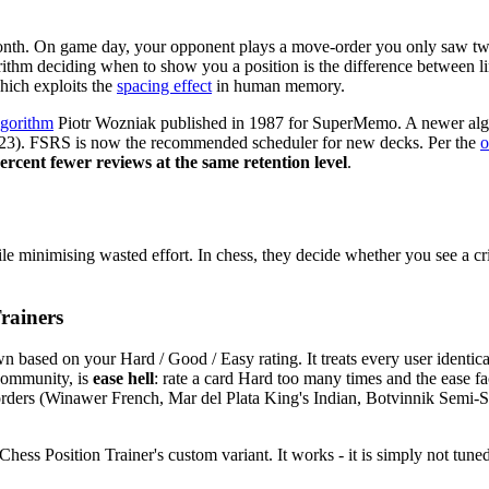
onth. On game day, your opponent plays a move-order you only saw twi
rithm deciding when to show you a position is the difference between lin
hich exploits the
spacing effect
in human memory.
lgorithm
Piotr Wozniak published in 1987 for SuperMemo. A newer al
2023). FSRS is now the recommended scheduler for new decks. Per the
o
percent fewer reviews at the same retention level
.
 minimising wasted effort. In chess, they decide whether you see a cr
rainers
n based on your Hard / Good / Easy rating. It treats every user identic
community, is
ease hell
: rate a card Hard too many times and the ease fac
e orders (Winawer French, Mar del Plata King's Indian, Botvinnik Semi-
ss Position Trainer's custom variant. It works - it is simply not tuned