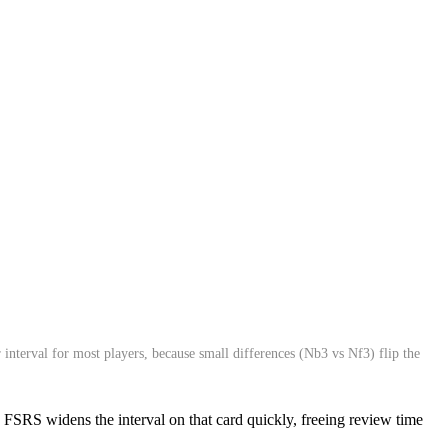
interval for most players, because small differences (Nb3 vs Nf3) flip the
ls. FSRS widens the interval on that card quickly, freeing review time