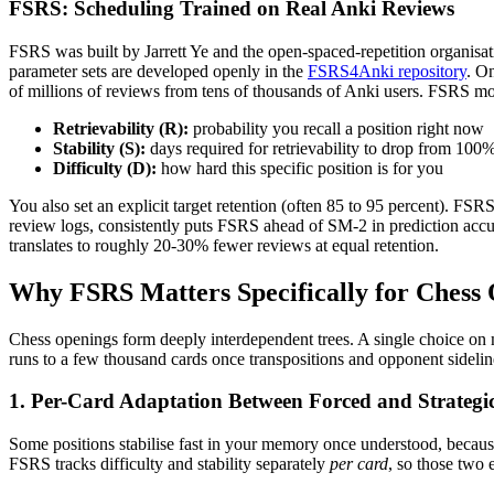
FSRS: Scheduling Trained on Real Anki Reviews
FSRS was built by Jarrett Ye and the open-spaced-repetition organisa
parameter sets are developed openly in the
FSRS4Anki repository
. O
of millions of reviews from tens of thousands of Anki users. FSRS m
Retrievability (R):
probability you recall a position right now
Stability (S):
days required for retrievability to drop from 100
Difficulty (D):
how hard this specific position is for you
You also set an explicit target retention (often 85 to 95 percent). FSR
review logs, consistently puts FSRS ahead of SM-2 in prediction accura
translates to roughly 20-30% fewer reviews at equal retention.
Why FSRS Matters Specifically for Chess
Chess openings form deeply interdependent trees. A single choice on mo
runs to a few thousand cards once transpositions and opponent sideli
1. Per-Card Adaptation Between Forced and Strategic
Some positions stabilise fast in your memory once understood, because
FSRS tracks difficulty and stability separately
per card
, so those two 