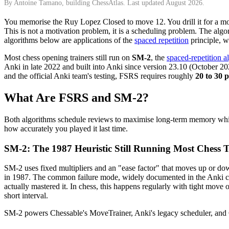
By Antoine Tamano, building ChessAtlas. Last updated August 2026.
You memorise the Ruy Lopez Closed to move 12. You drill it for a m
This is not a motivation problem, it is a scheduling problem. The algo
algorithms below are applications of the
spaced repetition
principle, w
Most chess opening trainers still run on
SM-2
, the
spaced-repetition a
Anki in late 2022 and built into Anki since version 23.10 (October 
and the official Anki team's testing, FSRS requires roughly
20 to 30 
What Are FSRS and SM-2?
Both algorithms schedule reviews to maximise long-term memory while
how accurately you played it last time.
SM-2: The 1987 Heuristic Still Running Most Chess T
SM-2 uses fixed multipliers and an "ease factor" that moves up or dow
in 1987. The common failure mode, widely documented in the Anki 
actually mastered it. In chess, this happens regularly with tight mov
short interval.
SM-2 powers Chessable's MoveTrainer, Anki's legacy scheduler, and Che