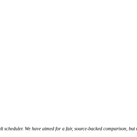
t scheduler. We have aimed for a fair, source-backed comparison, but 