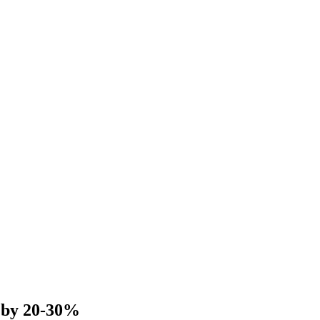
 by 20-30%