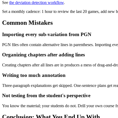
See
the deviation detection workflow
.
Set a monthly cadence: 1 hour to review the last 20 games, add new 
Common Mistakes
Importing every sub-variation from PGN
PGN files often contain alternative lines in parentheses. Importing ev
Organizing chapters after adding lines
Creating chapters after all lines are in produces a mess of drag-and-dro
Writing too much annotation
Three-paragraph explanations get skipped. One-sentence plans get read
Not testing from the student's perspective
You know the material; your students do not. Drill your own course fresh
Conclusion: What You End Up With