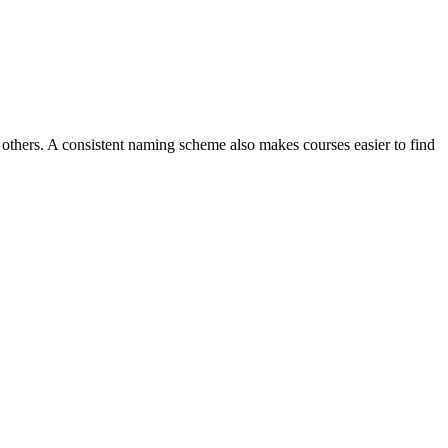
others. A consistent naming scheme also makes courses easier to find