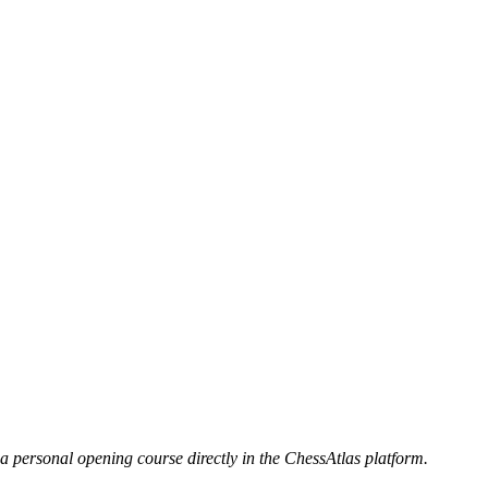
 a personal opening course directly in the ChessAtlas platform.