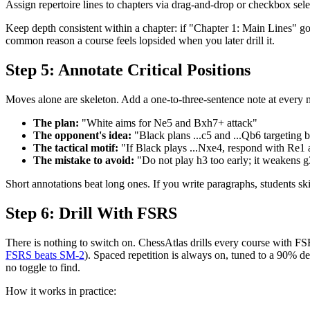
Assign repertoire lines to chapters via drag-and-drop or checkbox selec
Keep depth consistent within a chapter: if "Chapter 1: Main Lines" goe
common reason a course feels lopsided when you later drill it.
Step 5: Annotate Critical Positions
Moves alone are skeleton. Add a one-to-three-sentence note at every 
The plan:
"White aims for Ne5 and Bxh7+ attack"
The opponent's idea:
"Black plans ...c5 and ...Qb6 targeting 
The tactical motif:
"If Black plays ...Nxe4, respond with Re1 a
The mistake to avoid:
"Do not play h3 too early; it weakens 
Short annotations beat long ones. If you write paragraphs, students s
Step 6: Drill With FSRS
There is nothing to switch on. ChessAtlas drills every course with F
FSRS beats SM-2
). Spaced repetition is always on, tuned to a 90% de
no toggle to find.
How it works in practice: