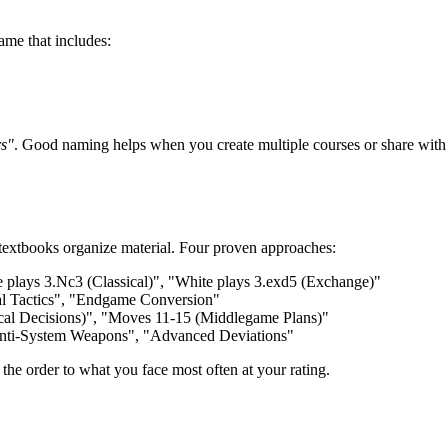
ame that includes:
rs"
. Good naming helps when you create multiple courses or share with 
 textbooks organize material. Four proven approaches:
 plays 3.Nc3 (Classical)", "White plays 3.exd5 (Exchange)"
al Tactics", "Endgame Conversion"
ical Decisions)", "Moves 11-15 (Middlegame Plans)"
Anti-System Weapons", "Advanced Deviations"
the order to what you face most often at your rating.