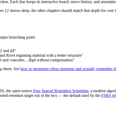
tion. Each line keeps its interactive board, move history, and annotation
s 12 moves deep, the other chapters should match that depth for core lin
major branching point:
b2 and d4"
nd Rxe4 regaining material with a better structure"
g3 and concedes ...Bg4 without compensation"
kip them. See
how to memorize chess openings and actually remember 
SRS, the open-source
Free Spaced Repetition Scheduler
, a modern algor
sired-retention target out of the box — the default used by the
FSRS ref