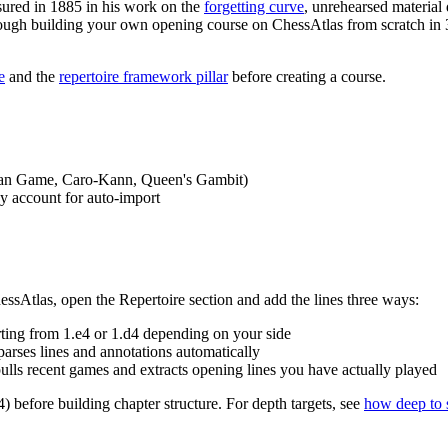
ured in 1885 in his work on the
forgetting curve
, unrehearsed material 
rough building your own opening course on ChessAtlas from scratch in 30
e
and the
repertoire framework pillar
before creating a course.
talian Game, Caro-Kann, Queen's Gambit)
ay account for auto-import
hessAtlas, open the Repertoire section and add the lines three ways:
rting from 1.e4 or 1.d4 depending on your side
parses lines and annotations automatically
lls recent games and extracts opening lines you have actually played
) before building chapter structure. For depth targets, see
how deep to 