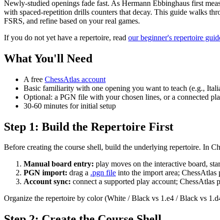
Newly-studied openings fade fast. As Hermann Ebbinghaus first meas
with spaced-repetition drills counters that decay. This guide walks th
FSRS, and refine based on your real games.
If you do not yet have a repertoire, read
our beginner's repertoire guid
What You'll Need
A free
ChessAtlas account
Basic familiarity with one opening you want to teach (e.g., I
Optional: a PGN file with your chosen lines, or a connected pl
30-60 minutes for initial setup
Step 1: Build the Repertoire First
Before creating the course shell, build the underlying repertoire. In C
Manual board entry:
play moves on the interactive board, sta
PGN import:
drag a
.pgn file
into the import area; ChessAtlas 
Account sync:
connect a supported play account; ChessAtlas pu
Organize the repertoire by color (White / Black vs 1.e4 / Black vs 1.d4
Step 2: Create the Course Shell