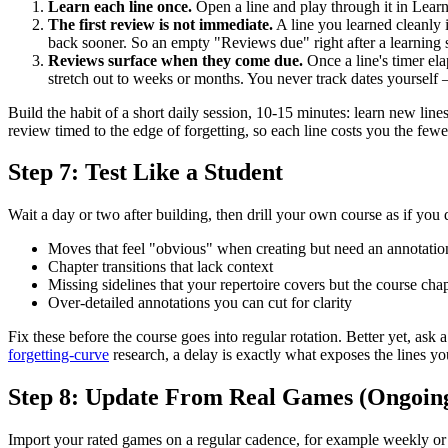
Learn each line once.
Open a line and play through it in Lear
The first review is not immediate.
A line you learned cleanly i
back sooner. So an empty "Reviews due" right after a learning se
Reviews surface when they come due.
Once a line's timer el
stretch out to weeks or months. You never track dates yoursel
Build the habit of a short daily session, 10-15 minutes: learn new li
review timed to the edge of forgetting, so each line costs you the fewes
Step 7: Test Like a Student
Wait a day or two after building, then drill your own course as if you d
Moves that feel "obvious" when creating but need an annotatio
Chapter transitions that lack context
Missing sidelines that your repertoire covers but the course chap
Over-detailed annotations you can cut for clarity
Fix these before the course goes into regular rotation. Better yet, ask 
forgetting-curve
research, a delay is exactly what exposes the lines yo
Step 8: Update From Real Games (Ongoin
Import your rated games on a regular cadence, for example weekly or