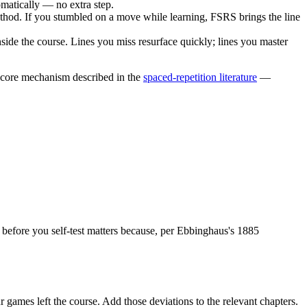
matically — no extra step.
 method. If you stumbled on a move while learning, FSRS brings the line
side the course. Lines you miss resurface quickly; lines you master
e core mechanism described in the
spaced-repetition literature
—
ing before you self-test matters because, per Ebbinghaus's 1885
games left the course. Add those deviations to the relevant chapters.