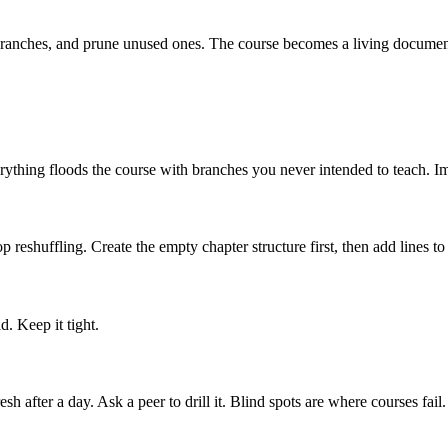
branches, and prune unused ones. The course becomes a living documen
erything floods the course with branches you never intended to teach. Im
p reshuffling. Create the empty chapter structure first, then add lines to
. Keep it tight.
 after a day. Ask a peer to drill it. Blind spots are where courses fail.