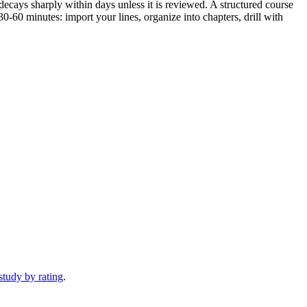
decays sharply within days unless it is reviewed. A structured course
-60 minutes: import your lines, organize into chapters, drill with
study by rating
.