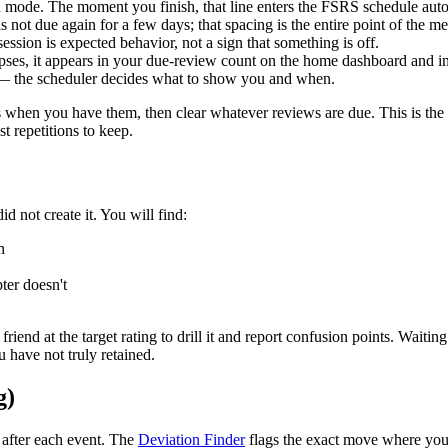
n mode. The moment you finish, that line enters the FSRS schedule auto
s not due again for a few days; that spacing is the entire point of the
ssion is expected behavior, not a sign that something is off.
apses, it appears in your due-review count on the home dashboard and in
f — the scheduler decides what to show you and when.
nes when you have them, then clear whatever reviews are due. This is th
t repetitions to keep.
id not create it. You will find:
n
ter doesn't
a friend at the target rating to drill it and report confusion points. Wait
u have not truly retained.
g)
 after each event. The
Deviation Finder
flags the exact move where your 