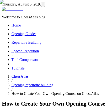
Thursday, August 6, 2026
Welcome to ChessAtlas blog
Home
·
Opening Guides
·
Repertoire Building
·
Spaced Repetition
·
Tool Comparisons
·
Tutorials
ChessAtlas
/
Opening repertoire building
/
How to Create Your Own Opening Course on ChessAtlas
How to Create Your Own Opening Course 