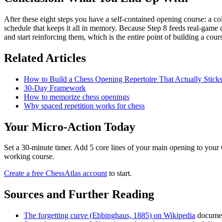
After these eight steps you have a self-contained opening course: a c
schedule that keeps it all in memory. Because Step 8 feeds real-game d
and start reinforcing them, which is the entire point of building a cour
Related Articles
How to Build a Chess Opening Repertoire That Actually Stick
30-Day Framework
How to memorize chess openings
Why spaced repetition works for chess
Your Micro-Action Today
Set a 30-minute timer. Add 5 core lines of your main opening to your 
working course.
Create a free ChessAtlas account
to start.
Sources and Further Reading
The forgetting curve (Ebbinghaus, 1885) on Wikipedia
documen