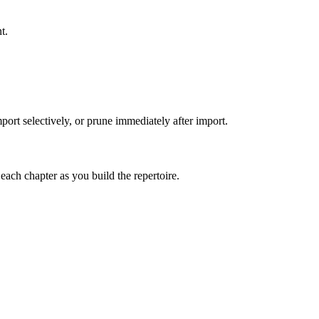
t.
port selectively, or prune immediately after import.
 each chapter as you build the repertoire.