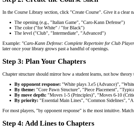
In the Course Library section, click "Create Course". Give it a clear n
The opening (e.g., "Italian Game", "Caro-Kann Defense")
The color ("for White" / "for Black")
The level ("Club", "Intermediate", "Advanced")
Example:
"Caro-Kann Defense: Complete Repertoire for Club Playe
later once your library grows past a handful of openings.
Step 3: Plan Your Chapters
Chapter structure should mirror how a student learns, not how theory
By opponent response:
"White plays 3.e5 (Advance)", "White
By theme:
"Core Pawn Structure", "Piece Placement", "Typic
By move depth:
"Moves 1-5 (Principles)", "Moves 6-10 (Crit
By priority:
"Essential Main Lines", "Common Sidelines", "
For most players, "by opponent response" is the most intuitive. Match 
Step 4: Add Lines to Chapters