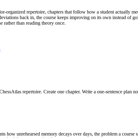
olor-organized repertoire, chapters that follow how a student actually m
eviations back in, the course keeps improving on its own instead of goin
se rather than reading theory once.
s
ChessAtlas repertoire. Create one chapter. Write a one-sentence plan no
ts how unrehearsed memory decays over days, the problem a course s