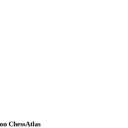
on ChessAtlas