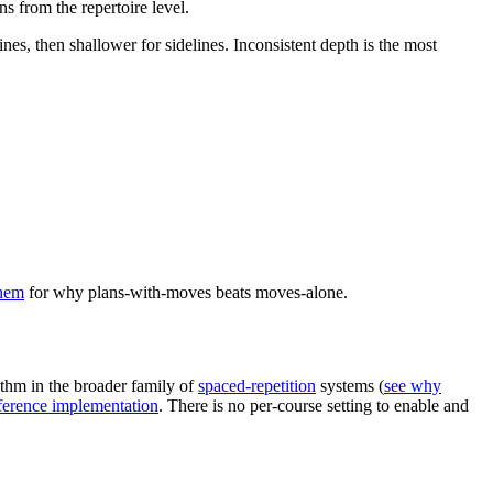
s from the repertoire level.
es, then shallower for sidelines. Inconsistent depth is the most
them
for why plans-with-moves beats moves-alone.
ithm in the broader family of
spaced-repetition
systems (
see why
erence implementation
. There is no per-course setting to enable and