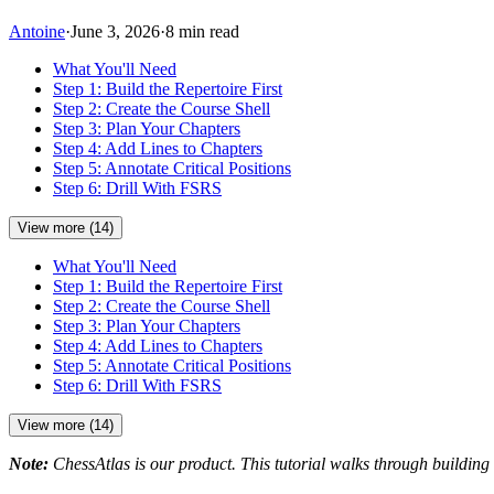
Antoine
·
June 3, 2026
·
8 min read
What You'll Need
Step 1: Build the Repertoire First
Step 2: Create the Course Shell
Step 3: Plan Your Chapters
Step 4: Add Lines to Chapters
Step 5: Annotate Critical Positions
Step 6: Drill With FSRS
View more (14)
What You'll Need
Step 1: Build the Repertoire First
Step 2: Create the Course Shell
Step 3: Plan Your Chapters
Step 4: Add Lines to Chapters
Step 5: Annotate Critical Positions
Step 6: Drill With FSRS
View more (14)
Note:
ChessAtlas is our product. This tutorial walks through building