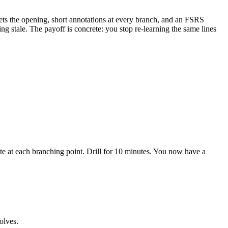
eets the opening, short annotations at every branch, and an FSRS
g stale. The payoff is concrete: you stop re-learning the same lines
te at each branching point. Drill for 10 minutes. You now have a
olves.