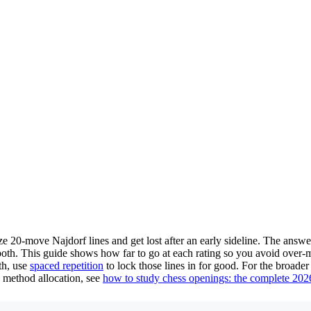
ze 20-move Najdorf lines and get lost after an early sideline. The ans
th. This guide shows how far to go at each rating so you avoid over-me
th, use
spaced repetition
to lock those lines in for good. For the broad
h method allocation, see
how to study chess openings: the complete 202