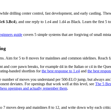
le drilling center control, fast development, and early castling. These
Nc6 3.Bc4
), and one reply to 1.e4 and 1.d4 as Black. Learn the first 5 
beginners guide
covers 5 simple systems that are forgiving of small mistak
ing
terns. Aim for 5 to 8 moves for mainlines and common sidelines. Reach f
t and core pawn breaks, for example d4 in the Italian or c4 in the Quee
rating-banded shortlists for
the best response to 1.e4
and
the best respon
he number of moves you understand per 500-ELO jump, but always ancho
onent deviates. For openings that work well at this level, see
The 5 Bes
hess openings and actually remember them
.
 5 to 7 moves deep and mainlines 8 to 12, and write down why each crit