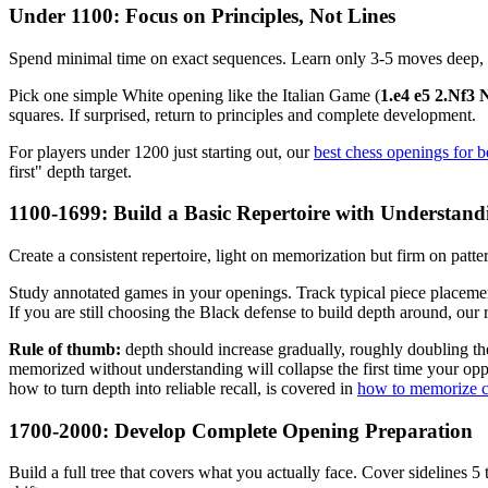
Under 1100: Focus on Principles, Not Lines
Spend minimal time on exact sequences. Learn only 3-5 moves deep, whi
Pick one simple White opening like the Italian Game (
1.e4 e5 2.Nf3 
squares. If surprised, return to principles and complete development.
For players under 1200 just starting out, our
best chess openings for 
first" depth target.
1100-1699: Build a Basic Repertoire with Understand
Create a consistent repertoire, light on memorization but firm on pat
Study annotated games in your openings. Track typical piece placemen
If you are still choosing the Black defense to build depth around, our 
Rule of thumb:
depth should increase gradually, roughly doubling t
memorized without understanding will collapse the first time your opp
how to turn depth into reliable recall, is covered in
how to memorize c
1700-2000: Develop Complete Opening Preparation
Build a full tree that covers what you actually face. Cover sidelines