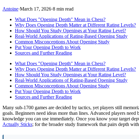
Antoine
·
March 17, 2026
·
8 min read
What Does "Opening Depth" Mean in Chess?
Why Does Opening Depth Matter at Different Rating Levels?
How Should You Study Openings at Your Rating Level?
Real-World Applications of Rating-Based Opening Study
Common Misconceptions About Opening Study
Put Your Opening Depth to Work
Sources and Further Reading
What Does "Opening Depth" Mean in Chess?
Why Does Opening Depth Matter at Different Rating Levels?
How Should You Study Openings at Your Rating Level?
Real-World Applications of Rating-Based Opening Study
Common Misconceptions About Opening Study
Put Your Opening Depth to Work
Sources and Further Reading
Many sub-1700 games are decided by tactics, yet players still memori
goals. Beginners need ideas more than lines. Advanced players need bo
knowledge you can use immediately. Once you know your target dep
Actually Sticks
; for the broader study framework that pairs depth wit