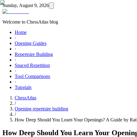
Sunday, August 9, 2026
Welcome to ChessAtlas blog
Home
·
Opening Guides
·
Repertoire Building
·
Spaced Repetition
·
Tool Comparisons
·
Tutorials
ChessAtlas
/
Opening repertoire building
/
How Deep Should You Learn Your Openings? A Guide by Rat
How Deep Should You Learn Your Opening