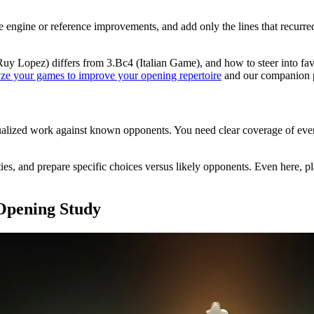
e engine or reference improvements, and add only the lines that recurre
uy Lopez) differs from 3.Bc4 (Italian Game), and how to steer into f
ze your games to improve your opening repertoire
and our companion 
alized work against known opponents. You need clear coverage of every 
lties, and prepare specific choices versus likely opponents. Even here,
 Opening Study