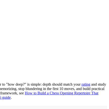
wer to "how deep?" is simple: depth should match your
rating
and study
morizing, stop blundering in the first 10 moves, and build practical
er framework, see
How to Build a Chess Opening Repertoire That
6 guide
.