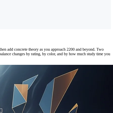
 then add concrete theory as you approach 2200 and beyond. Two
 balance changes by rating, by color, and by how much study time you