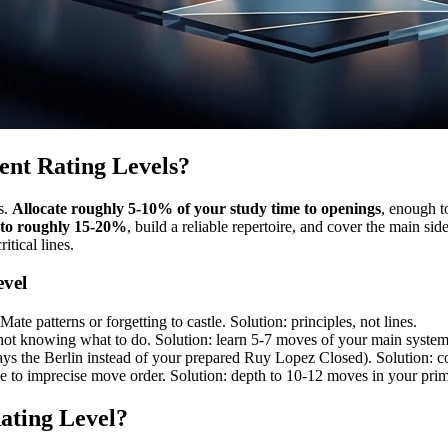
ent Rating Levels?
s.
Allocate roughly 5-10% of your study time to openings
, enough t
 to roughly 15-20%
, build a reliable repertoire, and cover the main s
itical lines.
evel
ate patterns or forgetting to castle. Solution: principles, not lines.
ot knowing what to do. Solution: learn 5-7 moves of your main systems 
ays the Berlin instead of your prepared Ruy Lopez Closed). Solution: co
ue to imprecise move order. Solution: depth to 10-12 moves in your prim
ating Level?