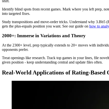
shift.
Identify blind spots from recent games. Mark where you left prep, not
into targeted fixes.
Study transpositions and move-order tricks. Understand why 3.Bb5 (R
gets the plus-equals position you want. See our guide on
how to analy
2000+: Immerse in Variations and Theory
At the 2300+ level, prep typically extends to 20+ moves with individu
opponents prefer.
Treat openings like research. Track top games in your lines, file nove
given position - keep understanding central and update files often.
Real-World Applications of Rating-Based