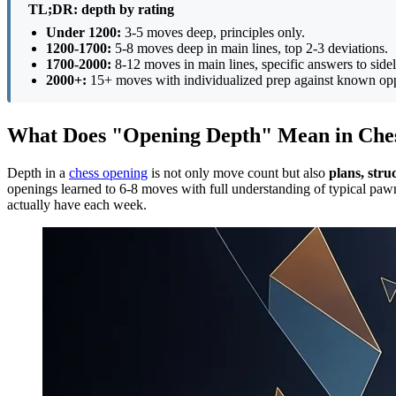
TL;DR: depth by rating
Under 1200:
3-5 moves deep, principles only.
1200-1700:
5-8 moves deep in main lines, top 2-3 deviations.
1700-2000:
8-12 moves in main lines, specific answers to sidel
2000+:
15+ moves with individualized prep against known op
What Does "Opening Depth" Mean in Che
Depth in a
chess opening
is not only move count but also
plans, stru
openings learned to 6-8 moves with full understanding of typical paw
actually have each week.