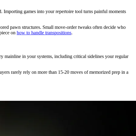
d. Importing games into your repertoire tool turns painful moments
avored pawn structures. Small move-order tweaks often decide who
piece on
how to handle transpositions
.
mainline in your systems, including critical sidelines your regular
 players rarely rely on more than 15-20 moves of memorized prep in a