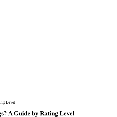
ing Level
s? A Guide by Rating Level