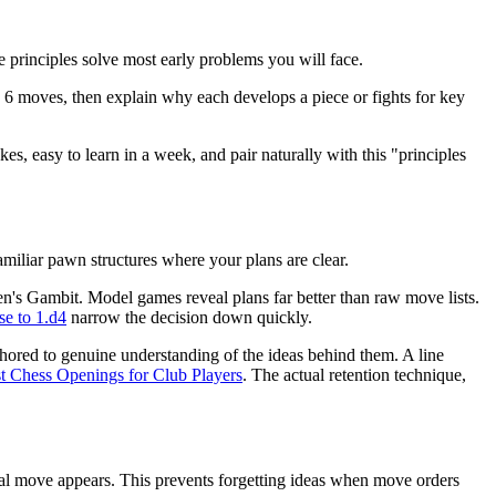
 principles solve most early problems you will face.
to 6 moves, then explain why each develops a piece or fights for key
es, easy to learn in a week, and pair naturally with this "principles
amiliar pawn structures where your plans are clear.
n's Gambit. Model games reveal plans far better than raw move lists.
se to 1.d4
narrow the decision down quickly.
red to genuine understanding of the ideas behind them. A line
t Chess Openings for Club Players
. The actual retention technique,
ical move appears. This prevents forgetting ideas when move orders