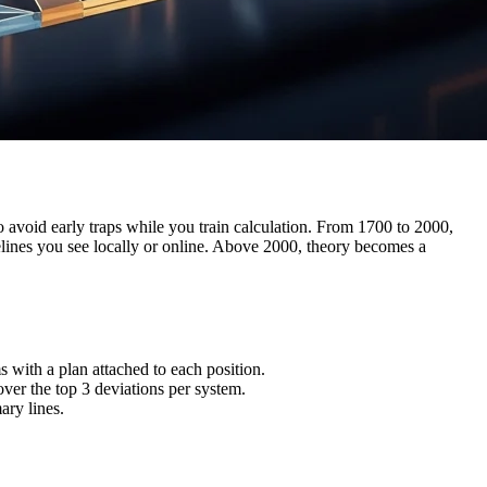
o avoid early traps while you train calculation. From 1700 to 2000,
idelines you see locally or online. Above 2000, theory becomes a
with a plan attached to each position.
ver the top 3 deviations per system.
ary lines.