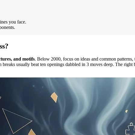
ines you face.
ponents.
ss?
ctures, and motifs
. Below 2000, focus on ideas and common patterns,
n breaks usually beat ten openings dabbled in 3 moves deep. The right