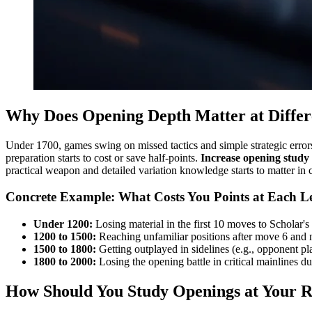
Why Does Opening Depth Matter at Differ
Under 1700, games swing on missed tactics and simple strategic error
preparation starts to cost or save half-points.
Increase opening study
practical weapon and detailed variation knowledge starts to matter in cr
Concrete Example: What Costs You Points at Each L
Under 1200:
Losing material in the first 10 moves to Scholar's M
1200 to 1500:
Reaching unfamiliar positions after move 6 and n
1500 to 1800:
Getting outplayed in sidelines (e.g., opponent pl
1800 to 2000:
Losing the opening battle in critical mainlines d
How Should You Study Openings at Your R