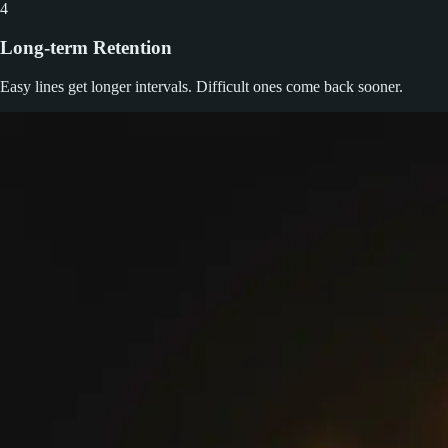
4
Long-term Retention
Easy lines get longer intervals. Difficult ones come back sooner.