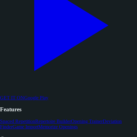
GET IT ON
Google Play
Features
Spaced Repetition
Repertoire Builder
Opening Trainer
Deviation
Finder
Game Import
Memorize Openings