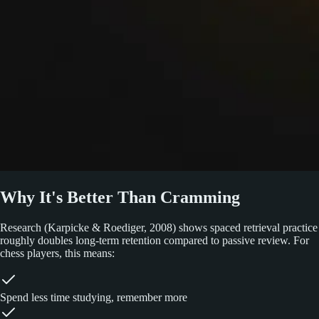
Why It's Better Than Cramming
Research (Karpicke & Roediger, 2008) shows spaced retrieval practice
roughly doubles long-term retention compared to passive review. For
chess players, this means:
Spend less time studying, remember more