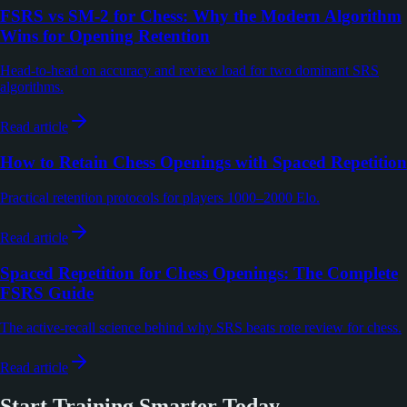
FSRS vs SM-2 for Chess: Why the Modern Algorithm
Wins for Opening Retention
Head-to-head on accuracy and review load for two dominant SRS
algorithms.
Read article
How to Retain Chess Openings with Spaced Repetition
Practical retention protocols for players 1000–2000 Elo.
Read article
Spaced Repetition for Chess Openings: The Complete
FSRS Guide
The active-recall science behind why SRS beats rote review for chess.
Read article
Start Training Smarter Today