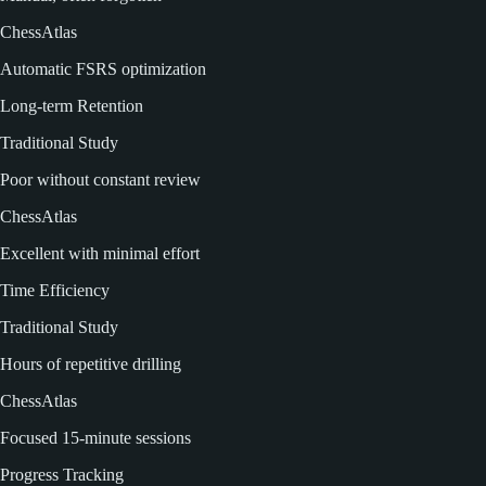
ChessAtlas
Automatic FSRS optimization
Long-term Retention
Traditional Study
Poor without constant review
ChessAtlas
Excellent with minimal effort
Time Efficiency
Traditional Study
Hours of repetitive drilling
ChessAtlas
Focused 15-minute sessions
Progress Tracking