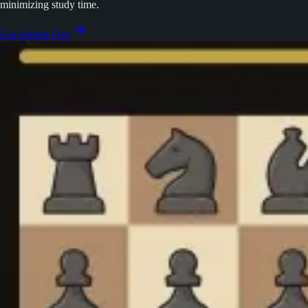
minimizing study time.
Get Started Free