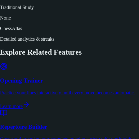
Traditional Study
None
ChessAtlas
Detailed analytics & streaks
Explore Related Features
Opening Trainer
Practice your lines interactively until every move becomes automatic.
Learn more
Repertoire Builder
Create and organize your complete opening system with our intuitive