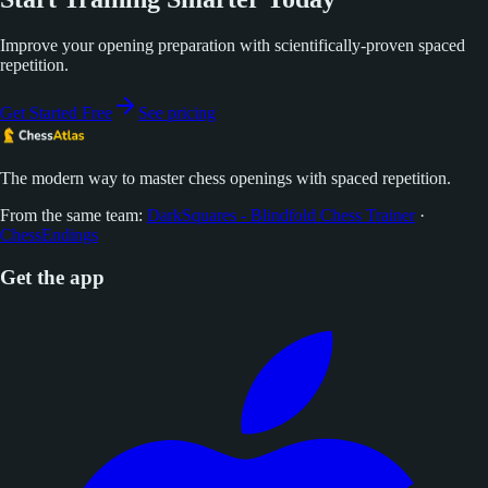
Improve your opening preparation with scientifically-proven spaced
repetition.
Get Started Free
See pricing
The modern way to master chess openings with spaced repetition.
From the same team:
DarkSquares - Blindfold Chess Trainer
·
ChessEndings
Get the app