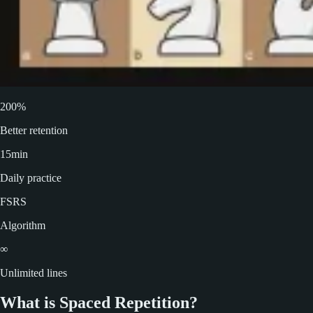
200%
Better retention
15min
Daily practice
FSRS
Algorithm
∞
Unlimited lines
What is Spaced Repetition?