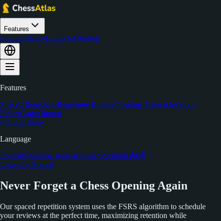
Features
Pricing
Library
Login
Get Started
Features
Spaced Repetition
Repertoire Builder
Opening Trainer
Deviation
Finder
Game Import
Pricing
Library
Language
English
Français
Español
Deutsch
Português
हिन्दी
Login
Get Started
Never Forget a Chess Opening Again
Our spaced repetition system uses the FSRS algorithm to schedule
your reviews at the perfect time, maximizing retention while