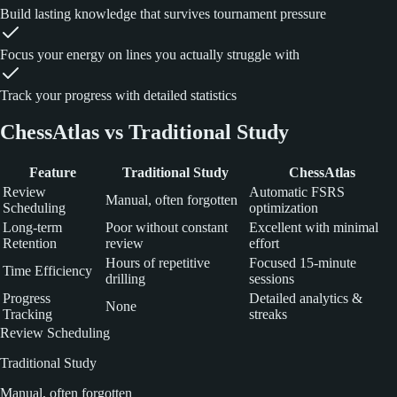
Build lasting knowledge that survives tournament pressure
Focus your energy on lines you actually struggle with
Track your progress with detailed statistics
ChessAtlas vs Traditional Study
Feature
Traditional Study
ChessAtlas
Review
Automatic FSRS
Manual, often forgotten
Scheduling
optimization
Long-term
Poor without constant
Excellent with minimal
Retention
review
effort
Hours of repetitive
Focused 15-minute
Time Efficiency
drilling
sessions
Progress
Detailed analytics &
None
Tracking
streaks
Review Scheduling
Traditional Study
Manual, often forgotten