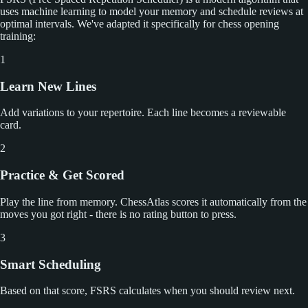
uses machine learning to model your memory and schedule reviews at
optimal intervals. We've adapted it specifically for chess opening
training:
1
Learn New Lines
Add variations to your repertoire. Each line becomes a reviewable
card.
2
Practice & Get Scored
Play the line from memory. ChessAtlas scores it automatically from the
moves you got right - there is no rating button to press.
3
Smart Scheduling
Based on that score, FSRS calculates when you should review next.