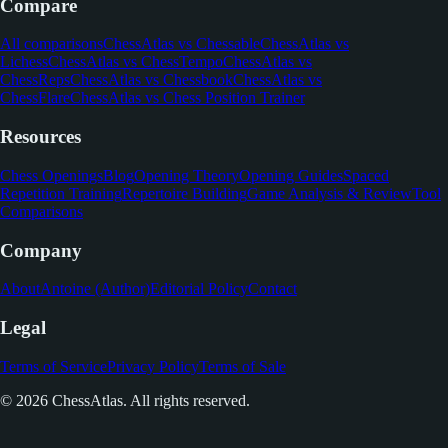
Compare
All comparisons
ChessAtlas vs Chessable
ChessAtlas vs
Lichess
ChessAtlas vs ChessTempo
ChessAtlas vs
ChessReps
ChessAtlas vs Chessbook
ChessAtlas vs
ChessFlare
ChessAtlas vs Chess Position Trainer
Resources
Chess Openings
Blog
Opening Theory
Opening Guides
Spaced
Repetition Training
Repertoire Building
Game Analysis & Review
Tool
Comparisons
Company
About
Antoine (Author)
Editorial Policy
Contact
Legal
Terms of Service
Privacy Policy
Terms of Sale
© 2026 ChessAtlas. All rights reserved.