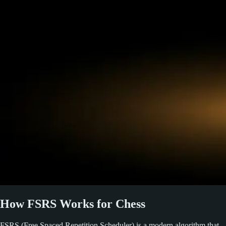
How FSRS Works for Chess
FSRS (Free Spaced Repetition Scheduler) is a modern algorithm that