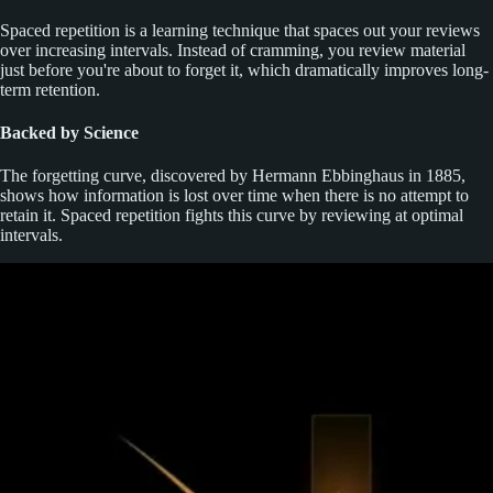
Spaced repetition is a learning technique that spaces out your reviews
over increasing intervals. Instead of cramming, you review material
just before you're about to forget it, which dramatically improves long-
term retention.
Backed by Science
The forgetting curve, discovered by Hermann Ebbinghaus in 1885,
shows how information is lost over time when there is no attempt to
retain it. Spaced repetition fights this curve by reviewing at optimal
intervals.