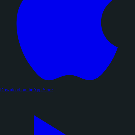
Download on the
App Store