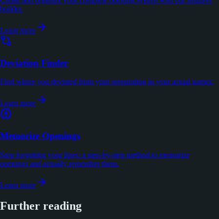
builder.
Learn more
Deviation Finder
Find where you deviated from your preparation in your actual games.
Learn more
Memorize Openings
Stop forgetting your lines: a step-by-step method to memorize
openings and actually remember them.
Learn more
Further reading