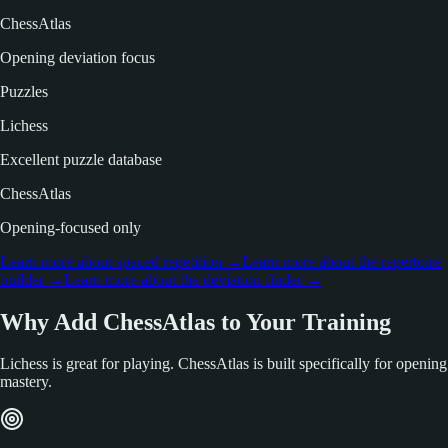
ChessAtlas
Opening deviation focus
Puzzles
Lichess
Excellent puzzle database
ChessAtlas
Opening-focused only
Learn more about spaced repetition
→
Learn more about the repertoire
builder
→
Learn more about the deviation finder
→
Why Add ChessAtlas to Your Training
Lichess is great for playing. ChessAtlas is built specifically for opening
mastery.