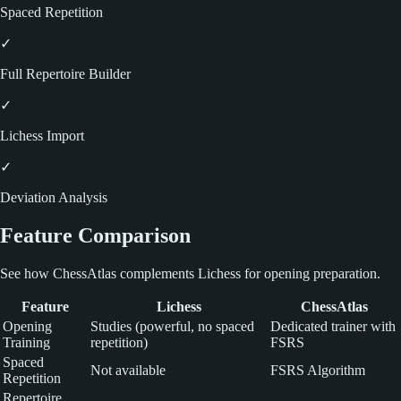
Spaced Repetition
✓
Full Repertoire Builder
✓
Lichess Import
✓
Deviation Analysis
Feature Comparison
See how ChessAtlas complements Lichess for opening preparation.
Feature
Lichess
ChessAtlas
Opening
Studies (powerful, no spaced
Dedicated trainer with
Training
repetition)
FSRS
Spaced
Not available
FSRS Algorithm
Repetition
Repertoire