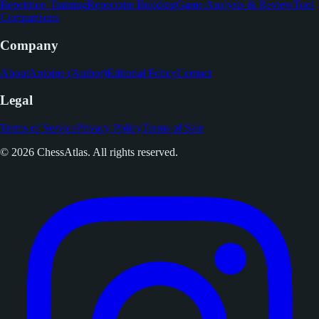
Repetition Training
Repertoire Building
Game Analysis & Review
Tool
Comparisons
Company
About
Antoine (Author)
Editorial Policy
Contact
Legal
Terms of Service
Privacy Policy
Terms of Sale
© 2026 ChessAtlas. All rights reserved.