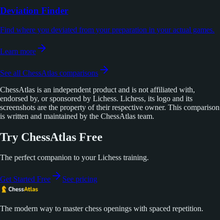
Deviation Finder
Find where you deviated from your preparation in your actual games.
Learn more
See all ChessAtlas comparisons
ChessAtlas is an independent product and is not affiliated with,
endorsed by, or sponsored by Lichess. Lichess, its logo and its
screenshots are the property of their respective owner. This comparison
is written and maintained by the ChessAtlas team.
Try ChessAtlas Free
The perfect companion to your Lichess training.
Get Started Free
See pricing
The modern way to master chess openings with spaced repetition.