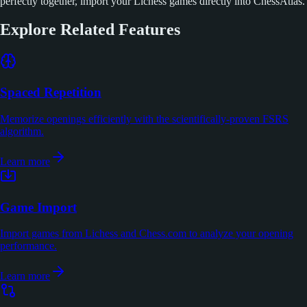
perfectly together, import your Lichess games directly into ChessAtlas.
Explore Related Features
Spaced Repetition
Memorize openings efficiently with the scientifically-proven FSRS
algorithm.
Learn more
Game Import
Import games from Lichess and Chess.com to analyze your opening
performance.
Learn more