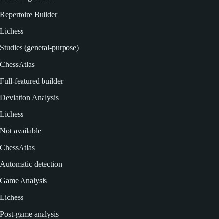
Repertoire Builder
Lichess
Studies (general-purpose)
ChessAtlas
Full-featured builder
Deviation Analysis
Lichess
Not available
ChessAtlas
Automatic detection
Game Analysis
Lichess
Post-game analysis