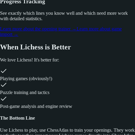
Progress Tracking
See exactly which lines you know well and which need more work
with detailed statistics.
Learn more about the opening trainer
→
Learn more about game
import
→
When Lichess is Better
We love Lichess! It's better for:
Playing games (obviously!)
Puzzle training and tactics
Post-game analysis and engine review
The Bottom Line
Use Lichess to play, use ChessAtlas to train your openings. They work