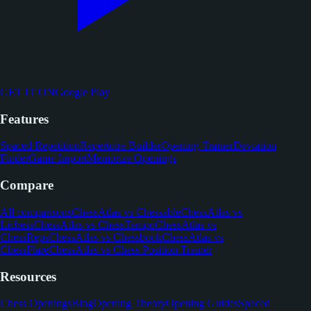
GET IT ON
Google Play
Features
Spaced Repetition
Repertoire Builder
Opening Trainer
Deviation
Finder
Game Import
Memorize Openings
Compare
All comparisons
ChessAtlas vs Chessable
ChessAtlas vs
Lichess
ChessAtlas vs ChessTempo
ChessAtlas vs
ChessReps
ChessAtlas vs Chessbook
ChessAtlas vs
ChessFlare
ChessAtlas vs Chess Position Trainer
Resources
Chess Openings
Blog
Opening Theory
Opening Guides
Spaced