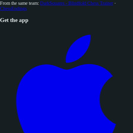
From the same team:
DarkSquares - Blindfold Chess Trainer
·
ChessEndings
Get the app