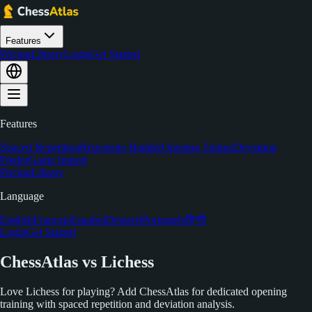
Features
Pricing
Library
Login
Get Started
Features
Spaced Repetition
Repertoire Builder
Opening Trainer
Deviation
Finder
Game Import
Pricing
Library
Language
English
Français
Español
Deutsch
Português
हिन्दी
Login
Get Started
ChessAtlas vs Lichess
Love Lichess for playing? Add ChessAtlas for dedicated opening
training with spaced repetition and deviation analysis.