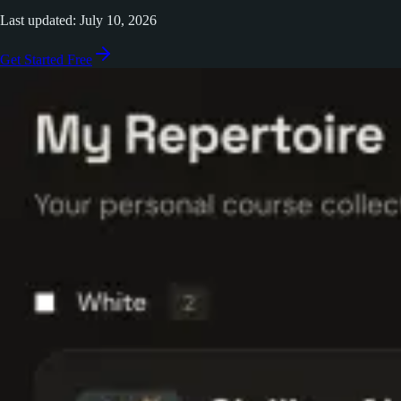
Last updated: July 10, 2026
Get Started Free