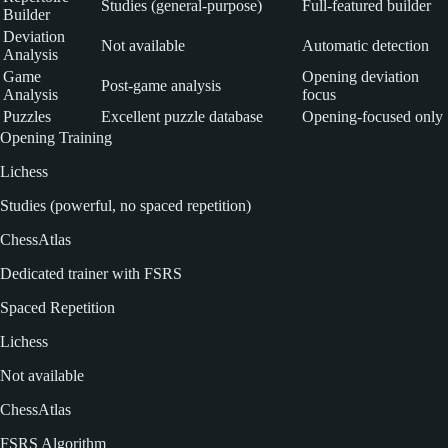
Studies (general-purpose)
Full-featured builder
Builder
Deviation
Not available
Automatic detection
Analysis
Game
Opening deviation
Post-game analysis
Analysis
focus
Puzzles
Excellent puzzle database
Opening-focused only
Opening Training
Lichess
Studies (powerful, no spaced repetition)
ChessAtlas
Dedicated trainer with FSRS
Spaced Repetition
Lichess
Not available
ChessAtlas
FSRS Algorithm