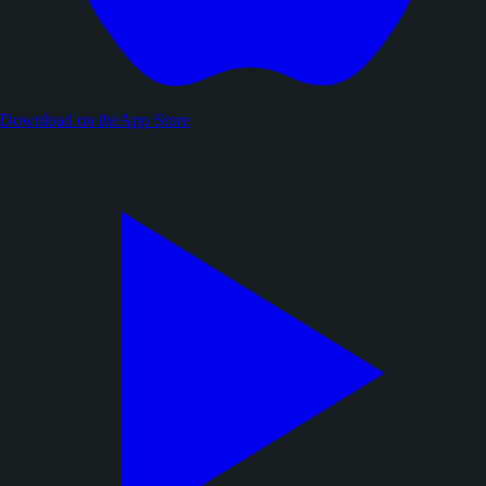
Download on the
App Store