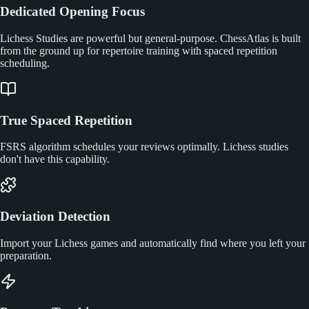
Dedicated Opening Focus
Lichess Studies are powerful but general-purpose. ChessAtlas is built
from the ground up for repertoire training with spaced repetition
scheduling.
True Spaced Repetition
FSRS algorithm schedules your reviews optimally. Lichess studies
don't have this capability.
Deviation Detection
Import your Lichess games and automatically find where you left your
preparation.