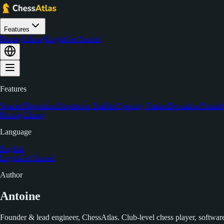
Features
Pricing
Library
Login
Get Started
Features
Spaced Repetition
Repertoire Builder
Opening Trainer
Deviation Finder
Pricing
Library
Language
English
Login
Get Started
Author
Antoine
Founder & lead engineer, ChessAtlas. Club-level chess player, software 