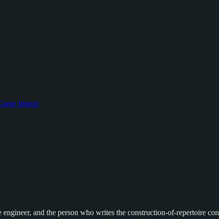
Game Import
engineer, and the person who writes the construction-of-repertoire conte