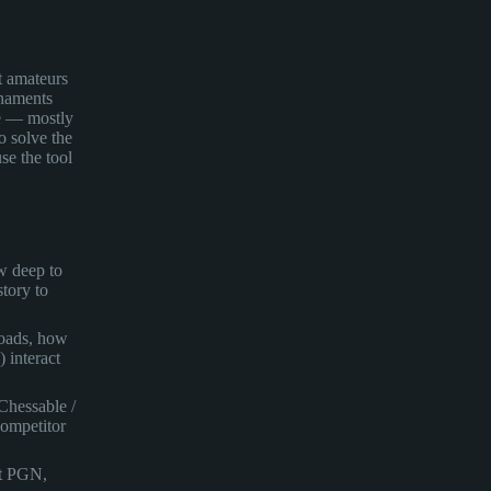
st amateurs
rnaments
re — mostly
o solve the
se the tool
w deep to
tory to
oads, how
) interact
Chessable /
ompetitor
rt PGN,