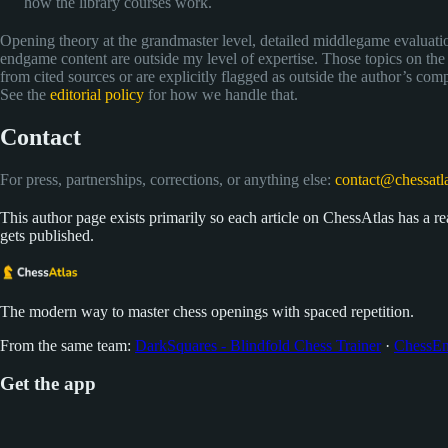
how the library courses work.
Opening theory at the grandmaster level, detailed middlegame evaluati
endgame content are outside my level of expertise. Those topics on the
from cited sources or are explicitly flagged as outside the author’s com
See the
editorial policy
for how we handle that.
Contact
For press, partnerships, corrections, or anything else:
contact@chessatla
This author page exists primarily so each article on ChessAtlas has a real
gets published.
The modern way to master chess openings with spaced repetition.
From the same team:
DarkSquares - Blindfold Chess Trainer
·
ChessEn
Get the app