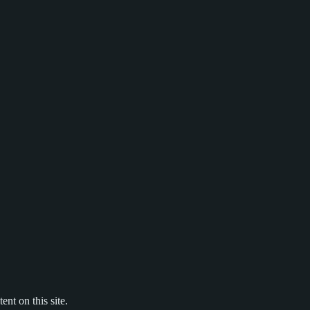
nt on this site.