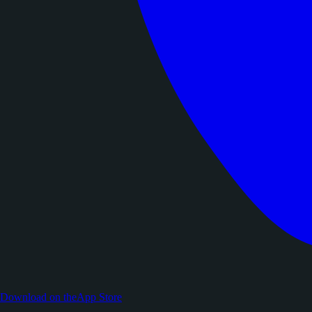
Download on the
App Store