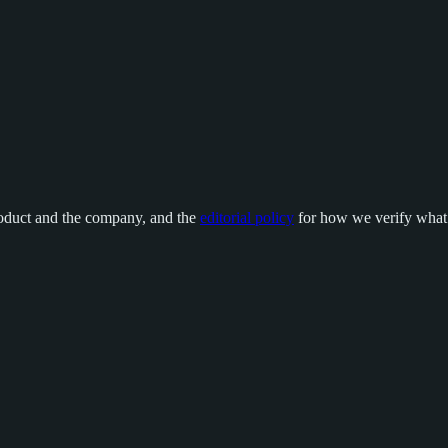
oduct and the company, and the
editorial policy
for how we verify what