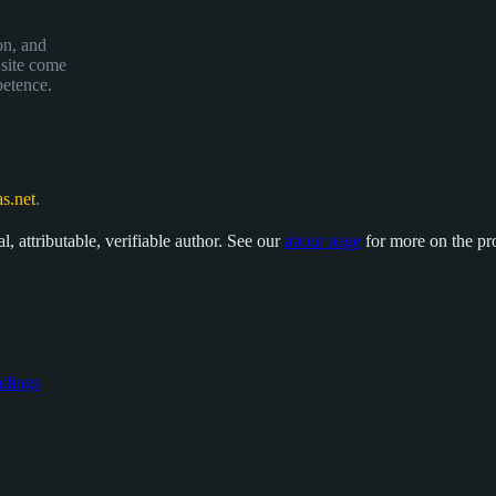
on, and
 site come
petence.
s.net
.
, attributable, verifiable author. See our
about page
for more on the pr
dings