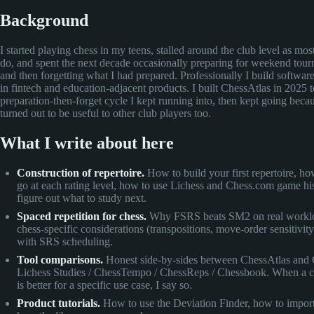
Background
I started playing chess in my teens, stalled around the club level as mo
do, and spent the next decade occasionally preparing for weekend tou
and then forgetting what I had prepared. Professionally I build softwa
in fintech and education-adjacent products. I built ChessAtlas in 2025 t
preparation-then-forget cycle I kept running into, then kept going becau
turned out to be useful to other club players too.
What I write about here
Construction of repertoire.
How to build your first repertoire, ho
go at each rating level, how to use Lichess and Chess.com game his
figure out what to study next.
Spaced repetition for chess.
Why FSRS beats SM2 on real workl
chess-specific considerations (transpositions, move-order sensitivity
with SRS scheduling.
Tool comparisons.
Honest side-by-sides between ChessAtlas and 
Lichess Studies / ChessTempo / ChessReps / Chessbook. When a c
is better for a specific use case, I say so.
Product tutorials.
How to use the Deviation Finder, how to impo