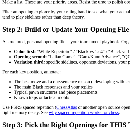
Make a list. These are your priority areas. Resist the urge to polish 
Filter an opening explorer by your rating band to see what your actu
tend to play sidelines rather than deep theory.
Step 2: Build or Update Your Opening File
A structured, personal opening file is your tournament playbook. Org
Color first:
"White Repertoire" / "Black vs 1.e4" / "Black vs 1
Opening second:
"Italian Game", "Caro-Kann Advance", "Q
Variation third:
specific sidelines, opponent deviations, your 
For each key position, annotate:
The best move and a one-sentence reason ("developing with te
The main Black responses and your replies
Typical pawn structures and piece placements
Known traps or tactical motifs
Use FSRS spaced repetition (
ChessAtlas
or another open-source openin
fight memory decay. See
why spaced repetition works for chess
.
Step 3: Pick the Right Openings for THIS