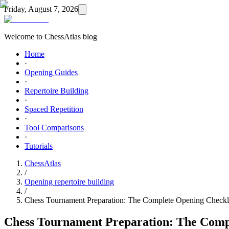
Friday, August 7, 2026
Welcome to ChessAtlas blog
Home
·
Opening Guides
·
Repertoire Building
·
Spaced Repetition
·
Tool Comparisons
·
Tutorials
ChessAtlas
/
Opening repertoire building
/
Chess Tournament Preparation: The Complete Opening Checkl
Chess Tournament Preparation: The Comp