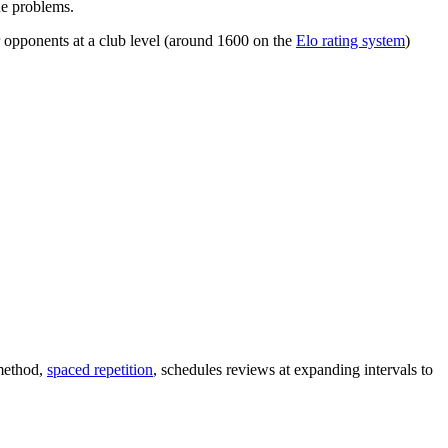
he problems.
 opponents at a club level (around 1600 on the
Elo rating system
)
 method,
spaced repetition
, schedules reviews at expanding intervals to