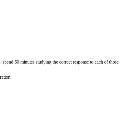
spend 60 minutes studying the correct response to each of those
ration.