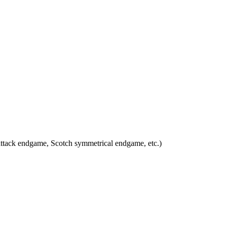
attack endgame, Scotch symmetrical endgame, etc.)