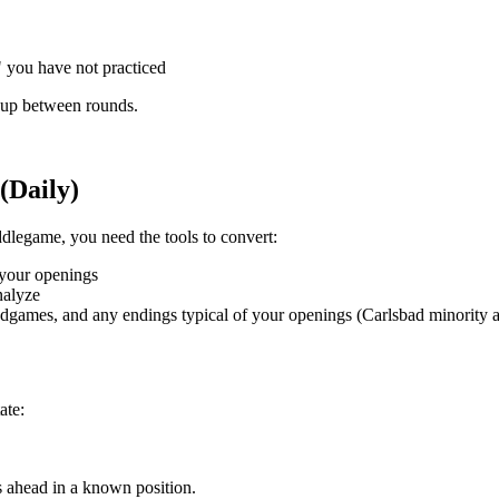
 you have not practiced
m up between rounds.
(Daily)
ddlegame, you need the tools to convert:
n your openings
nalyze
ndgames, and any endings typical of your openings (Carlsbad minority 
ate:
s ahead in a known position.