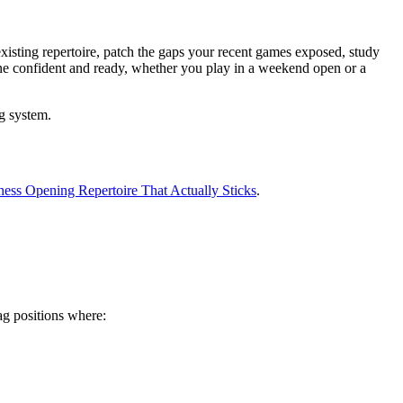
existing repertoire, patch the gaps your recent games exposed, study
ne confident and ready, whether you play in a weekend open or a
g system.
ess Opening Repertoire That Actually Sticks
.
ag positions where: