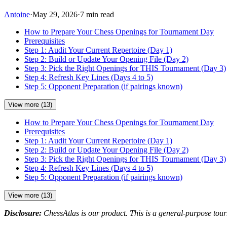
Antoine
·
May 29, 2026
·
7 min read
How to Prepare Your Chess Openings for Tournament Day
Prerequisites
Step 1: Audit Your Current Repertoire (Day 1)
Step 2: Build or Update Your Opening File (Day 2)
Step 3: Pick the Right Openings for THIS Tournament (Day 3)
Step 4: Refresh Key Lines (Days 4 to 5)
Step 5: Opponent Preparation (if pairings known)
View more (13)
How to Prepare Your Chess Openings for Tournament Day
Prerequisites
Step 1: Audit Your Current Repertoire (Day 1)
Step 2: Build or Update Your Opening File (Day 2)
Step 3: Pick the Right Openings for THIS Tournament (Day 3)
Step 4: Refresh Key Lines (Days 4 to 5)
Step 5: Opponent Preparation (if pairings known)
View more (13)
Disclosure:
ChessAtlas is our product. This is a general-purpose tour