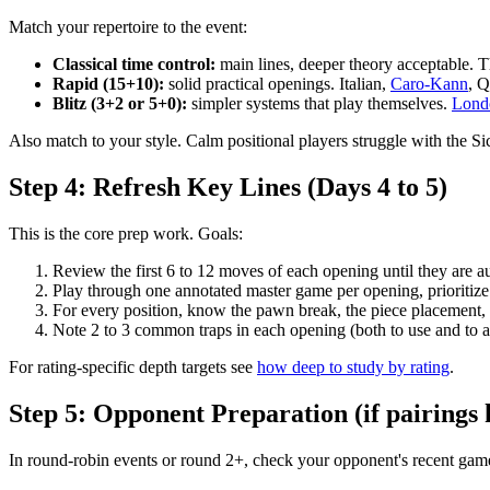
Match your repertoire to the event:
Classical time control:
main lines, deeper theory acceptable. 
Rapid (15+10):
solid practical openings. Italian,
Caro-Kann
, Q
Blitz (3+2 or 5+0):
simpler systems that play themselves.
Lond
Also match to your style. Calm positional players struggle with the Sic
Step 4: Refresh Key Lines (Days 4 to 5)
This is the core prep work. Goals:
Review the first 6 to 12 moves of each opening until they are a
Play through one annotated master game per opening, prioritize
For every position, know the pawn break, the piece placement, an
Note 2 to 3 common traps in each opening (both to use and to 
For rating-specific depth targets see
how deep to study by rating
.
Step 5: Opponent Preparation (if pairings
In round-robin events or round 2+, check your opponent's recent gam