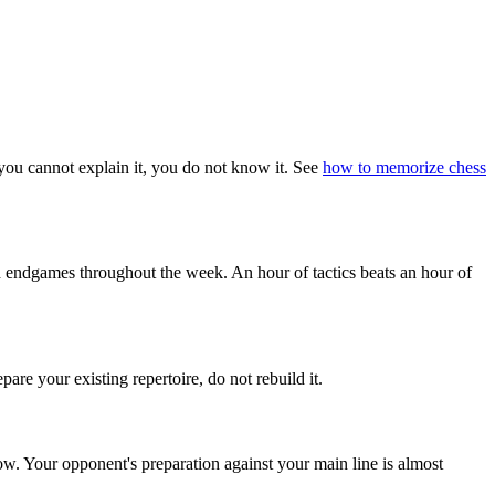
 you cannot explain it, you do not know it. See
how to memorize chess
d endgames throughout the week. An hour of tactics beats an hour of
are your existing repertoire, do not rebuild it.
ow. Your opponent's preparation against your main line is almost