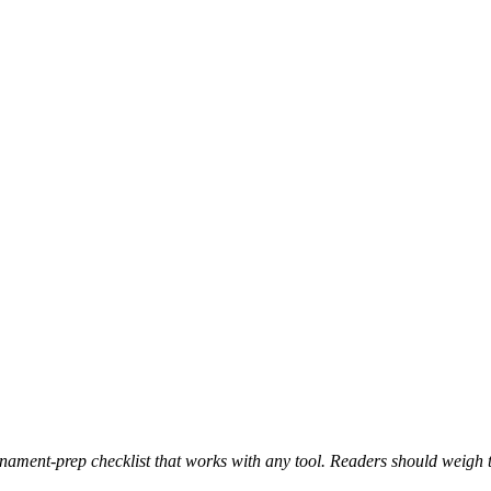
nament-prep checklist that works with any tool. Readers should weigh t