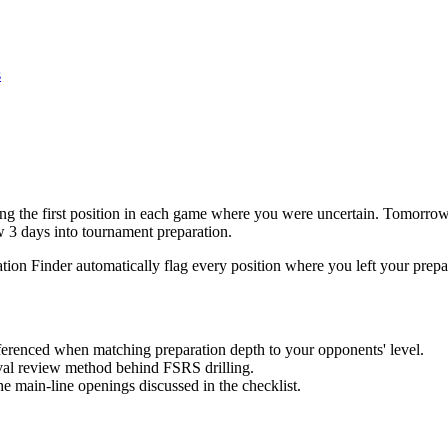
s
 the first position in each game where you were uncertain. Tomorrow, 
w 3 days into tournament preparation.
tion Finder automatically flag every position where you left your prepa
eferenced when matching preparation depth to your opponents' level.
al review method behind FSRS drilling.
the main-line openings discussed in the checklist.