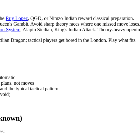
The
Ruy Lopez
, QGD, or Nimzo-Indian reward classical preparation.
ueen's Gambit. Avoid sharp theory races where one missed move loses
on System
, Alapin Sicilian, King's Indian Attack. Theory-heavy openi
ilian Dragon; tactical players get bored in the London. Play what fits.
utomatic
 plans, not moves
d the typical tactical pattern
avoid)
 known)
es: