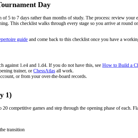
 Tournament Day
h of 5 to 7 days rather than months of study. The process: review your 
ing. This checklist walks through every stage so you arrive at round o
epertoire guide
and come back to this checklist once you have a workin
 against 1.e4 and 1.d4. If you do not have this, see
How to Build a Ch
ening trainer, or
ChessAtlas
all work.
ccount, or from your over-the-board records.
y 1)
to 20 competitive games and step through the opening phase of each. Fl
he transition