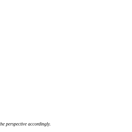
he perspective accordingly.