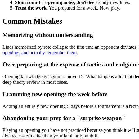
Skim round-1 opening notes
, don't deep-study new lines.
Trust the work.
You prepared for a week. Now play.
Common Mistakes
Memorizing without understanding
Lines memorized by rote collapse the first time an opponent deviates. 
openings and actually remember them
.
Over-preparing at the expense of tactics and endgame
Opening knowledge gets you to move 15. What happens after that decid
deep theory review in most cases.
Cramming new openings the week before
Adding an entirely new opening 5 days before a tournament is a recipe f
Abandoning your prep for a "surprise weapon"
Playing an opening you have not practiced because you think it will s
always less effective than your familiarity with it.