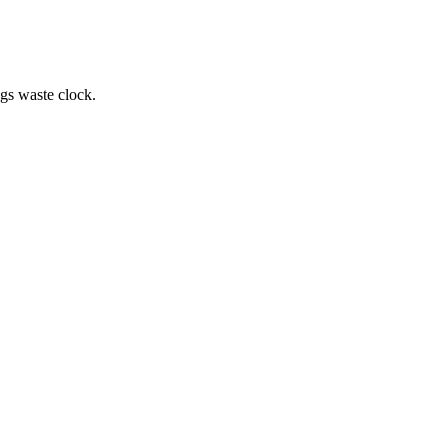
.
ngs waste clock.