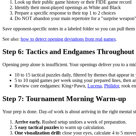
Look up their public game history or their FIDE game record
Identify their most-played openings as White and Black
Prepare a specific response to their top 1 to 2 choices
Do NOT abandon your main repertoire for a "surprise weapon"
Save opponent-specific notes in a labeled folder so you can pull the
See also:
how to detect opening deviations from real games
.
Step 6: Tactics and Endgames Throughout 
Opening prep alone is insufficient. Your openings deliver you to a mi
10 to 15 tactical puzzles daily, filtered by themes that appear i
5 to 10 rapid games per week using your prepared lines, then a
Review core endgames: King+Pawn,
Lucena
,
Philidor
, rook e
Step 7: Tournament Morning Warm-up
Your prep is done. Day-of work is about arriving in the right mental st
Arrive early.
Rushed setup undoes a week of preparation.
5 easy tactical puzzles
to warm up calculation.
One visualization drill:
close your eyes, calculate 4 to 5 move