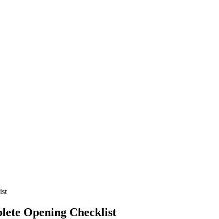
ist
lete Opening Checklist