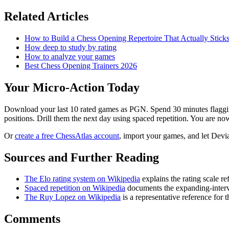
Related Articles
How to Build a Chess Opening Repertoire That Actually Stick
How deep to study by rating
How to analyze your games
Best Chess Opening Trainers 2026
Your Micro-Action Today
Download your last 10 rated games as PGN. Spend 30 minutes flagging
positions. Drill them the next day using spaced repetition. You are no
Or
create a free ChessAtlas account
, import your games, and let Devia
Sources and Further Reading
The Elo rating system on Wikipedia
explains the rating scale r
Spaced repetition on Wikipedia
documents the expanding-interv
The Ruy Lopez on Wikipedia
is a representative reference for 
Comments