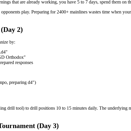
openings that are already working, you have 5 to 7 days, spend them on t
al opponents play. Preparing for 2400+ mainlines wastes time when your
 (Day 2)
anize by:
.d4"
GD Orthodox"
prepared responses
mpo, preparing d4")
g drill tool) to drill positions 10 to 15 minutes daily. The underlying
 Tournament (Day 3)