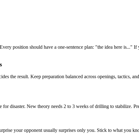
Every position should have a one-sentence plan: "the idea here is..." If
s
es the result. Keep preparation balanced across openings, tactics, an
or disaster. New theory needs 2 to 3 weeks of drilling to stabilize. Prep
urprise your opponent usually surprises only you. Stick to what you kn