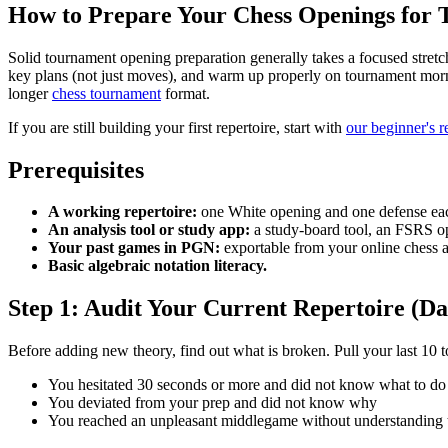
How to Prepare Your Chess Openings for
Solid tournament opening preparation generally takes a focused stretc
key plans (not just moves), and warm up properly on tournament morn
longer
chess tournament
format.
If you are still building your first repertoire, start with
our beginner's r
Prerequisites
A working repertoire:
one White opening and one defense each
An analysis tool or study app:
a study-board tool, an FSRS op
Your past games in PGN:
exportable from your online chess a
Basic algebraic notation literacy.
Step 1: Audit Your Current Repertoire (Da
Before adding new theory, find out what is broken. Pull your last 10 
You hesitated 30 seconds or more and did not know what to do
You deviated from your prep and did not know why
You reached an unpleasant middlegame without understanding t