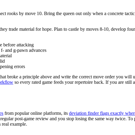
connect rooks by move 10. Bring the queen out only when a concrete tact
they trade material for hope. Plan to castle by moves 8-10, develop f
le before attacking
y f- and g-pawn advances
aterial
lid
pening errors
 that broke a principle above and write the correct move order you will
orkflow
so every rated game feeds your repertoire back. If you are still 
es
from popular online platforms, its
deviation finder flags exactly wher
with regular post-game review and you stop losing the same way twice. T
a real example.