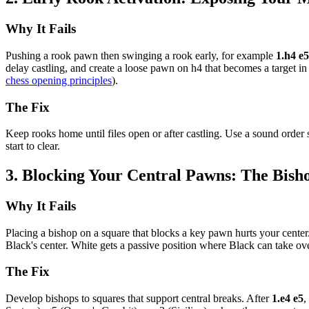
Why It Fails
Pushing a rook pawn then swinging a rook early, for example
1.h4 e
delay castling, and create a loose pawn on h4 that becomes a target in 
chess opening principles
).
The Fix
Keep rooks home until files open or after castling. Use a sound order
start to clear.
3. Blocking Your Central Pawns: The Bis
Why It Fails
Placing a bishop on a square that blocks a key pawn hurts your cente
Black's center. White gets a passive position where Black can take ov
The Fix
Develop bishops to squares that support central breaks. After
1.e4 e5
,