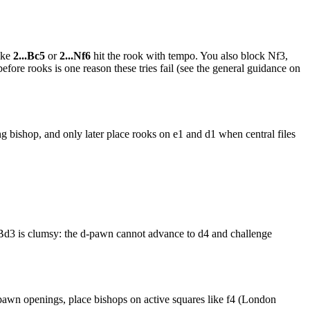
ike
2...Bc5
or
2...Nf6
hit the rook with tempo. You also block Nf3,
efore rooks is one reason these tries fail (see the general guidance on
ng bishop, and only later place rooks on e1 and d1 when central files
3 is clumsy: the d-pawn cannot advance to d4 and challenge
 pawn openings, place bishops on active squares like f4 (London