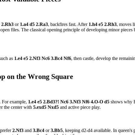
5 2.Rh3
or
1.a4 d5 2.Ra3
, backfires fast. After
1.h4 e5 2.Rh3
, moves l
open files. The classical opening principle of developing minor pieces b
 such as
1.e4 e5 2.Nf3 Nc6 3.Bc4 Nf6
, then castle, develop the remaini
hop on the Wrong Square
r. For example,
1.e4 e5 2.Bd3?! Nc6 3.Nf3 Nf6 4.O-O d5
shows why Bd
er the center with
5.exd5 Nxd5
and active piece play.
 prefer
2.Nf3
and
3.Bc4
or
3.Bb5
, keeping d2-d4 available. In queen's