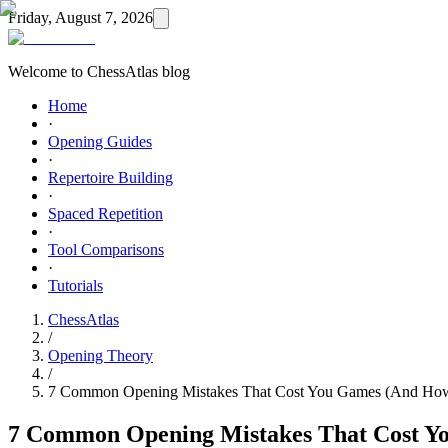
Friday, August 7, 2026
Welcome to ChessAtlas blog
Home
·
Opening Guides
·
Repertoire Building
·
Spaced Repetition
·
Tool Comparisons
·
Tutorials
ChessAtlas
/
Opening Theory
/
7 Common Opening Mistakes That Cost You Games (And How
7 Common Opening Mistakes That Cost Y