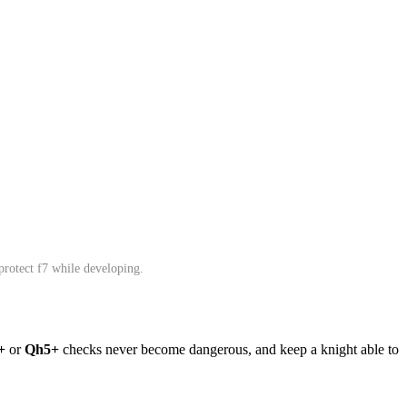
 protect f7 while developing.
+
or
Qh5+
checks never become dangerous, and keep a knight able to