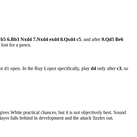
4 b5 6.Bb3 Nxd4 7.Nxd4 exd4 8.Qxd4 c5
, and after
9.Qd5 Be6
 lost for a pawn.
 or d1 open. In the Ruy Lopez specifically, play
d4
only after
c3
, so
 gives White practical chances, but it is not objectively best. Sound
ayer falls behind in development and the attack fizzles out.