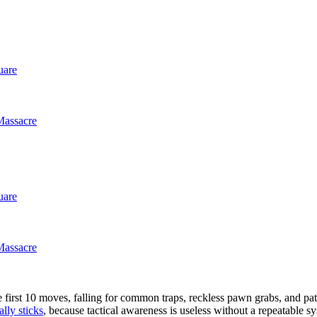
uare
Massacre
uare
Massacre
he first 10 moves, falling for common traps, reckless pawn grabs, and p
ally sticks
, because tactical awareness is useless without a repeatable sy