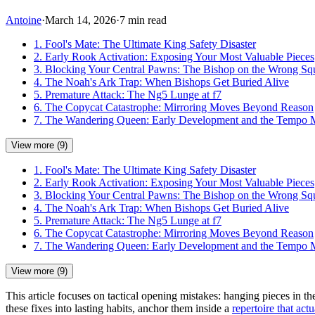
Antoine
·
March 14, 2026
·
7 min read
1. Fool's Mate: The Ultimate King Safety Disaster
2. Early Rook Activation: Exposing Your Most Valuable Pieces
3. Blocking Your Central Pawns: The Bishop on the Wrong Sq
4. The Noah's Ark Trap: When Bishops Get Buried Alive
5. Premature Attack: The Ng5 Lunge at f7
6. The Copycat Catastrophe: Mirroring Moves Beyond Reason
7. The Wandering Queen: Early Development and the Tempo 
View more (9)
1. Fool's Mate: The Ultimate King Safety Disaster
2. Early Rook Activation: Exposing Your Most Valuable Pieces
3. Blocking Your Central Pawns: The Bishop on the Wrong Sq
4. The Noah's Ark Trap: When Bishops Get Buried Alive
5. Premature Attack: The Ng5 Lunge at f7
6. The Copycat Catastrophe: Mirroring Moves Beyond Reason
7. The Wandering Queen: Early Development and the Tempo 
View more (9)
This article focuses on tactical opening mistakes: hanging pieces in t
these fixes into lasting habits, anchor them inside a
repertoire that actu