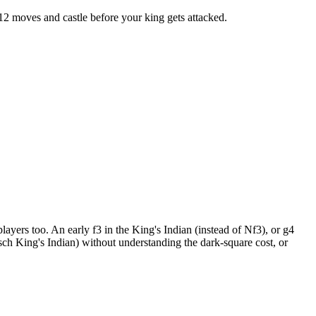
 12 moves and castle before your king gets attacked.
players too. An early f3 in the King's Indian (instead of Nf3), or g4
isch King's Indian) without understanding the dark-square cost, or