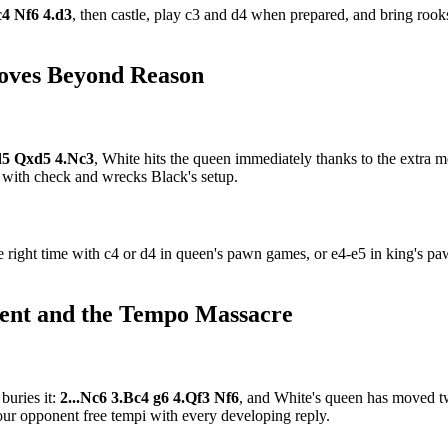
c4 Nf6 4.d3
, then castle, play c3 and d4 when prepared, and bring roo
Moves Beyond Reason
xd5 Qxd5 4.Nc3
, White hits the queen immediately thanks to the extra m
 with check and wrecks Black's setup.
right time with c4 or d4 in queen's pawn games, or e4-e5 in king's paw
ent and the Tempo Massacre
buries it:
2...Nc6 3.Bc4 g6 4.Qf3 Nf6
, and White's queen has moved t
ur opponent free tempi with every developing reply.