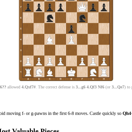
f6??
allowed
4.Qxf7#
. The correct defense is
3...g6 4.Qf3 Nf6
(or
3...Qe7
) to
void moving f- or g-pawns in the first 6-8 moves. Castle quickly so
Qh4
ost Valuable Pieces