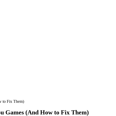
 to Fix Them)
ou Games (And How to Fix Them)