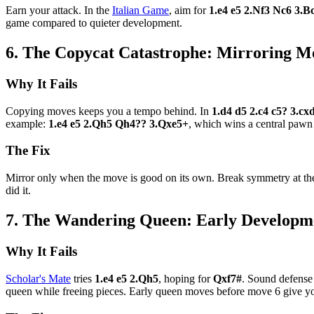
Earn your attack. In the
Italian Game
, aim for
1.e4 e5 2.Nf3 Nc6 3.B
game compared to quieter development.
6. The Copycat Catastrophe: Mirroring 
Why It Fails
Copying moves keeps you a tempo behind. In
1.d4 d5 2.c4 c5? 3.c
example:
1.e4 e5 2.Qh5 Qh4?? 3.Qxe5+
, which wins a central pawn
The Fix
Mirror only when the move is good on its own. Break symmetry at the 
did it.
7. The Wandering Queen: Early Developm
Why It Fails
Scholar's Mate
tries
1.e4 e5 2.Qh5
, hoping for
Qxf7#
. Sound defense 
queen while freeing pieces. Early queen moves before move 6 give yo