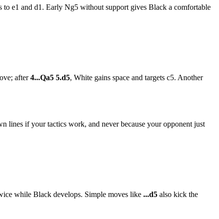
ks to e1 and d1. Early Ng5 without support gives Black a comfortable
ove; after
4...Qa5 5.d5
, White gains space and targets c5. Another
n lines if your tactics work, and never because your opponent just
wice while Black develops. Simple moves like
...d5
also kick the