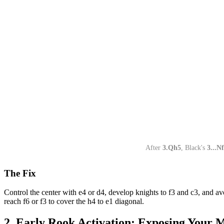
After
3.Qh5
, Black's
3...N
The Fix
Control the center with e4 or d4, develop knights to f3 and c3, and a
reach f6 or f3 to cover the h4 to e1 diagonal.
2. Early Rook Activation: Exposing Your M