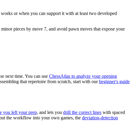
ic works or when you can support it with at least two developed
our minor pieces by move 7, and avoid pawn moves that expose your
 use next time. You can use
ChessAtlas to analyze your opening
assembling that repertoire from scratch, start with our
beginner's guide
e you left your prep
, and lets you
drill the correct lines
with spaced
o put the workflow into your own games, the
deviation-detection