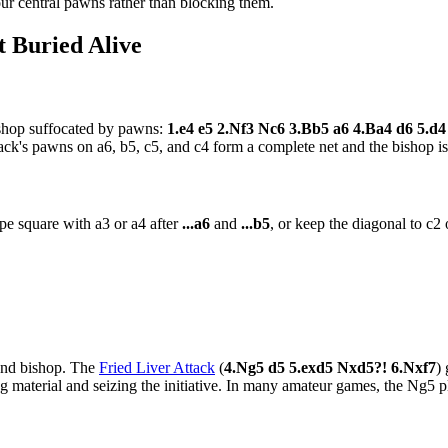
ur central pawns rather than blocking them.
 Buried Alive
ishop suffocated by pawns:
1.e4 e5 2.Nf3 Nc6 3.Bb5 a6 4.Ba4 d6 5.d
ack's pawns on a6, b5, c5, and c4 form a complete net and the bishop is
pe square with a3 or a4 after
...a6
and
...b5
, or keep the diagonal to c2
 and bishop. The
Fried Liver Attack
(
4.Ng5 d5 5.exd5 Nxd5?! 6.Nxf7
)
g material and seizing the initiative. In many amateur games, the Ng5 pl