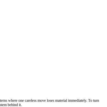
atterns where one careless move loses material immediately. To turn
stem behind it.