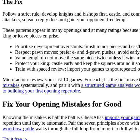
The Fix
Follow a strict rule: develop knights and bishops first, castle, and 
attackers, so each reply does not gain your opponent free tempi.
These patterns appear in many openings and at many ratings because 
king or leave pieces en prise.
Prioritize development over stunts: finish minor pieces and cast
Respect pawn moves: prefer e- and d-pawn pushes, avoid earl
Value tempi: do not move the same piece twice unless it wins m
Protect your king: castle early and keep the squares around it so
Train with spaced review: import your games to spot repeated o
Micro-action: review your last 10 games. For each, list the first move
mistakes
systematically, and pair it with
a structured game-analysis w
to building your first opening repertoire
.
Fix Your Opening Mistakes for Good
Knowing the mistakes is half the battle. ChessAtlas
imports your gam
repetition until they're automatic. Pair the seven principles above 
workflow guide
walks through the full loop from import to drill with 
Try it free ->