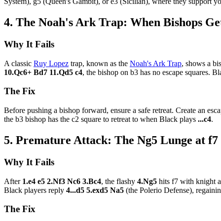
System), g5 (Queen's Gambit), or e3 (Sicilian), where they support yo
4. The Noah's Ark Trap: When Bishops Get
Why It Fails
A classic
Ruy Lopez
trap, known as the
Noah's Ark Trap
, shows a b
10.Qc6+ Bd7 11.Qd5 c4
, the bishop on b3 has no escape squares. Bl
The Fix
Before pushing a bishop forward, ensure a safe retreat. Create an esca
the b3 bishop has the c2 square to retreat to when Black plays
...c4
.
5. Premature Attack: The Ng5 Lunge at f7
Why It Fails
After
1.e4 e5 2.Nf3 Nc6 3.Bc4
, the flashy
4.Ng5
hits f7 with knight
Black players reply
4...d5 5.exd5 Na5
(the Polerio Defense), regainin
The Fix