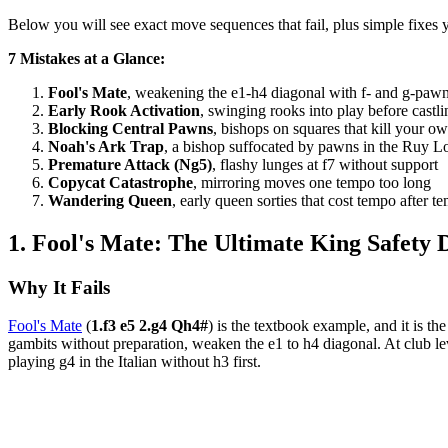
Below you will see exact move sequences that fail, plus simple fixes y
7 Mistakes at a Glance:
Fool's Mate
, weakening the e1-h4 diagonal with f- and g-pa
Early Rook Activation
, swinging rooks into play before castli
Blocking Central Pawns
, bishops on squares that kill your o
Noah's Ark Trap
, a bishop suffocated by pawns in the Ruy L
Premature Attack (Ng5)
, flashy lunges at f7 without support
Copycat Catastrophe
, mirroring moves one tempo too long
Wandering Queen
, early queen sorties that cost tempo after t
1. Fool's Mate: The Ultimate King Safety D
Why It Fails
Fool's Mate
(
1.f3 e5 2.g4 Qh4#
) is the textbook example, and it is th
gambits without preparation, weaken the e1 to h4 diagonal. At club lev
playing g4 in the Italian without h3 first.