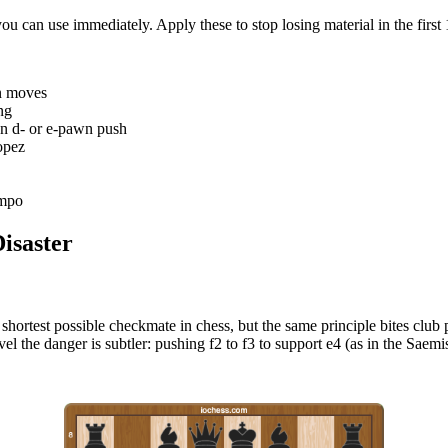
ou can use immediately. Apply these to stop losing material in the first
wn moves
ng
wn d- or e-pawn push
opez
empo
isaster
e shortest possible checkmate in chess, but the same principle bites club 
el the danger is subtler: pushing f2 to f3 to support e4 (as in the Saem