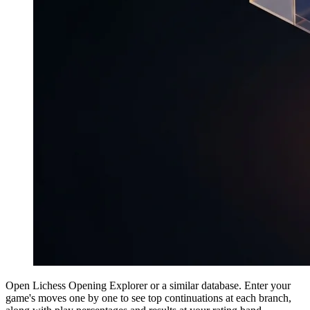
Open Lichess Opening Explorer or a similar database. Enter your
game's moves one by one to see top continuations at each branch,