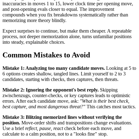
inaccuracies in moves 1 to 15, lower clock time per opening move,
and post-opening evals closer to equal. The improvement
compounds when you fix breakdowns systematically rather than
memorizing more theory blindly.
Expect surprises to continue, but make them cheaper. A repeatable
process, not deeper memorization alone, turns unfamiliar positions
into steady, explainable choices.
Common Mistakes to Avoid
Mistake 1: Analyzing too many candidate moves.
Looking at 5 to
6 options creates shallow, tangled lines. Limit yourself to 2 to 3
candidates, starting with checks, then captures, then threats.
Mistake 2: Ignoring the opponent's best reply.
Skipping
zwischenzugs, counter-checks, or key captures leads to optimistic
errors. After each candidate move, ask:
"What is their best check,
best capture, and most dangerous threat?"
This catches most tactics.
Mistake 3: Blitzing memorized lines without verifying the
position.
Move-order shifts and transpositions change evaluations.
Use a brief
reflect, pause, react
check before each move, and
calculate to a calm position, not to a "looks fine" stop.