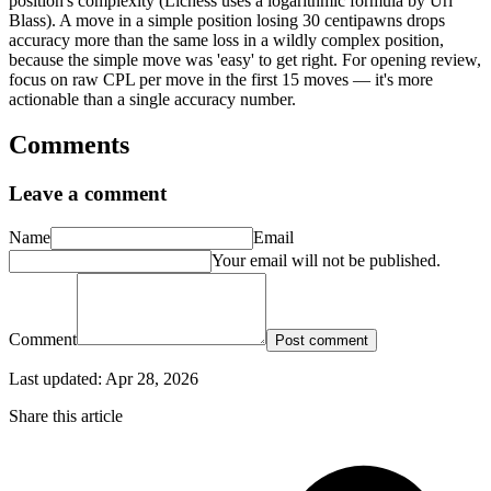
position's complexity (Lichess uses a logarithmic formula by Uri
Blass). A move in a simple position losing 30 centipawns drops
accuracy more than the same loss in a wildly complex position,
because the simple move was 'easy' to get right. For opening review,
focus on raw CPL per move in the first 15 moves — it's more
actionable than a single accuracy number.
Comments
Leave a comment
Name
Email
Your email will not be published.
Comment
Post comment
Last updated:
Apr 28, 2026
Share this article