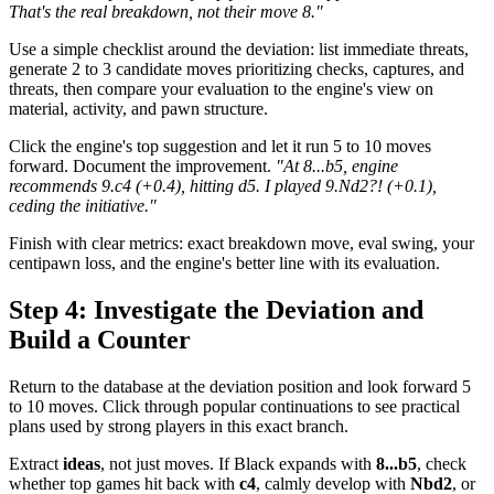
That's the real breakdown, not their move 8."
Use a simple checklist around the deviation: list immediate threats,
generate 2 to 3 candidate moves prioritizing checks, captures, and
threats, then compare your evaluation to the engine's view on
material, activity, and pawn structure.
Click the engine's top suggestion and let it run 5 to 10 moves
forward. Document the improvement.
"At 8...b5, engine
recommends 9.c4 (+0.4), hitting d5. I played 9.Nd2?! (+0.1),
ceding the initiative."
Finish with clear metrics: exact breakdown move, eval swing, your
centipawn loss, and the engine's better line with its evaluation.
Step 4: Investigate the Deviation and
Build a Counter
Return to the database at the deviation position and look forward 5
to 10 moves. Click through popular continuations to see practical
plans used by strong players in this exact branch.
Extract
ideas
, not just moves. If Black expands with
8...b5
, check
whether top games hit back with
c4
, calmly develop with
Nbd2
, or