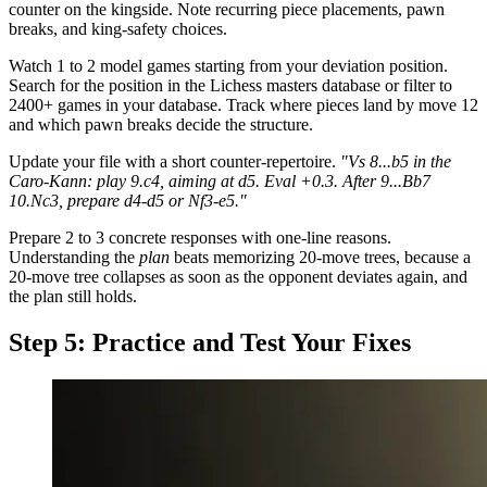
counter on the kingside. Note recurring piece placements, pawn
breaks, and king-safety choices.
Watch 1 to 2 model games starting from your deviation position.
Search for the position in the Lichess masters database or filter to
2400+ games in your database. Track where pieces land by move 12
and which pawn breaks decide the structure.
Update your file with a short counter-repertoire.
"Vs 8...b5 in the
Caro-Kann: play 9.c4, aiming at d5. Eval +0.3. After 9...Bb7
10.Nc3, prepare d4-d5 or Nf3-e5."
Prepare 2 to 3 concrete responses with one-line reasons.
Understanding the
plan
beats memorizing 20-move trees, because a
20-move tree collapses as soon as the opponent deviates again, and
the plan still holds.
Step 5: Practice and Test Your Fixes