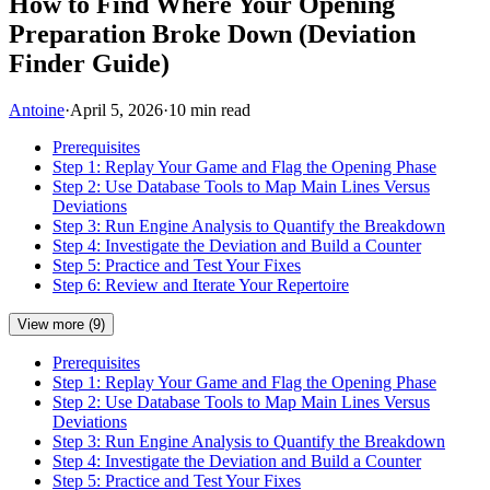
How to Find Where Your Opening
Preparation Broke Down (Deviation
Finder Guide)
Antoine
·
April 5, 2026
·
10 min read
Prerequisites
Step 1: Replay Your Game and Flag the Opening Phase
Step 2: Use Database Tools to Map Main Lines Versus
Deviations
Step 3: Run Engine Analysis to Quantify the Breakdown
Step 4: Investigate the Deviation and Build a Counter
Step 5: Practice and Test Your Fixes
Step 6: Review and Iterate Your Repertoire
View more (9)
Prerequisites
Step 1: Replay Your Game and Flag the Opening Phase
Step 2: Use Database Tools to Map Main Lines Versus
Deviations
Step 3: Run Engine Analysis to Quantify the Breakdown
Step 4: Investigate the Deviation and Build a Counter
Step 5: Practice and Test Your Fixes