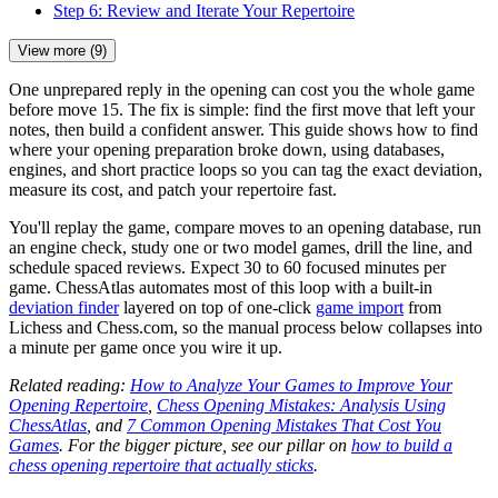
Step 6: Review and Iterate Your Repertoire
View more (9)
One unprepared reply in the opening can cost you the whole game
before move 15. The fix is simple: find the first move that left your
notes, then build a confident answer. This guide shows how to find
where your opening preparation broke down, using databases,
engines, and short practice loops so you can tag the exact deviation,
measure its cost, and patch your repertoire fast.
You'll replay the game, compare moves to an opening database, run
an engine check, study one or two model games, drill the line, and
schedule spaced reviews. Expect 30 to 60 focused minutes per
game. ChessAtlas automates most of this loop with a built-in
deviation finder
layered on top of one-click
game import
from
Lichess and Chess.com, so the manual process below collapses into
a minute per game once you wire it up.
Related reading:
How to Analyze Your Games to Improve Your
Opening Repertoire
,
Chess Opening Mistakes: Analysis Using
ChessAtlas
, and
7 Common Opening Mistakes That Cost You
Games
. For the bigger picture, see our pillar on
how to build a
chess opening repertoire that actually sticks
.