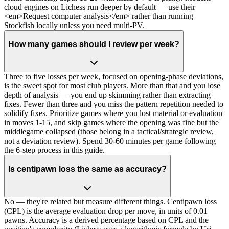
cloud engines on Lichess run deeper by default — use their
<em>Request computer analysis</em> rather than running
Stockfish locally unless you need multi-PV.
How many games should I review per week?
Three to five losses per week, focused on opening-phase deviations,
is the sweet spot for most club players. More than that and you lose
depth of analysis — you end up skimming rather than extracting
fixes. Fewer than three and you miss the pattern repetition needed to
solidify fixes. Prioritize games where you lost material or evaluation
in moves 1-15, and skip games where the opening was fine but the
middlegame collapsed (those belong in a tactical/strategic review,
not a deviation review). Spend 30-60 minutes per game following
the 6-step process in this guide.
Is centipawn loss the same as accuracy?
No — they're related but measure different things. Centipawn loss
(CPL) is the average evaluation drop per move, in units of 0.01
pawns. Accuracy is a derived percentage based on CPL and the