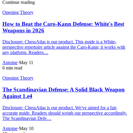
Continue reading
Opening Theory
How to Beat the Caro-Kann Defense: White's Best
Weapons in 2026
Disclosure: ChessAtlas is our product. This guide is a White-
perspective repertoire article against the Caro-Kann; it works with
any platform. Readers…
Antoine
·
May 11
6 min read
Opening Theory
The Scandinavian Defense: A Solid Black Weapon
Against 1.e4
Disclosure: ChessAtlas is our product. We've aimed for a fair,
accurate guide. Readers should weigh our perspective accordingly.
The Scandinavian Defe…
Antoine
·
May 10