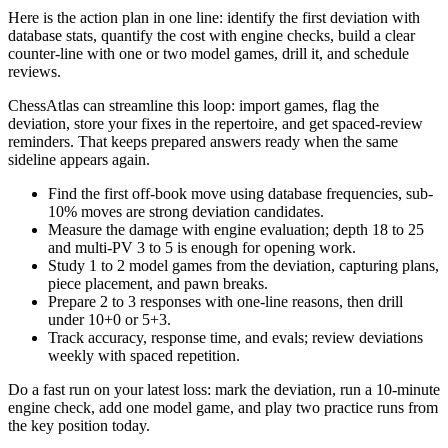
Here is the action plan in one line: identify the first deviation with
database stats, quantify the cost with engine checks, build a clear
counter-line with one or two model games, drill it, and schedule
reviews.
ChessAtlas can streamline this loop: import games, flag the
deviation, store your fixes in the repertoire, and get spaced-review
reminders. That keeps prepared answers ready when the same
sideline appears again.
Find the first off-book move using database frequencies, sub-
10% moves are strong deviation candidates.
Measure the damage with engine evaluation; depth 18 to 25
and multi-PV 3 to 5 is enough for opening work.
Study 1 to 2 model games from the deviation, capturing plans,
piece placement, and pawn breaks.
Prepare 2 to 3 responses with one-line reasons, then drill
under 10+0 or 5+3.
Track accuracy, response time, and evals; review deviations
weekly with spaced repetition.
Do a fast run on your latest loss: mark the deviation, run a 10-minute
engine check, add one model game, and play two practice runs from
the key position today.