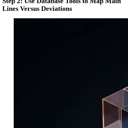
Step 2: Use Database Tools to Map Main
Lines Versus Deviations