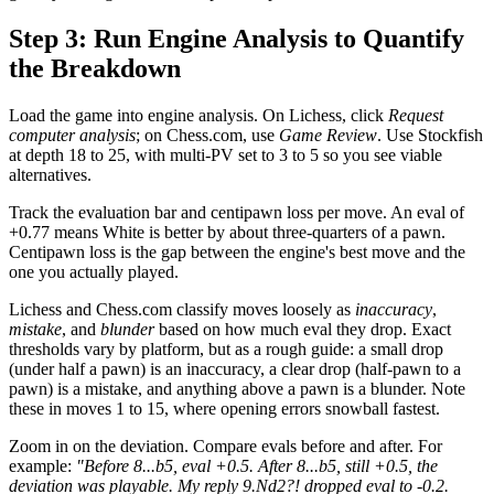
Step 3: Run Engine Analysis to Quantify
the Breakdown
Load the game into engine analysis. On Lichess, click
Request
computer analysis
; on Chess.com, use
Game Review
. Use Stockfish
at depth 18 to 25, with multi-PV set to 3 to 5 so you see viable
alternatives.
Track the evaluation bar and centipawn loss per move. An eval of
+0.77 means White is better by about three-quarters of a pawn.
Centipawn loss is the gap between the engine's best move and the
one you actually played.
Lichess and Chess.com classify moves loosely as
inaccuracy
,
mistake
, and
blunder
based on how much eval they drop. Exact
thresholds vary by platform, but as a rough guide: a small drop
(under half a pawn) is an inaccuracy, a clear drop (half-pawn to a
pawn) is a mistake, and anything above a pawn is a blunder. Note
these in moves 1 to 15, where opening errors snowball fastest.
Zoom in on the deviation. Compare evals before and after. For
example:
"Before 8...b5, eval +0.5. After 8...b5, still +0.5, the
deviation was playable. My reply 9.Nd2?! dropped eval to -0.2.