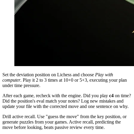
Set the deviation position on Lichess and choose
Play with
computer
. Play it 2 to 3 times at 10+0 or 5+3, executing your plan
under time pressure.
After each game, recheck with the engine. Did you play
c4
on time?
Did the position's eval match your notes? Log new mistakes and
update your file with the corrected move and one sentence on why.
Drill active recall. Use "guess the move" from the key position, or
generate puzzles from your games. Active recall, predicting the
move before looking, beats passive review every time.