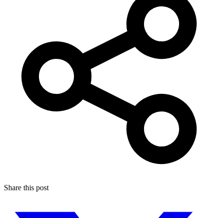
Share this post