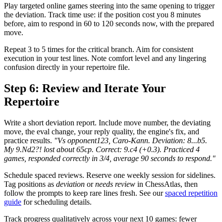
Play targeted online games steering into the same opening to trigger
the deviation. Track time use: if the position cost you 8 minutes
before, aim to respond in 60 to 120 seconds now, with the prepared
move.
Repeat 3 to 5 times for the critical branch. Aim for consistent
execution in your test lines. Note comfort level and any lingering
confusion directly in your repertoire file.
Step 6: Review and Iterate Your
Repertoire
Write a short deviation report. Include move number, the deviating
move, the eval change, your reply quality, the engine's fix, and
practice results.
"Vs opponent123, Caro-Kann. Deviation: 8...b5.
My 9.Nd2?! lost about 65cp. Correct: 9.c4 (+0.3). Practiced 4
games, responded correctly in 3/4, average 90 seconds to respond."
Schedule spaced reviews. Reserve one weekly session for sidelines.
Tag positions as
deviation
or
needs review
in ChessAtlas, then
follow the prompts to keep rare lines fresh. See our
spaced repetition
guide
for scheduling details.
Track progress qualitatively across your next 10 games: fewer