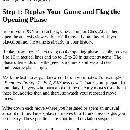
Step 1: Replay Your Game and Flag the
Opening Phase
Import your PGN into Lichess, Chess.com, or ChessAtlas, then
open the analysis view with the full move list and board. If you
played online, the game is already in your history.
Replay from move 1, focusing on the opening phase, usually moves
1 to 10 in tactical lines and up to 15 to 20 in quieter systems. The
phase often ends once the pawn structure stabilizes and clear
middlegame plans appear.
Mark the last move you knew cold from your notes. For example:
"Prepared through 7...Be7; 8.h3 was new."
That is your preparation
boundary. Players who burn a lot of time on early moves usually hit
these boundaries then and there, so watch your recorded move
times.
Write down each move where you hesitated or spent an unusual
amount of time. Time spikes on moves 6 to 12 are classic signs you
left theory. These positions are your initial deviation suspects.