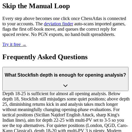
Skip the Manual Loop
Every step above becomes one click once ChessAtlas is connected
to your accounts. The
deviation finder
auto-scans imported games,
flags the first off-book move, and queues the correct reply for
spaced review. No PGN exports, no hand-built spreadsheets.
Try it free →
Frequently Asked Questions
What Stockfish depth is enough for opening analysis?
Depth 18-25 is sufficient for almost all opening analysis. Below
depth 18, Stockfish still misjudges some quiet positions; above depth
25, diminishing returns kick in and analysis takes much longer
without meaningfully changing opening-phase evaluations. For
tactical positions (Sicilian Najdorf English Attack, sharp King's
Indian lines), aim for depth 22-25 with multi-PV set to 3-5 so you
see the top alternatives. For quieter positions (London, QGD, Caro-
Kann Classical), depth 18-20 with multi-PV 3 is plenty. Modern