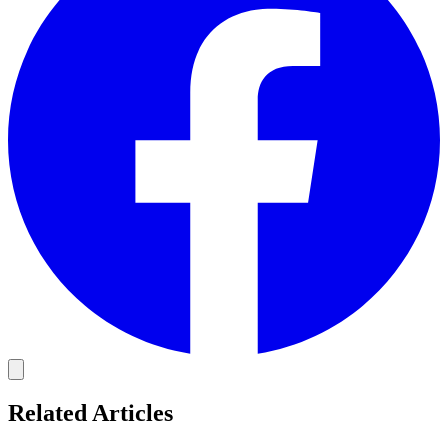
Related Articles