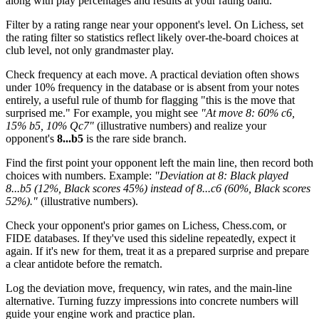
along with play percentages and results at your rating band.
Filter by a rating range near your opponent's level. On Lichess, set
the rating filter so statistics reflect likely over-the-board choices at
club level, not only grandmaster play.
Check frequency at each move. A practical deviation often shows
under 10% frequency in the database or is absent from your notes
entirely, a useful rule of thumb for flagging "this is the move that
surprised me." For example, you might see
"At move 8: 60% c6,
15% b5, 10% Qc7"
(illustrative numbers) and realize your
opponent's
8...b5
is the rare side branch.
Find the first point your opponent left the main line, then record both
choices with numbers. Example:
"Deviation at 8: Black played
8...b5 (12%, Black scores 45%) instead of 8...c6 (60%, Black scores
52%)."
(illustrative numbers).
Check your opponent's prior games on Lichess, Chess.com, or
FIDE databases. If they've used this sideline repeatedly, expect it
again. If it's new for them, treat it as a prepared surprise and prepare
a clear antidote before the rematch.
Log the deviation move, frequency, win rates, and the main-line
alternative. Turning fuzzy impressions into concrete numbers will
guide your engine work and practice plan.