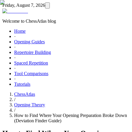
Friday, August 7, 2026
Welcome to ChessAtlas blog
Home
·
Opening Guides
·
Repertoire Building
·
Spaced Repetition
·
Tool Comparisons
·
Tutorials
ChessAtlas
/
Opening Theory
/
How to Find Where Your Opening Preparation Broke Down
(Deviation Finder Guide)