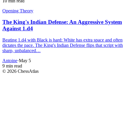
10 min read
Opening Theory
The King's Indian Defense: An Aggressive System
Against 1.d4
Beating 1.d4 with Black is hard: White has extra space and often
dictates the pace. The King's Indian Defense flips that script with
sharp, unbalanced…
Antoine
·
May 5
9 min read
©
2026
ChessAtlas