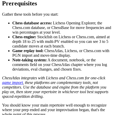
Prerequisites
Gather these tools before you start:
Chess database access:
Lichess Opening Explorer, the
Chess.com database, or ChessBase for move frequencies and
win percentages at your level.
Chess engine:
Stockfish on Lichess or Chess.com, aimed at
depth 18 to 25 with multi-PV enabled so you can see 3 to 5
candidate moves at each branch.
Game replay tool:
ChessAtlas, Lichess, or Chess.com with
PGN import and move-time display.
Note-taking system:
A document, notebook, or the
comments field on your ChessAtlas chapter where you log
deviations, eval changes, and chosen fixes.
ChessAtlas integrates with Lichess and Chess.com for one-click
game import
, these platforms are complementary tools, not
competitors. Use the database and engine from the platform you
play on, then store your repertoire in whichever tool best supports
spaced-repetition drilling.
You should know your main repertoire well enough to recognize
where your prep ended and your improvisation began, that's the
whole point of this process.