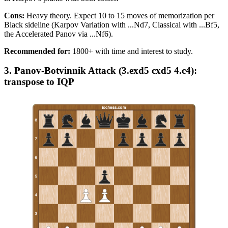
Cons:
Heavy theory. Expect 10 to 15 moves of memorization per
Black sideline (Karpov Variation with ...Nd7, Classical with ...Bf5,
the Accelerated Panov via ...Nf6).
Recommended for:
1800+ with time and interest to study.
3. Panov-Botvinnik Attack (3.exd5 cxd5 4.c4):
transpose to IQP