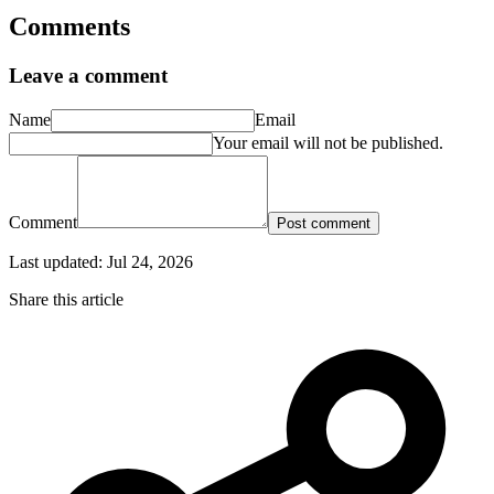
Comments
Leave a comment
Name
Email
Your email will not be published.
Comment
Post comment
Last updated:
Jul 24, 2026
Share this article