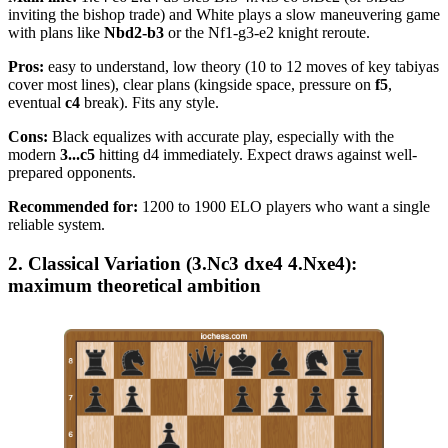
inviting the bishop trade) and White plays a slow maneuvering game
with plans like
Nbd2-b3
or the Nf1-g3-e2 knight reroute.
Pros:
easy to understand, low theory (10 to 12 moves of key tabiyas
cover most lines), clear plans (kingside space, pressure on
f5
,
eventual
c4
break). Fits any style.
Cons:
Black equalizes with accurate play, especially with the
modern
3...c5
hitting d4 immediately. Expect draws against well-
prepared opponents.
Recommended for:
1200 to 1900 ELO players who want a single
reliable system.
2. Classical Variation (3.Nc3 dxe4 4.Nxe4):
maximum theoretical ambition