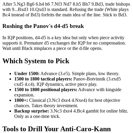
After 5.Ng3 Bg6 6.h4 h6 7.Nf3 Nd7 8.h5 Bh7 9.Bd3, trade bishops
with 9...Bxd3 10.Qxd3 is standard. Refusing the trade (White plays
Bc4 instead of Bd3) forfeits the main idea of the line. Stick to Bd3.
Rushing the Panov's d4-d5 break
In IQP positions, d4-d5 is a key idea but only when piece activity
supports it. Premature d5 exchanges the IQP for no compensation.
Wait until Black misplaces a piece or the d-file opens.
Which System to Pick
Under 1500:
Advance (3.e5). Simple plans, low theory.
1500 to 1800 tactical players:
Panov-Botvinnik (3.exd5
cxd5 4.c4). IQP dynamics, active piece play.
1500 to 1800 positional players:
Advance with kingside
expansion.
1800+:
Classical (3.Nc3 dxe4 4.Nxe4) for best objective
chances. Takes theory investment.
Backup surprise:
3.Nc3 dxe4 4.Bc4 gambit for online blitz.
Only as a one-time trick.
Tools to Drill Your Anti-Caro-Kann