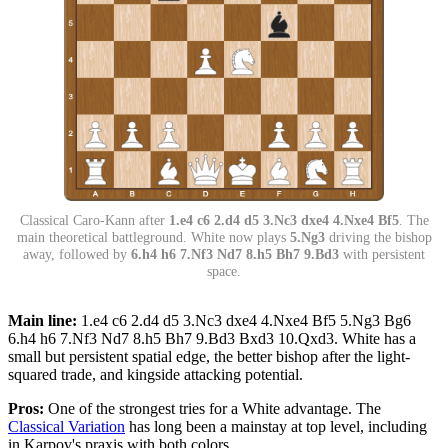
Classical Caro-Kann after
1.e4 c6 2.d4 d5 3.Nc3 dxe4 4.Nxe4 Bf5
. The
main theoretical battleground. White now plays
5.Ng3
driving the bishop
away, followed by
6.h4 h6 7.Nf3 Nd7 8.h5 Bh7 9.Bd3
with persistent
space.
Main line:
1.e4 c6 2.d4 d5 3.Nc3 dxe4 4.Nxe4 Bf5 5.Ng3 Bg6
6.h4 h6 7.Nf3 Nd7 8.h5 Bh7 9.Bd3 Bxd3 10.Qxd3. White has a
small but persistent spatial edge, the better bishop after the light-
squared trade, and kingside attacking potential.
Pros:
One of the strongest tries for a White advantage. The
Classical Variation
has long been a mainstay at top level, including
in Karpov's praxis with both colors.