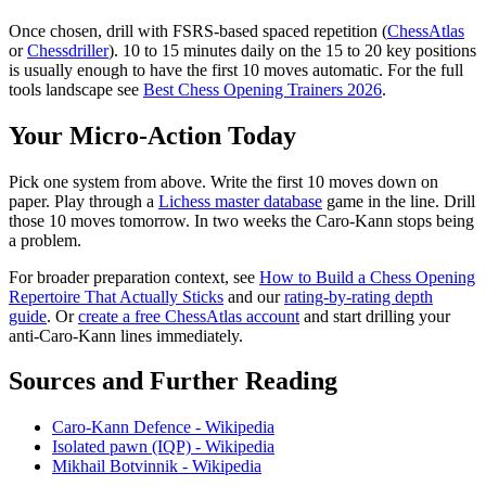
Once chosen, drill with FSRS-based spaced repetition (
ChessAtlas
or
Chessdriller
). 10 to 15 minutes daily on the 15 to 20 key positions
is usually enough to have the first 10 moves automatic. For the full
tools landscape see
Best Chess Opening Trainers 2026
.
Your Micro-Action Today
Pick one system from above. Write the first 10 moves down on
paper. Play through a
Lichess master database
game in the line. Drill
those 10 moves tomorrow. In two weeks the Caro-Kann stops being
a problem.
For broader preparation context, see
How to Build a Chess Opening
Repertoire That Actually Sticks
and our
rating-by-rating depth
guide
. Or
create a free ChessAtlas account
and start drilling your
anti-Caro-Kann lines immediately.
Sources and Further Reading
Caro-Kann Defence - Wikipedia
Isolated pawn (IQP) - Wikipedia
Mikhail Botvinnik - Wikipedia