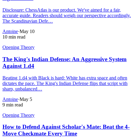
Disclosure: ChessAtlas is our product. We've aimed for a fair,
accurate guide. Readers should weigh our perspective accordingly.
The Scandinavian Defe…
Antoine
·
May 10
10 min read
Opening Theory
The King's Indian Defense: An Aggressive System
Against 1.d4
Beating 1.d4 with Black is hard: White has extra space and often
dictates the pace. The King's Indian Defense flips that script with
sharp, unbalanced…
Antoine
·
May 5
9 min read
Opening Theory
How to Defend Against Scholar's Mate: Beat the 4-
Move Checkmate Every Time