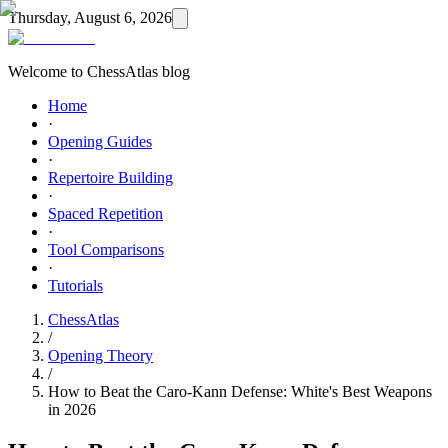
Thursday, August 6, 2026
Welcome to ChessAtlas blog
Home
·
Opening Guides
·
Repertoire Building
·
Spaced Repetition
·
Tool Comparisons
·
Tutorials
ChessAtlas
/
Opening Theory
/
How to Beat the Caro-Kann Defense: White's Best Weapons
in 2026