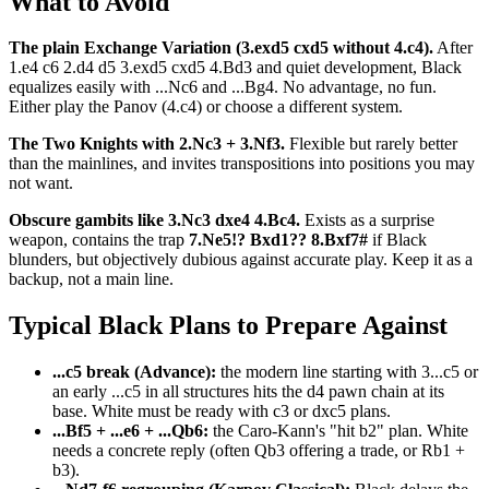
What to Avoid
The plain Exchange Variation (3.exd5 cxd5 without 4.c4).
After
1.e4 c6 2.d4 d5 3.exd5 cxd5 4.Bd3 and quiet development, Black
equalizes easily with ...Nc6 and ...Bg4. No advantage, no fun.
Either play the Panov (4.c4) or choose a different system.
The Two Knights with 2.Nc3 + 3.Nf3.
Flexible but rarely better
than the mainlines, and invites transpositions into positions you may
not want.
Obscure gambits like 3.Nc3 dxe4 4.Bc4.
Exists as a surprise
weapon, contains the trap
7.Ne5!? Bxd1?? 8.Bxf7#
if Black
blunders, but objectively dubious against accurate play. Keep it as a
backup, not a main line.
Typical Black Plans to Prepare Against
...c5 break (Advance):
the modern line starting with 3...c5 or
an early ...c5 in all structures hits the d4 pawn chain at its
base. White must be ready with c3 or dxc5 plans.
...Bf5 + ...e6 + ...Qb6:
the Caro-Kann's "hit b2" plan. White
needs a concrete reply (often Qb3 offering a trade, or Rb1 +
b3).