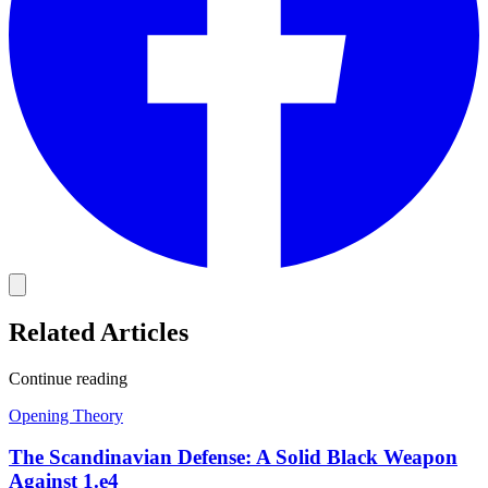
Related Articles
Continue reading
Opening Theory
The Scandinavian Defense: A Solid Black Weapon
Against 1.e4