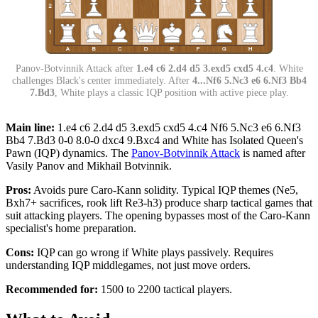
Panov-Botvinnik Attack after
1.e4 c6 2.d4 d5 3.exd5 cxd5 4.c4
. White
challenges Black's center immediately. After
4...Nf6 5.Nc3 e6 6.Nf3 Bb4
7.Bd3
, White plays a classic IQP position with active piece play.
Main line:
1.e4 c6 2.d4 d5 3.exd5 cxd5 4.c4 Nf6 5.Nc3 e6 6.Nf3
Bb4 7.Bd3 0-0 8.0-0 dxc4 9.Bxc4 and White has Isolated Queen's
Pawn (IQP) dynamics. The
Panov-Botvinnik Attack
is named after
Vasily Panov and Mikhail Botvinnik.
Pros:
Avoids pure Caro-Kann solidity. Typical IQP themes (Ne5,
Bxh7+ sacrifices, rook lift Re3-h3) produce sharp tactical games that
suit attacking players. The opening bypasses most of the Caro-Kann
specialist's home preparation.
Cons:
IQP can go wrong if White plays passively. Requires
understanding IQP middlegames, not just move orders.
Recommended for:
1500 to 2200 tactical players.