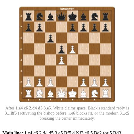
After
1.e4 c6 2.d4 d5 3.e5
. White claims space. Black's standard reply is
3...Bf5
(activating the bishop before ...e6 blocks it), or the modern
3...c5
breaking the center immediately.
Main line:
1.e4 c6 2.d4 d5 3.e5 Bf5 4.Nf3 e6 5.Be2 (or 5.Bd3