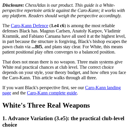
Disclosure:
ChessAtlas is our product. This guide is a White-
perspective repertoire article against the Caro-Kann; it works with
any platform. Readers should weigh the perspective accordingly.
The
Caro-Kann Defence
(
1.e4 c6
) is among the most reliable
defenses Black has. Magnus Carlsen, Anatoly Karpov, Vladimir
Kramnik, and Fabiano Caruana have all used it at the highest level,
in part because the structure is forgiving, Black's bishop escapes the
pawn chain via
...Bf5
, and plans stay clear. For White, this means
patient positional play often converges to a balanced position.
That does not mean there is no weapon. Three main systems give
White real practical chances at club level. The correct choice
depends on your style, your theory budget, and how often you face
the Caro-Kann. This article walks through all three.
If you want Black's perspective first, see our
Caro-Kann landing
page
and the
Caro-Kann complete guide
.
White's Three Real Weapons
1. Advance Variation (3.e5): the practical club-level
choice