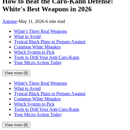
How to Beat the Caro-Kann Defense:
White's Best Weapons in 2026
Antoine
·
May 11, 2026
·
6 min read
White's Three Real Weapons
What to Avoid
Typical Black Plans to Prepare Against
Common White Mistakes
Which System to Pick
Tools to Drill Your Anti-Caro-Kann
Your Micro-Action Today
View more (8)
White's Three Real Weapons
What to Avoid
Typical Black Plans to Prepare Against
Common White Mistakes
Which System to Pick
Tools to Drill Your Anti-Caro-Kann
Your Micro-Action Today
View more (8)