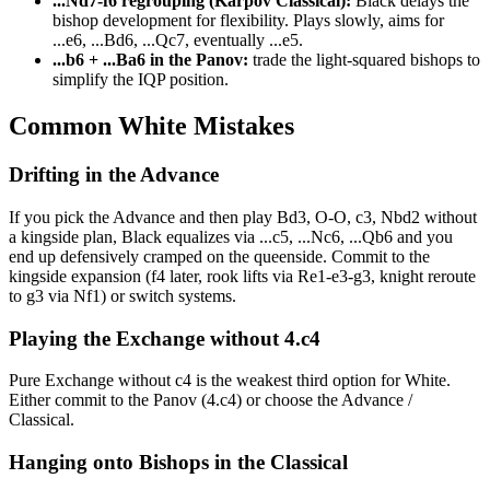
...Nd7-f6 regrouping (Karpov Classical):
Black delays the
bishop development for flexibility. Plays slowly, aims for
...e6, ...Bd6, ...Qc7, eventually ...e5.
...b6 + ...Ba6 in the Panov:
trade the light-squared bishops to
simplify the IQP position.
Common White Mistakes
Drifting in the Advance
If you pick the Advance and then play Bd3, O-O, c3, Nbd2 without
a kingside plan, Black equalizes via ...c5, ...Nc6, ...Qb6 and you
end up defensively cramped on the queenside. Commit to the
kingside expansion (f4 later, rook lifts via Re1-e3-g3, knight reroute
to g3 via Nf1) or switch systems.
Playing the Exchange without 4.c4
Pure Exchange without c4 is the weakest third option for White.
Either commit to the Panov (4.c4) or choose the Advance /
Classical.
Hanging onto Bishops in the Classical