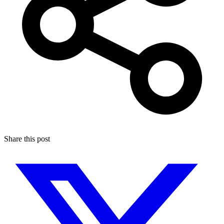
Share this post