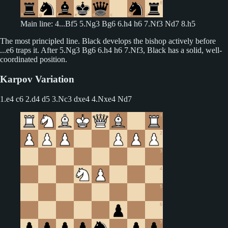
Main line: 4...Bf5 5.Ng3 Bg6 6.h4 h6 7.Nf3 Nd7 8.h5
The most principled line. Black develops the bishop actively before
...e6 traps it. After 5.Ng3 Bg6 6.h4 h6 7.Nf3, Black has a solid, well-
coordinated position.
Karpov Variation
1.e4 c6 2.d4 d5
3.Nc3 dxe4 4.Nxe4 Nd7