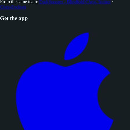
From the same team:
DarkSquares - Blindfold Chess Trainer
·
ChessEndings
Get the app