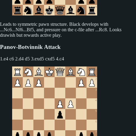
Leads to symmetric pawn structure. Black develops with
...Nc6...Nf6...Bf5, and pressure on the c-file after ...Rc8. Looks
drawish but rewards active play.
Panov-Botvinnik Attack
1.e4 c6 2.d4 d5
3.exd5 cxd5 4.c4