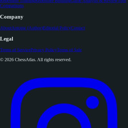
Repetition Training
Repertoire Building
Game Analysis & Review
Tool
Comparisons
Company
About
Antoine (Author)
Editorial Policy
Contact
Legal
Terms of Service
Privacy Policy
Terms of Sale
© 2026 ChessAtlas. All rights reserved.