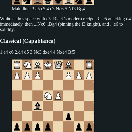
Main line: 3.e5 c5 4.c3 Nc6 5.Nf3 Bg4
White claims space with e5. Black's modern recipe: 3...c5 attacking d4
immediately, then ...Nc6...Bg4 (pinning the f3 knight), and ...e6 to
solidify.
Classical (Capablanca)
1.e4 c6 2.d4 d5
3.Nc3 dxe4 4.Nxe4 Bf5