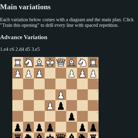
Main variations
Each variation below comes with a diagram and the main plan. Click
"Train this opening" to drill every line with spaced repetition.
Advance Variation
1.e4 c6 2.d4 d5
3.e5