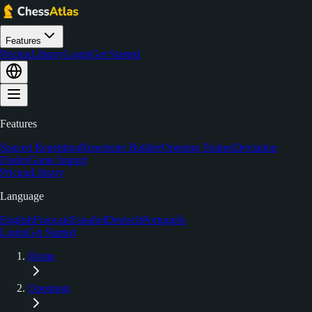
Features
Pricing
Library
Login
Get Started
Features
Spaced Repetition
Repertoire Builder
Opening Trainer
Deviation
Finder
Game Import
Pricing
Library
Language
English
Français
Español
Deutsch
Português
Login
Get Started
Home
Openings