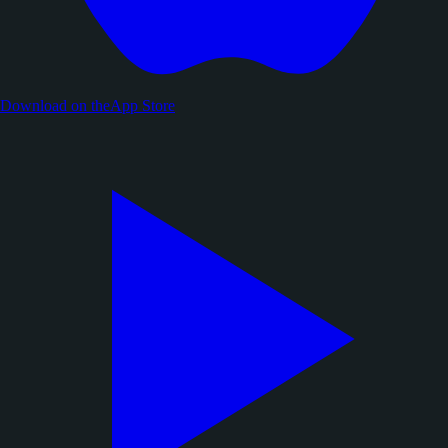
Download on the
App Store