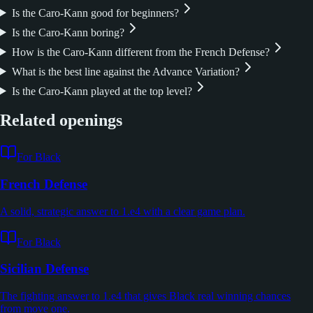
Is the Caro-Kann good for beginners?
Is the Caro-Kann boring?
How is the Caro-Kann different from the French Defense?
What is the best line against the Advance Variation?
Is the Caro-Kann played at the top level?
Related openings
For Black
French Defense
A solid, strategic answer to 1.e4 with a clear game plan.
For Black
Sicilian Defense
The fighting answer to 1.e4 that gives Black real winning chances
from move one.