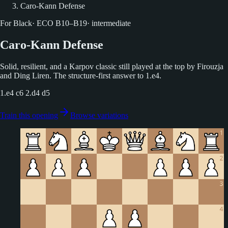
Caro-Kann Defense
For Black
·
ECO
B10–B19
·
intermediate
Caro-Kann Defense
Solid, resilient, and a Karpov classic still played at the top by Firouzja
and Ding Liren. The structure-first answer to 1.e4.
1.e4 c6 2.d4 d5
Train this opening
Browse variations