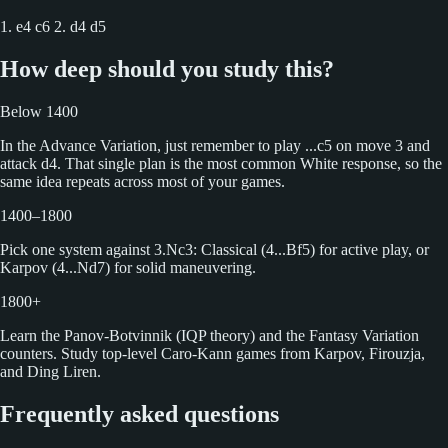
1. e4 c6 2. d4 d5
How deep should you study this?
Below 1400
In the Advance Variation, just remember to play ...c5 on move 3 and
attack d4. That single plan is the most common White response, so the
same idea repeats across most of your games.
1400–1800
Pick one system against 3.Nc3: Classical (4...Bf5) for active play, or
Karpov (4...Nd7) for solid maneuvering.
1800+
Learn the Panov-Botvinnik (IQP theory) and the Fantasy Variation
counters. Study top-level Caro-Kann games from Karpov, Firouzja,
and Ding Liren.
Frequently asked questions