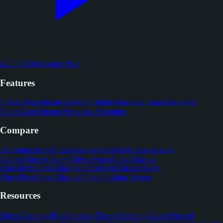
GET IT ON
Google Play
Features
Spaced Repetition
Repertoire Builder
Opening Trainer
Deviation
Finder
Game Import
Memorize Openings
Compare
All comparisons
ChessAtlas vs Chessable
ChessAtlas vs
Lichess
ChessAtlas vs ChessTempo
ChessAtlas vs
ChessReps
ChessAtlas vs Chessbook
ChessAtlas vs
ChessFlare
ChessAtlas vs Chess Position Trainer
Resources
Chess Openings
Blog
Opening Theory
Opening Guides
Spaced