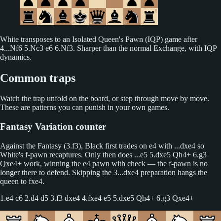
White transposes to an Isolated Queen's Pawn (IQP) game after
4...Nf6 5.Nc3 e6 6.Nf3. Sharper than the normal Exchange, with IQP
dynamics.
Common traps
Watch the trap unfold on the board, or step through move by move.
These are patterns you can punish in your own games.
Fantasy Variation counter
Against the Fantasy (3.f3), Black first trades on e4 with ...dxe4 so
White's f-pawn recaptures. Only then does ...e5 5.dxe5 Qh4+ 6.g3
Qxe4+ work, winning the e4 pawn with check — the f-pawn is no
longer there to defend. Skipping the 3...dxe4 preparation hangs the
queen to fxe4.
1.e4 c6 2.d4 d5 3.f3 dxe4 4.fxe4 e5 5.dxe5 Qh4+ 6.g3 Qxe4+