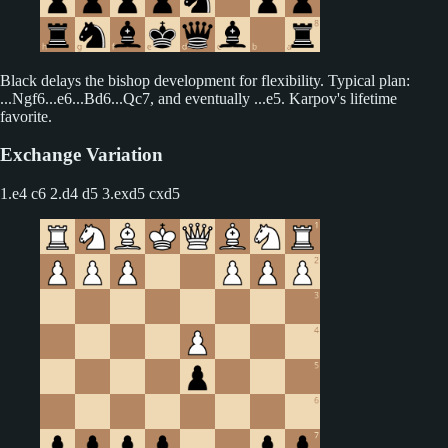
Black delays the bishop development for flexibility. Typical plan:
...Ngf6...e6...Bd6...Qc7, and eventually ...e5. Karpov's lifetime
favorite.
Exchange Variation
1.e4 c6 2.d4 d5
3.exd5 cxd5