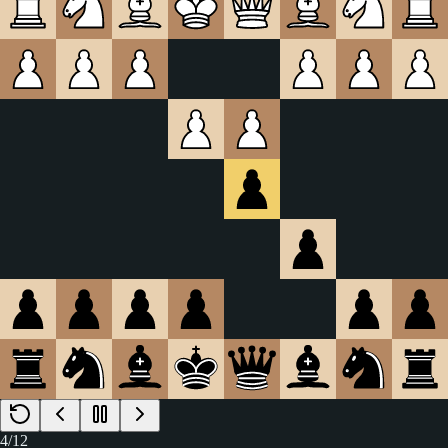
4
/
12