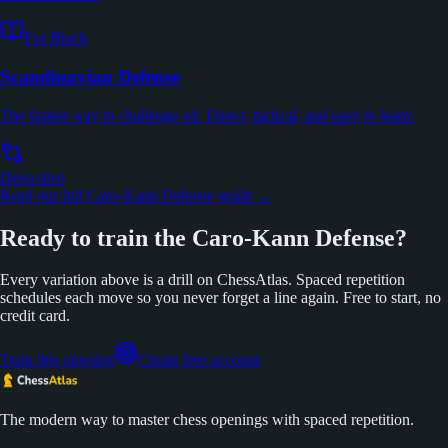
For Black
Scandinavian Defense
The fastest way to challenge e4. Direct, tactical, and easy to learn.
Deep dive
Read our full Caro-Kann Defense guide →
Ready to train the Caro-Kann Defense?
Every variation above is a drill on ChessAtlas. Spaced repetition
schedules each move so you never forget a line again. Free to start, no
credit card.
Train this opening
Create free account
The modern way to master chess openings with spaced repetition.