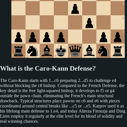
What is the Caro-Kann Defense?
The Caro-Kann starts with 1...c6 preparing 2...d5 to challenge e4
without blocking the c8 bishop. Compared to the French Defense, the
key detail is the free light-squared bishop, it develops to f5 or g4
outside the pawn chain, eliminating the French's main structural
drawback. Typical structures place pawns on c6 and e6 with pieces
coordinated around central breaks like ...c5 or ...e5. Karpov used it as
his lifelong main defense to 1.e4, and today Alireza Firouzja and Ding
Liren employ it regularly at the elite level for its blend of solidity and
real winning chances.