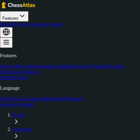
Features
Pricing
Library
Login
Get Started
Features
Spaced Repetition
Repertoire Builder
Opening Trainer
Deviation
Finder
Game Import
Pricing
Library
Language
English
Français
Español
Deutsch
Português
Login
Get Started
Home
Openings