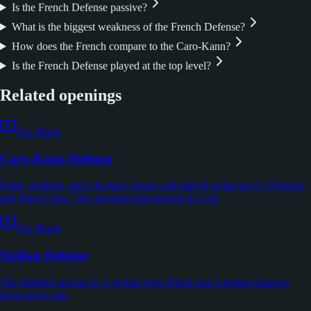
Is the French Defense passive?
What is the biggest weakness of the French Defense?
How does the French compare to the Caro-Kann?
Is the French Defense played at the top level?
Related openings
For Black
Caro-Kann Defense
Solid, resilient, and a Karpov classic still played at the top by Firouzja
and Ding Liren. The structure-first answer to 1.e4.
For Black
Sicilian Defense
The fighting answer to 1.e4 that gives Black real winning chances
from move one.