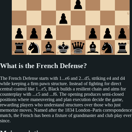
What is the French Defense?
The French Defense starts with 1...e6 and 2...d5, striking e4 and d4
while keeping a firm pawn structure. Instead of fighting for direct
central control like 1...e5, Black builds a resilient chain and aims for
counterplay with ...c5 and ...f6. The opening produces semi-closed
positions where maneuvering and plan execution decide the game,
rewarding players who understand structures over those who just
memorize moves. Named after the 1834 London–Paris correspondence
match, the French has been a fixture of grandmaster and club play ever
since.