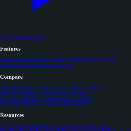
GET IT ON
Google Play
Features
Spaced Repetition
Repertoire Builder
Opening Trainer
Deviation
Finder
Game Import
Memorize Openings
Compare
All comparisons
ChessAtlas vs Chessable
ChessAtlas vs
Lichess
ChessAtlas vs ChessTempo
ChessAtlas vs
ChessReps
ChessAtlas vs Chessbook
ChessAtlas vs
ChessFlare
ChessAtlas vs Chess Position Trainer
Resources
Chess Openings
Blog
Opening Theory
Opening Guides
Spaced