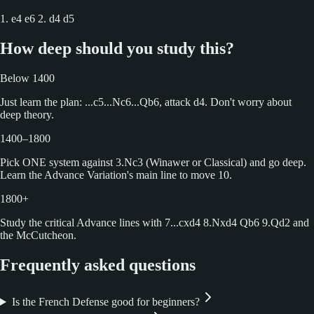
1. e4 e6 2. d4 d5
How deep should you study this?
Below 1400
Just learn the plan: ...c5...Nc6...Qb6, attack d4. Don't worry about
deep theory.
1400–1800
Pick ONE system against 3.Nc3 (Winawer or Classical) and go deep.
Learn the Advance Variation's main line to move 10.
1800+
Study the critical Advance lines with 7...cxd4 8.Nxd4 Qb6 9.Qd2 and
the McCutcheon.
Frequently asked questions
Is the French Defense good for beginners?