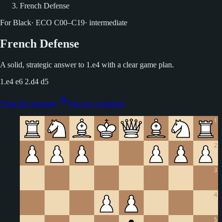
French Defense
For Black
·
ECO
C00–C19
·
intermediate
French Defense
A solid, strategic answer to 1.e4 with a clear game plan.
1.e4 e6 2.d4 d5
Train this opening
Browse variations