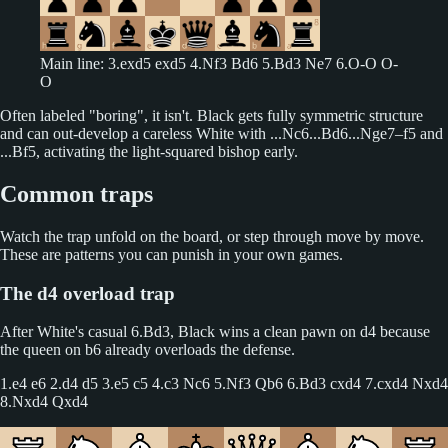
Main line: 3.exd5 exd5 4.Nf3 Bd6 5.Bd3 Ne7 6.O-O O-
O
Often labeled "boring", it isn't. Black gets fully symmetric structure
and can out-develop a careless White with ...Nc6...Bd6...Nge7–f5 and
...Bf5, activating the light-squared bishop early.
Common traps
Watch the trap unfold on the board, or step through move by move.
These are patterns you can punish in your own games.
The d4 overload trap
After White's casual 6.Bd3, Black wins a clean pawn on d4 because
the queen on b6 already overloads the defense.
1.e4 e6 2.d4 d5 3.e5 c5 4.c3 Nc6 5.Nf3 Qb6 6.Bd3 cxd4 7.cxd4 Nxd4
8.Nxd4 Qxd4