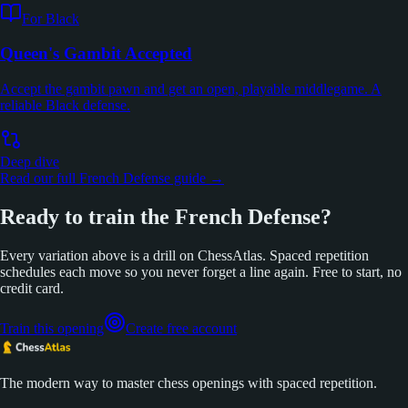
For Black
Queen's Gambit Accepted
Accept the gambit pawn and get an open, playable middlegame. A
reliable Black defense.
Deep dive
Read our full French Defense guide →
Ready to train the French Defense?
Every variation above is a drill on ChessAtlas. Spaced repetition
schedules each move so you never forget a line again. Free to start, no
credit card.
Train this opening
Create free account
The modern way to master chess openings with spaced repetition.