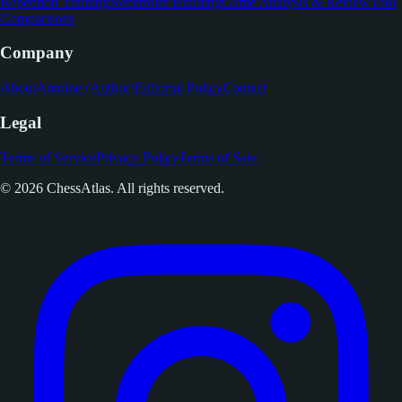
Repetition Training
Repertoire Building
Game Analysis & Review
Tool
Comparisons
Company
About
Antoine (Author)
Editorial Policy
Contact
Legal
Terms of Service
Privacy Policy
Terms of Sale
© 2026 ChessAtlas. All rights reserved.