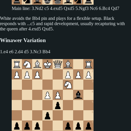
Main line: 3.Nd2 c5 4.exd5 Qxd5 5.Ngf3 Nc6 6.Bc4 Qd7
White avoids the Bb4 pin and plays for a flexible setup. Black
responds with ...c5 and rapid development, usually recapturing with
the queen after 4.exd5 Qxd5.
Winawer Variation
1.e4 e6 2.d4 d5
3.Nc3 Bb4