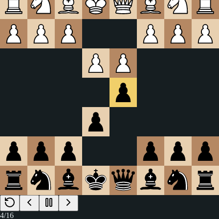
4
/
16