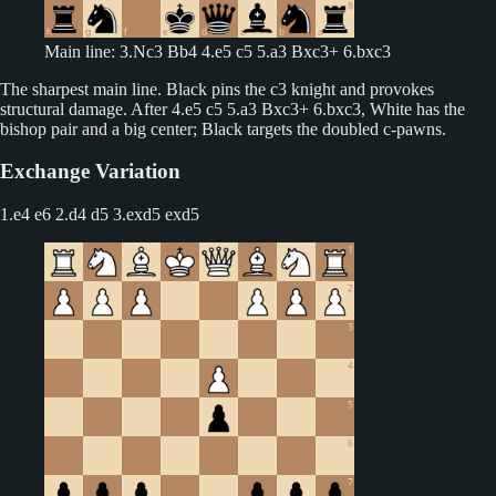
Main line: 3.Nc3 Bb4 4.e5 c5 5.a3 Bxc3+ 6.bxc3
The sharpest main line. Black pins the c3 knight and provokes
structural damage. After 4.e5 c5 5.a3 Bxc3+ 6.bxc3, White has the
bishop pair and a big center; Black targets the doubled c-pawns.
Exchange Variation
1.e4 e6 2.d4 d5
3.exd5 exd5