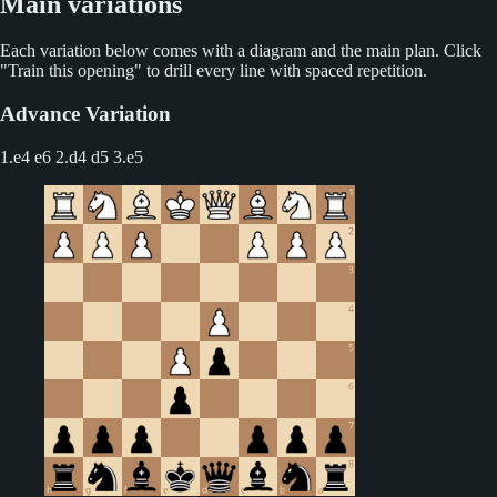
Main variations
Each variation below comes with a diagram and the main plan. Click
"Train this opening" to drill every line with spaced repetition.
Advance Variation
1.e4 e6 2.d4 d5
3.e5