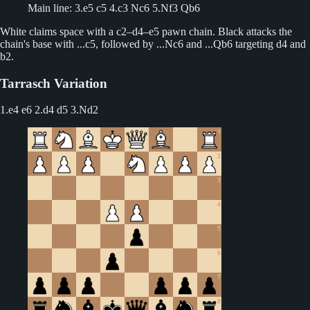
Main line: 3.e5 c5 4.c3 Nc6 5.Nf3 Qb6
White claims space with a c2–d4–e5 pawn chain. Black attacks the
chain's base with ...c5, followed by ...Nc6 and ...Qb6 targeting d4 and
b2.
Tarrasch Variation
1.e4 e6 2.d4 d5
3.Nd2