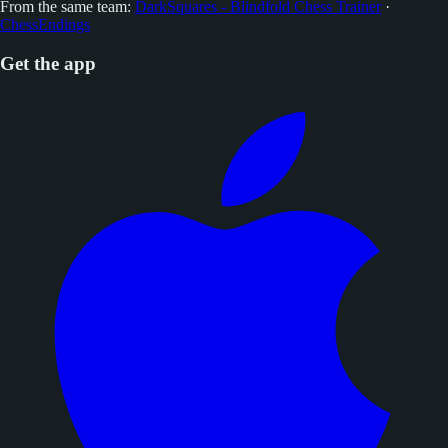
From the same team:
DarkSquares - Blindfold Chess Trainer
·
ChessEndings
Get the app