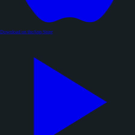
Download on the
App Store