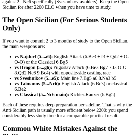
against 2...Nc6 specifically (Sveshnikov avoiders). Keep the Open
Sicilian for after 2200 ELO when you have time to study.
The Open Sicilian (For Serious Students
Only)
If you want to commit 2 to 3 months of study to the Open Sicilian,
the main weapons are:
vs Najdorf (5...a6):
English Attack (6.Be3 + f3 + Qd2 + O-
O-O) or the Classical 6.Bg5
vs Dragon (5...g6):
Yugoslav Attack (6.Be3 Bg7 7.f3 O-O
8.Qd2 Nc6 9.Bc4) with opposite-side castling race
vs Sveshnikov (5...e5):
Main line 7.Bg5 a6 8.Na3 b5
vs Taimanov (5...Nc6):
English Attack (6.Be3) or classical
6.Be2
vs Classical (5...Nc6 main):
Richter-Rauzer (6.Bg5)
Each of these requires deep preparation per sideline. That is why the
Anti-Sicilian path is usually more efficient below 2200: you spend
considerably less study time for a comparable practical result.
Common White Mistakes Against the