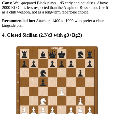
Cons:
Well-prepared Black plays ...d5 early and equalises. Above
2000 ELO it is less respected than the Alapin or Rossolimo. Use it
as a club weapon, not as a long-term repertoire choice.
Recommended for:
Attackers 1400 to 1900 who prefer a clear
kingside plan.
4. Closed Sicilian (2.Nc3 with g3+Bg2)