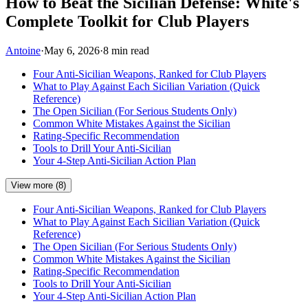
How to Beat the Sicilian Defense: White's
Complete Toolkit for Club Players
Antoine
·
May 6, 2026
·
8 min read
Four Anti-Sicilian Weapons, Ranked for Club Players
What to Play Against Each Sicilian Variation (Quick
Reference)
The Open Sicilian (For Serious Students Only)
Common White Mistakes Against the Sicilian
Rating-Specific Recommendation
Tools to Drill Your Anti-Sicilian
Your 4-Step Anti-Sicilian Action Plan
View more (8)
Four Anti-Sicilian Weapons, Ranked for Club Players
What to Play Against Each Sicilian Variation (Quick
Reference)
The Open Sicilian (For Serious Students Only)
Common White Mistakes Against the Sicilian
Rating-Specific Recommendation
Tools to Drill Your Anti-Sicilian
Your 4-Step Anti-Sicilian Action Plan