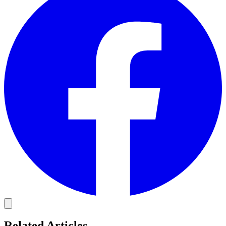
Related Articles