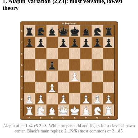
1. Alapin Variation (2.c3): most versatile, lowest
theory
Alapin after
1.e4 c5 2.c3
. White prepares
d4
and fights for a classical pawn
center. Black's main replies:
2...Nf6
(most common) or
2...d5
.