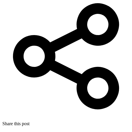
Share this post