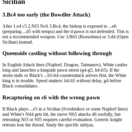
Sicilian
3.Bc4 too early (the Bowdler Attack)
After 1.e4 c5 2.Nf3 Nc6 3.Bc4, the bishop is exposed to ...e6
(preparing ...d5 with tempo) and the d-pawn is not defended. This is
not a recommended weapon. Use 3.Bb5 (Rossolimo) or 3.d4 (Open
Sicilian) instead.
Queenside castling without following through
In English Attack lines (Najdorf, Dragon, Taimanov), White castles
long and launches a kingside pawn storm (g4-g5, h4-h5). If the
storm stalls or Black's ...b5-b4 counterattack arrives first, the White
king is in trouble. Speed matters: h4-h5 without delay, g4 before
Black consolidates.
Recapturing on c6 with the wrong pawn
If Black plays ...e5 in a Sicilian (Sveshnikov or some Najdorf lines)
and White's Nd4 gets hit, the move Nb5 attacks d6 usefully, but
retreating Nf3 or Nf5 requires careful evaluation. Generic knight
retreats lose the thread. Study the specific tabiyas.