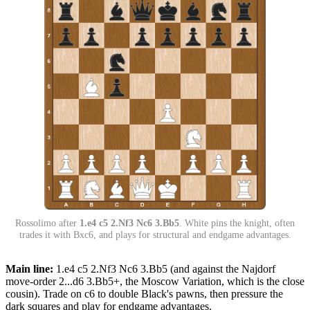
Rossolimo after
1.e4 c5 2.Nf3 Nc6 3.Bb5
. White pins the knight, often
trades it with Bxc6, and plays for structural and endgame advantages.
Main line:
1.e4 c5 2.Nf3 Nc6 3.Bb5 (and against the Najdorf
move-order 2...d6 3.Bb5+, the Moscow Variation, which is the close
cousin). Trade on c6 to double Black's pawns, then pressure the
dark squares and play for endgame advantages.