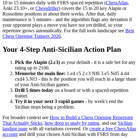
10 to 15 minutes daily with FSRS spaced repetition (
ChessAtlas
,
Anki 23.10+, or
Chessdriller
) covers the 15 to 20 key Alapin or
Rossolimo positions in about three weeks. After that, daily
maintenance is 5 minutes - and the algorithm flags any deviation if
your opponent plays a move you have not yet drilled, so your
repertoire grows automatically. For the full tools landscape see
Best
Chess Opening Trainers 2026
.
Your 4-Step Anti-Sicilian Action Plan
Pick the Alapin (2.c3)
as your default - it is a safe bet for any
rating up to 2100.
Memorise the main line:
1.e4 c5 2.c3 Nf6 3.e5 Nd5 4.d4
cxd4 5.Nf3 - this is the position you will reach in a large share
of your Anti-Sicilian games.
Drill 5 times today
on a board or with a spaced-repetition
trainer.
Try it in your next 3 rapid games
- by week's end the
Sicilian stops being a problem.
For broader context see
How to Build a Chess Opening Repertoire
That Actually Sticks
,
how deep to study by rating
, and our
Sicilian
landing page
with all variations covered. Or
create a free ChessAtlas
account
and drill your chosen Anti-Sicilian with FSRS from day