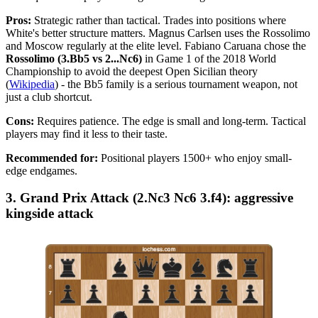
Pros:
Strategic rather than tactical. Trades into positions where
White's better structure matters. Magnus Carlsen uses the Rossolimo
and Moscow regularly at the elite level. Fabiano Caruana chose the
Rossolimo (3.Bb5 vs 2...Nc6)
in Game 1 of the 2018 World
Championship to avoid the deepest Open Sicilian theory
(
Wikipedia
) - the Bb5 family is a serious tournament weapon, not
just a club shortcut.
Cons:
Requires patience. The edge is small and long-term. Tactical
players may find it less to their taste.
Recommended for:
Positional players 1500+ who enjoy small-
edge endgames.
3. Grand Prix Attack (2.Nc3 Nc6 3.f4): aggressive
kingside attack