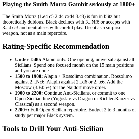
Playing the Smith-Morra Gambit seriously at 1800+
The Smith-Morra (1.e4 c5 2.d4 cxd4 3.c3) is fun in blitz but
theoretically dubious. Black declines with 3...Nf6 or accepts with
3...dxc3 and neutralises with careful play. Use it as a surprise
weapon, not as a main repertoire.
Rating-Specific Recommendation
Under 1500:
Alapin only. One opening, universal against all
Sicilians. Spend one focused month on the 15 main positions
and you are done.
1500 to 1900:
Alapin + Rossolimo combination. Rossolimo
against 2...Nc6, Alapin against 2...d6 or 2...e6. Add the
Moscow (3.Bb5+) for the Najdorf move order.
1900 to 2200:
Continue Anti-Sicilians, or commit to one
Open Sicilian line (Yugoslav vs Dragon or Richter-Rauzer vs
Classical) as a second weapon.
2200+:
Full Open Sicilian repertoire. Budget 2 to 3 months of
study per major Black system.
Tools to Drill Your Anti-Sicilian