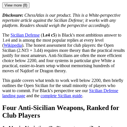
View more (8)
Disclosure:
ChessAtlas is our product. This is a White-perspective
repertoire article against the Sicilian Defense; it works with any
platform. Readers should weigh the perspective accordingly.
The
Sicilian Defense
(
1.e4 c5
) is Black's most ambitious answer to
1.e4 and is among the most popular replies at every level
(
Wikipedia
). The honest assessment for club players: the Open
Sicilian (2.Nf3 + 3.d4) requires more theory than the practical results
justify for most amateurs. Anti-Sicilians are often the more efficient
choice below 2200, and four systems in particular give White a
practical, easier-to-learn setup without memorising hundreds of
moves of Najdorf or Dragon theory.
This guide covers what tends to work well below 2200, then briefly
outlines the Open Sicilian for the small minority of players who
want to commit. For Black's perspective see our
Sicilian Defense
landing page
and the
complete Sicilian guide
.
Four Anti-Sicilian Weapons, Ranked for
Club Players