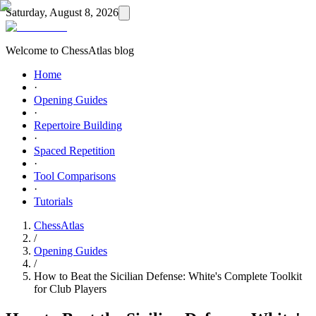
Saturday, August 8, 2026
Welcome to ChessAtlas blog
Home
·
Opening Guides
·
Repertoire Building
·
Spaced Repetition
·
Tool Comparisons
·
Tutorials
ChessAtlas
/
Opening Guides
/
How to Beat the Sicilian Defense: White's Complete Toolkit
for Club Players