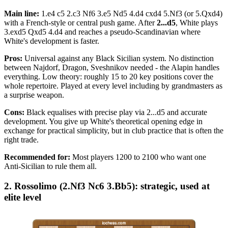
Main line:
1.e4 c5 2.c3 Nf6 3.e5 Nd5 4.d4 cxd4 5.Nf3 (or 5.Qxd4)
with a French-style or central push game. After
2...d5
, White plays
3.exd5 Qxd5 4.d4 and reaches a pseudo-Scandinavian where
White's development is faster.
Pros:
Universal against any Black Sicilian system. No distinction
between Najdorf, Dragon, Sveshnikov needed - the Alapin handles
everything. Low theory: roughly 15 to 20 key positions cover the
whole repertoire. Played at every level including by grandmasters as
a surprise weapon.
Cons:
Black equalises with precise play via 2...d5 and accurate
development. You give up White's theoretical opening edge in
exchange for practical simplicity, but in club practice that is often the
right trade.
Recommended for:
Most players 1200 to 2100 who want one
Anti-Sicilian to rule them all.
2. Rossolimo (2.Nf3 Nc6 3.Bb5): strategic, used at
elite level