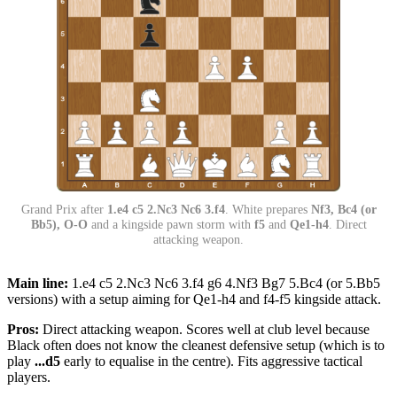
Grand Prix after
1.e4 c5 2.Nc3 Nc6 3.f4
. White prepares
Nf3, Bc4 (or
Bb5), O-O
and a kingside pawn storm with
f5
and
Qe1-h4
. Direct
attacking weapon.
Main line:
1.e4 c5 2.Nc3 Nc6 3.f4 g6 4.Nf3 Bg7 5.Bc4 (or 5.Bb5
versions) with a setup aiming for Qe1-h4 and f4-f5 kingside attack.
Pros:
Direct attacking weapon. Scores well at club level because
Black often does not know the cleanest defensive setup (which is to
play
...d5
early to equalise in the centre). Fits aggressive tactical
players.