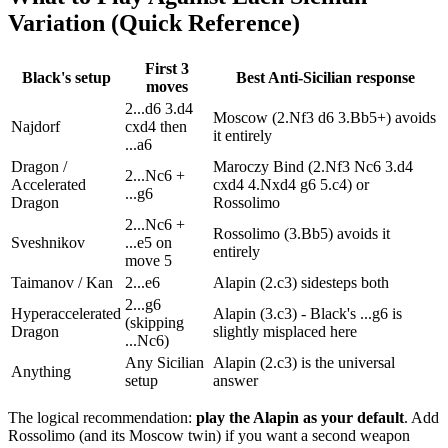
Variation (Quick Reference)
First 3
Black's setup
Best Anti-Sicilian response
moves
2...d6 3.d4
Moscow (2.Nf3 d6 3.Bb5+) avoids
Najdorf
cxd4 then
it entirely
...a6
Dragon /
Maroczy Bind (2.Nf3 Nc6 3.d4
2...Nc6 +
Accelerated
cxd4 4.Nxd4 g6 5.c4) or
...g6
Dragon
Rossolimo
2...Nc6 +
Rossolimo (3.Bb5) avoids it
Sveshnikov
...e5 on
entirely
move 5
Taimanov / Kan
2...e6
Alapin (2.c3) sidesteps both
2...g6
Hyperaccelerated
Alapin (3.c3) - Black's ...g6 is
(skipping
Dragon
slightly misplaced here
...Nc6)
Any Sicilian
Alapin (2.c3) is the universal
Anything
setup
answer
The logical recommendation:
play the Alapin as your default
. Add
Rossolimo (and its Moscow twin) if you want a second weapon