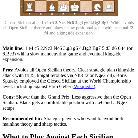
Closed Sicilian after
1.e4 c5 2.Nc3 Nc6 3.g3 g6 4.Bg2 Bg7
. White avoids
all Open Sicilian theory and plays a slow positional game with eventual
f2-
f4
and a kingside expansion.
Main line:
1.e4 c5 2.Nc3 Nc6 3.g3 g6 4.Bg2 Bg7 5.d3 d6 6.f4 (or
6.Be3) with a slow manoeuvring game and eventual kingside
expansion.
Pros:
Avoids all Open Sicilian theory. Clear strategic plan (kingside
attack with f4-f5, knight reroutes via Nh3-f2 or Nge2-d4). Boris
Spassky employed the Closed Sicilian at the World Championship
level, including against Efim Geller (
Wikipedia
).
Cons:
Slower than the Grand Prix. Less aggressive than the Open
Sicilian. Black gets a comfortable position with ...e6 and ...Nge7
setups.
Recommended for:
Strategic players who want to avoid both
mainline theory and sharp tactics.
What to Play Against Each Sicilian