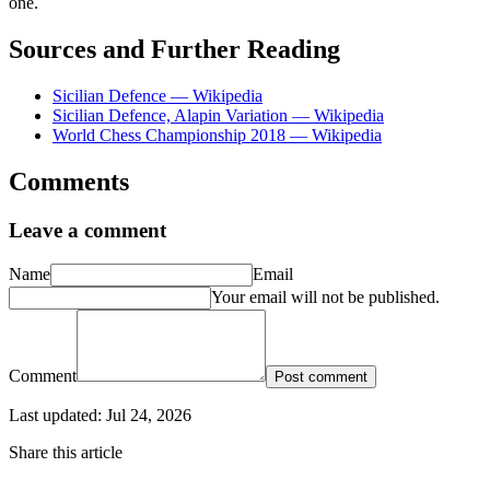
one.
Sources and Further Reading
Sicilian Defence — Wikipedia
Sicilian Defence, Alapin Variation — Wikipedia
World Chess Championship 2018 — Wikipedia
Comments
Leave a comment
Name
Email
Your email will not be published.
Comment
Post comment
Last updated:
Jul 24, 2026
Share this article