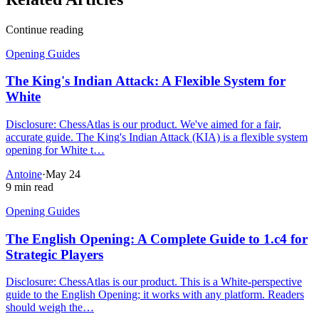
Continue reading
Opening Guides
The King's Indian Attack: A Flexible System for
White
Disclosure: ChessAtlas is our product. We've aimed for a fair,
accurate guide. The King's Indian Attack (KIA) is a flexible system
opening for White t…
Antoine
·
May 24
9 min read
Opening Guides
The English Opening: A Complete Guide to 1.c4 for
Strategic Players
Disclosure: ChessAtlas is our product. This is a White-perspective
guide to the English Opening; it works with any platform. Readers
should weigh the…