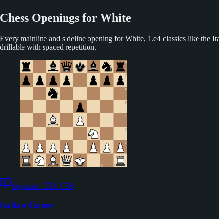
Chess Openings for White
Every mainline and sideline opening for White, 1.e4 classics like the
drillable with spaced repetition.
beginner
·
C50–C59
Italian Game