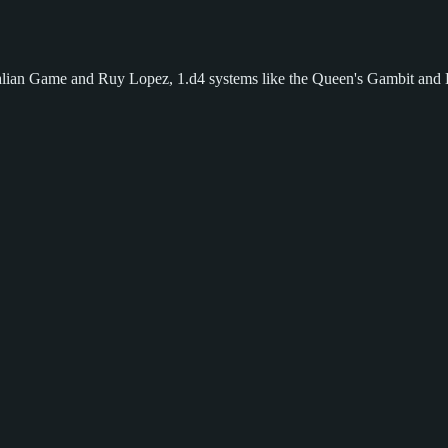
 Italian Game and Ruy Lopez, 1.d4 systems like the Queen's Gambit and 