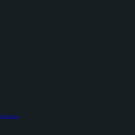
nst Karpov.