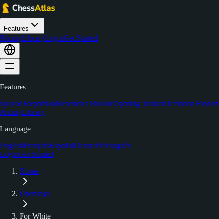
Features
Pricing
Library
Login
Get Started
Features
Spaced Repetition
Repertoire Builder
Opening Trainer
Deviation Finder
Pricing
Library
Language
English
Français
Español
Deutsch
Português
Login
Get Started
Home
Openings
For White