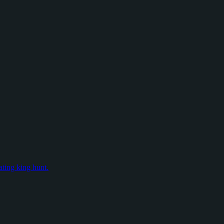
ating king hunt.