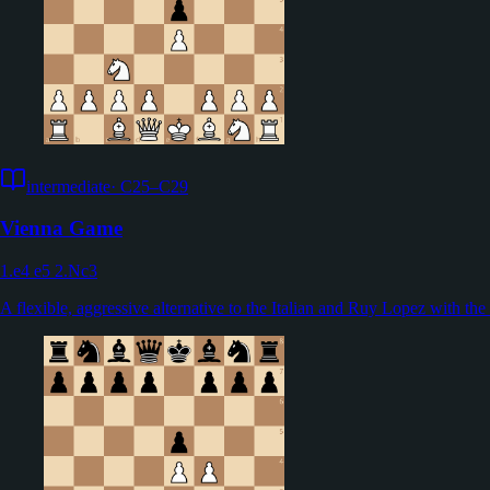
intermediate
·
C25–C29
Vienna Game
1.e4 e5 2.Nc3
A flexible, aggressive alternative to the Italian and Ruy Lopez with th