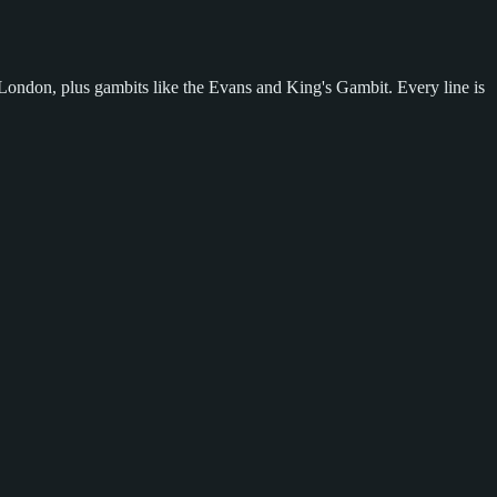
London, plus gambits like the Evans and King's Gambit. Every line is