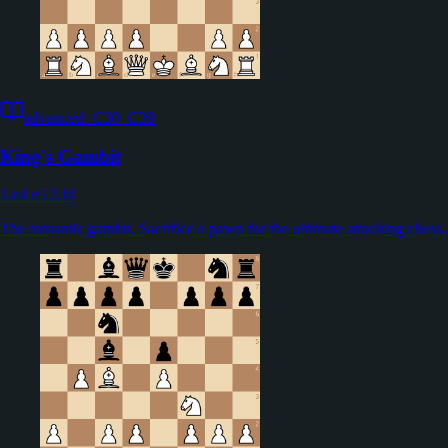
advanced
·
C30–C39
King's Gambit
1.e4 e5 2.f4
The romantic gambit. Sacrifice a pawn for the ultimate attacking chess.