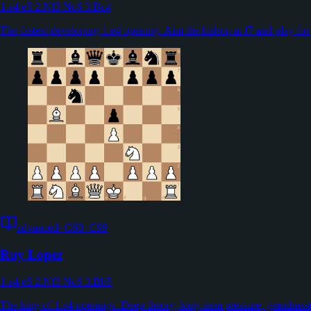
1.e4 e5 2.Nf3 Nc6 3.Bc4
The fastest-developing 1.e4 opening. Aim the bishop at f7 and play for 
advanced
·
C60–C99
Ruy Lopez
1.e4 e5 2.Nf3 Nc6 3.Bb5
The king of 1.e4 openings. Deep theory, long-term pressure, grandmast