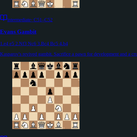
intermediate
·
C51–C52
Evans Gambit
1.e4 e5 2.Nf3 Nc6 3.Bc4 Bc5 4.b4
Kasparov's revived gambit. Sacrifice a pawn for development and a cru