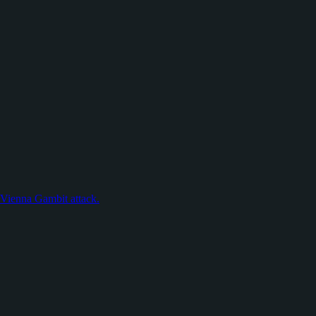
e Vienna Gambit attack.