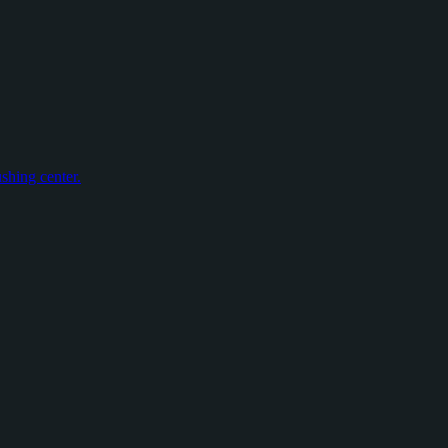
shing center.