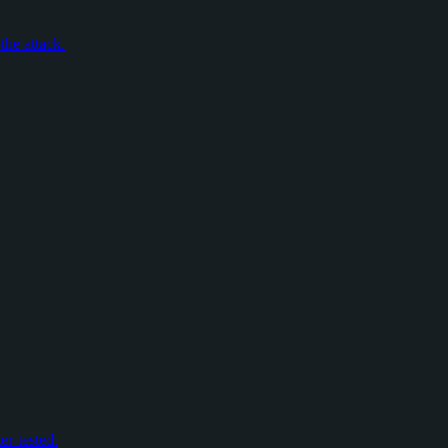
the attack.
er-tested.