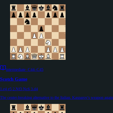
intermediate
·
C44–C45
Scotch Game
1.e4 e5 2.Nf3 Nc6 3.d4
The center-breaking alternative to the Italian. Kasparov's weapon agai