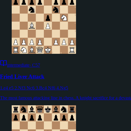
intermediate
·
C57
Fried Liver Attack
1.e4 e5 2.Nf3 Nc6 3.Bc4 Nf6 4.Ng5
The most famous attacking line in chess. A knight sacrifice for a devast