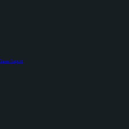
Game Import