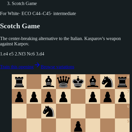
Scotch Game
For White
·
ECO
C44–C45
·
intermediate
Scotch Game
The center-breaking alternative to the Italian. Kasparov's weapon
against Karpov.
1.e4 e5 2.Nf3 Nc6 3.d4
Train this opening
Browse variations