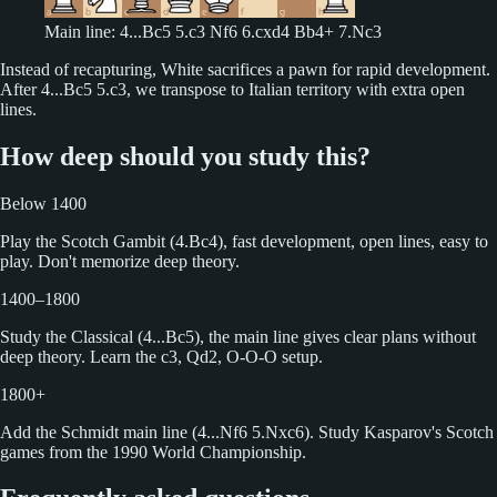
Main line: 4...Bc5 5.c3 Nf6 6.cxd4 Bb4+ 7.Nc3
Instead of recapturing, White sacrifices a pawn for rapid development.
After 4...Bc5 5.c3, we transpose to Italian territory with extra open
lines.
How deep should you study this?
Below 1400
Play the Scotch Gambit (4.Bc4), fast development, open lines, easy to
play. Don't memorize deep theory.
1400–1800
Study the Classical (4...Bc5), the main line gives clear plans without
deep theory. Learn the c3, Qd2, O-O-O setup.
1800+
Add the Schmidt main line (4...Nf6 5.Nxc6). Study Kasparov's Scotch
games from the 1990 World Championship.