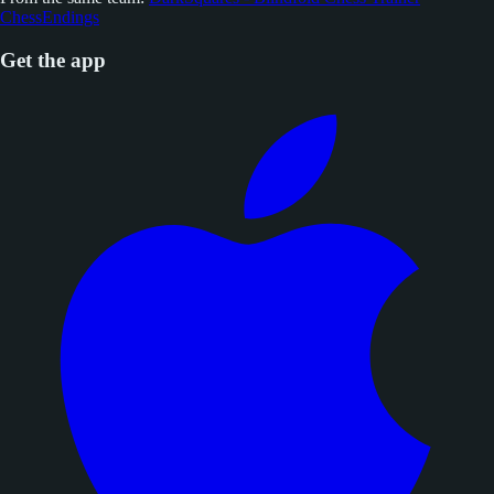
ChessEndings
Get the app