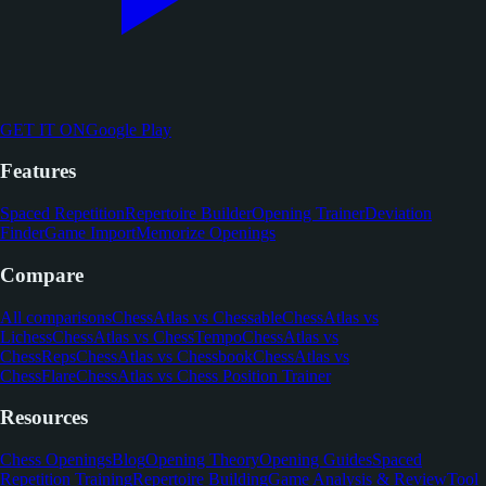
GET IT ON
Google Play
Features
Spaced Repetition
Repertoire Builder
Opening Trainer
Deviation
Finder
Game Import
Memorize Openings
Compare
All comparisons
ChessAtlas vs Chessable
ChessAtlas vs
Lichess
ChessAtlas vs ChessTempo
ChessAtlas vs
ChessReps
ChessAtlas vs Chessbook
ChessAtlas vs
ChessFlare
ChessAtlas vs Chess Position Trainer
Resources
Chess Openings
Blog
Opening Theory
Opening Guides
Spaced
Repetition Training
Repertoire Building
Game Analysis & Review
Tool