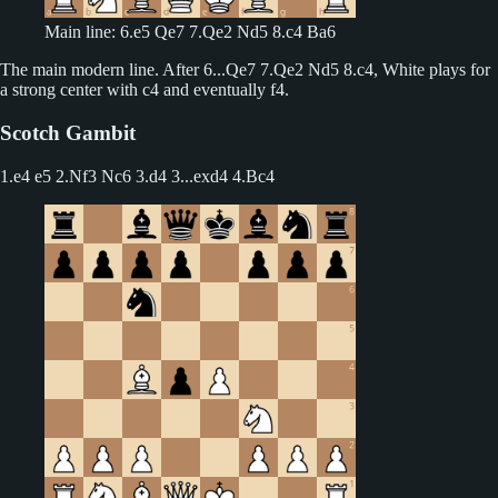
Main line: 6.e5 Qe7 7.Qe2 Nd5 8.c4 Ba6
The main modern line. After 6...Qe7 7.Qe2 Nd5 8.c4, White plays for
a strong center with c4 and eventually f4.
Scotch Gambit
1.e4 e5 2.Nf3 Nc6 3.d4
3...exd4 4.Bc4