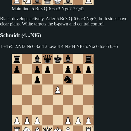
Main line: 5.Be3 Qf6 6.c3 Nge7 7.Qd2
Black develops actively. After 5.Be3 Qf6 6.c3 Nge7, both sides have
clear plans. White targets the b-pawn and central control.
Schmidt (4...Nf6)
1.e4 e5 2.Nf3 Nc6 3.d4
3...exd4 4.Nxd4 Nf6 5.Nxc6 bxc6 6.e5