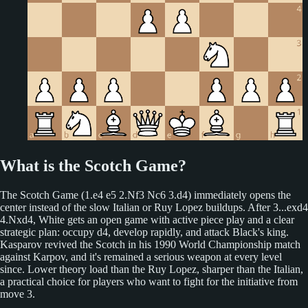
What is the Scotch Game?
The Scotch Game (1.e4 e5 2.Nf3 Nc6 3.d4) immediately opens the
center instead of the slow Italian or Ruy Lopez buildups. After 3...exd4
4.Nxd4, White gets an open game with active piece play and a clear
strategic plan: occupy d4, develop rapidly, and attack Black's king.
Kasparov revived the Scotch in his 1990 World Championship match
against Karpov, and it's remained a serious weapon at every level
since. Lower theory load than the Ruy Lopez, sharper than the Italian,
a practical choice for players who want to fight for the initiative from
move 3.