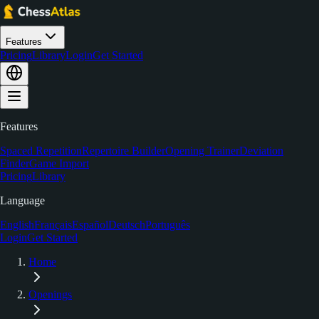
Features
Pricing
Library
Login
Get Started
Features
Spaced Repetition
Repertoire Builder
Opening Trainer
Deviation
Finder
Game Import
Pricing
Library
Language
English
Français
Español
Deutsch
Português
Login
Get Started
Home
Openings