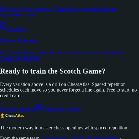
The king of 1.e4 openings. Deep theory, long-term pressure,
grandmaster-tested.
For Black
Petrov Defense
The 'symmetric' defense. Rock-solid and endorsed at the World
Championship level.
Ready to train the Scotch Game?
Every variation above is a drill on ChessAtlas. Spaced repetition
schedules each move so you never forget a line again. Free to start, no
credit card.
Train this opening
Create free account
The modern way to master chess openings with spaced repetition.
From the same team:
DarkSquares - Blindfold Chess Trainer
·