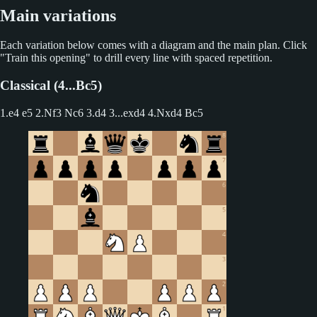
Main variations
Each variation below comes with a diagram and the main plan. Click
"Train this opening" to drill every line with spaced repetition.
Classical (4...Bc5)
1.e4 e5 2.Nf3 Nc6 3.d4
3...exd4 4.Nxd4 Bc5