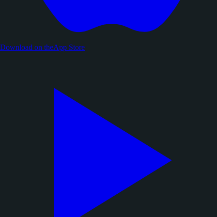
Download on the
App Store