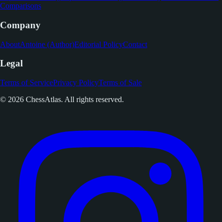
Comparisons
Company
About
Antoine (Author)
Editorial Policy
Contact
Legal
Terms of Service
Privacy Policy
Terms of Sale
© 2026 ChessAtlas. All rights reserved.