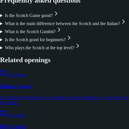
Frequently asked questions
Is the Scotch Game good?
What is the main difference between the Scotch and the Italian?
What is the Scotch Gambit?
Is the Scotch good for beginners?
Who plays the Scotch at the top level?
Related openings
For White
Italian Game
The fastest-developing 1.e4 opening. Aim the bishop at f7 and play for
the attack.
For White
Ruy Lopez