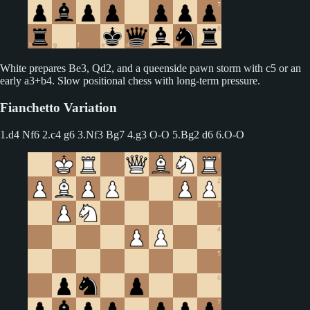
White prepares Be3, Qd2, and a queenside pawn storm with c5 or an
early a3+b4. Slow positional chess with long-term pressure.
Fianchetto Variation
1.d4 Nf6 2.c4 g6
3.Nf3 Bg7 4.g3 O-O 5.Bg2 d6 6.O-O