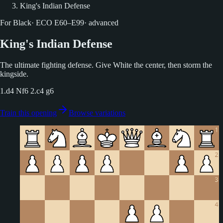
King's Indian Defense
For Black
·
ECO
E60–E99
·
advanced
King's Indian Defense
The ultimate fighting defense. Give White the center, then storm the
kingside.
1.d4 Nf6 2.c4 g6
Train this opening
Browse variations