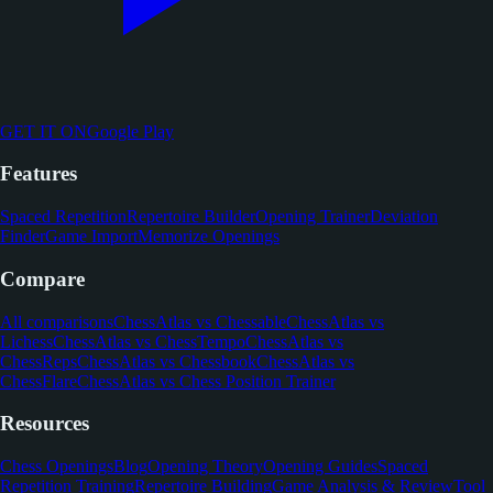
GET IT ON
Google Play
Features
Spaced Repetition
Repertoire Builder
Opening Trainer
Deviation
Finder
Game Import
Memorize Openings
Compare
All comparisons
ChessAtlas vs Chessable
ChessAtlas vs
Lichess
ChessAtlas vs ChessTempo
ChessAtlas vs
ChessReps
ChessAtlas vs Chessbook
ChessAtlas vs
ChessFlare
ChessAtlas vs Chess Position Trainer
Resources
Chess Openings
Blog
Opening Theory
Opening Guides
Spaced
Repetition Training
Repertoire Building
Game Analysis & Review
Tool