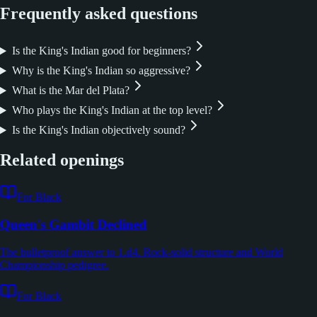
Frequently asked questions
Is the King's Indian good for beginners?
Why is the King's Indian so aggressive?
What is the Mar del Plata?
Who plays the King's Indian at the top level?
Is the King's Indian objectively sound?
Related openings
For Black
Queen's Gambit Declined
The bulletproof answer to 1.d4. Rock-solid structure and World
Championship pedigree.
For Black