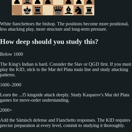
White fianchettoes the bishop. The positions become more positional,
less attacking play, more structure and long-term pressure.
How deep should you study this?
Below 1600
The King's Indian is hard. Consider the Slav or QGD first. If you must
play the KID, stick to the Mar del Plata main line and study attacking
patterns.
1600–2000
Learn the ...f5 kingside attack deeply. Study Kasparov's Mar del Plata
games for move-order understanding.
2000+
Add the Sämisch defense and Fianchetto responses. The KID requires
precise preparation at every level, commit to studying it thoroughly.