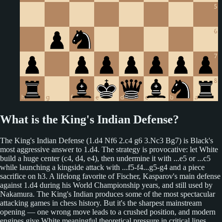
What is the King's Indian Defense?
The King's Indian Defense (1.d4 Nf6 2.c4 g6 3.Nc3 Bg7) is Black's
most aggressive answer to 1.d4. The strategy is provocative: let White
build a huge center (c4, d4, e4), then undermine it with ...e5 or ...c5
while launching a kingside attack with ...f5-f4...g5-g4 and a piece
sacrifice on h3. A lifelong favorite of Fischer, Kasparov's main defense
against 1.d4 during his World Championship years, and still used by
Nakamura. The King's Indian produces some of the most spectacular
attacking games in chess history. But it's the sharpest mainstream
opening — one wrong move leads to a crushed position, and modern
engines give White meaningful theoretical pressure in critical lines.