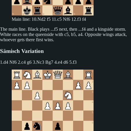
Main line: 10.Nd2 f5 11.c5 Nf6 12.f3 f4
The main line. Black plays ...f5 next, then ...f4 and a kingside storm.
White races on the queenside with c5, b5, a4. Opposite wings attack,
whoever gets there first wins.
Sämisch Variation
1.d4 Nf6 2.c4 g6
3.Nc3 Bg7 4.e4 d6 5.f3