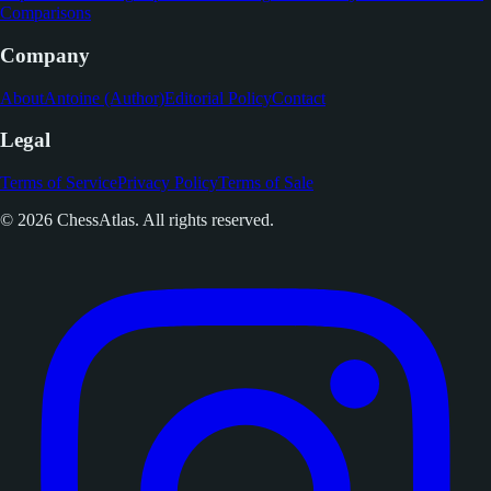
Comparisons
Company
About
Antoine (Author)
Editorial Policy
Contact
Legal
Terms of Service
Privacy Policy
Terms of Sale
© 2026 ChessAtlas. All rights reserved.