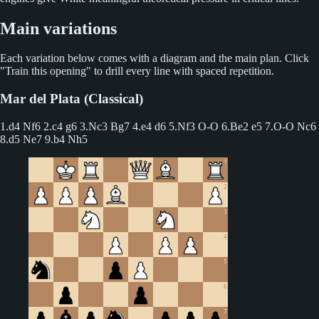
Main variations
Each variation below comes with a diagram and the main plan. Click
"Train this opening" to drill every line with spaced repetition.
Mar del Plata (Classical)
1.d4 Nf6 2.c4 g6
3.Nc3 Bg7 4.e4 d6 5.Nf3 O-O 6.Be2 e5 7.O-O Nc6
8.d5 Ne7 9.b4 Nh5