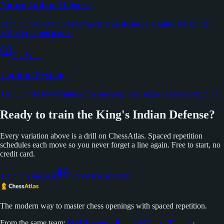
Nimzo-Indian Defense
Aron Nimzowitsch's hypermodern masterpiece. Control the center
with pieces, not pawns.
For White
London System
The ultimate low-maintenance opening. One setup against everything.
Ready to train the King's Indian Defense?
Every variation above is a drill on ChessAtlas. Spaced repetition
schedules each move so you never forget a line again. Free to start, no
credit card.
Train this opening
Create free account
The modern way to master chess openings with spaced repetition.
From the same team:
DarkSquares - Blindfold Chess Trainer
·