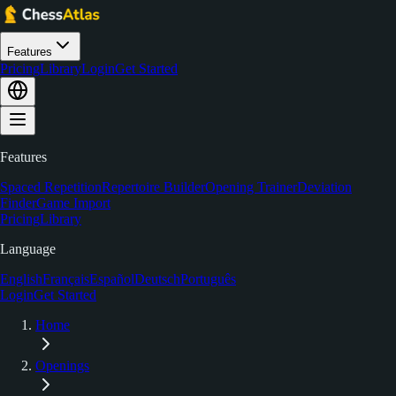
Features
Pricing
Library
Login
Get Started
Features
Spaced Repetition
Repertoire Builder
Opening Trainer
Deviation
Finder
Game Import
Pricing
Library
Language
English
Français
Español
Deutsch
Português
Login
Get Started
Home
Openings