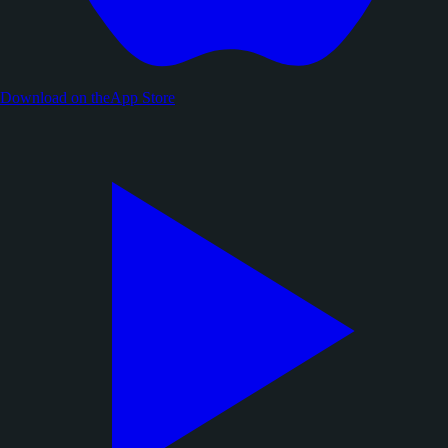
Download on the
App Store