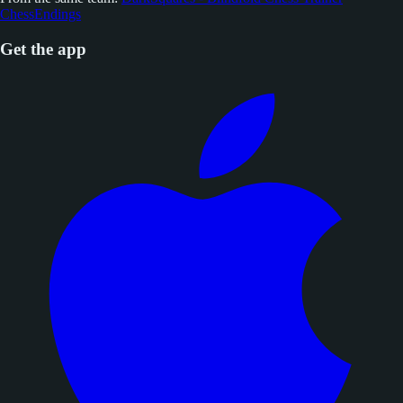
ChessEndings
Get the app