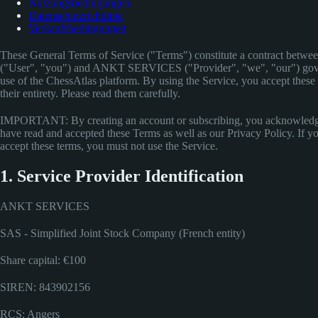
Nutzungsbedingungen
Datenschutzrichtlinie
Verkaufsbedingungen
These General Terms of Service ("Terms") constitute a contract betwe
("User", "you") and ANKT SERVICES ("Provider", "we", "our") gov
use of the ChessAtlas platform. By using the Service, you accept these 
their entirety. Please read them carefully.
IMPORTANT: By creating an account or subscribing, you acknowledg
have read and accepted these Terms as well as our Privacy Policy. If y
accept these terms, you must not use the Service.
1. Service Provider Identification
ANKT SERVICES
SAS - Simplified Joint Stock Company (French entity)
Share capital: €100
SIREN: 843902156
RCS: Angers