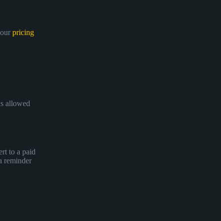
 our
pricing
is allowed
rt to a paid
 a reminder