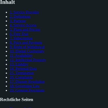
Inhalt
1. Service Provider
2. Definitions
3. Purpose
4. Service Access
5. Plans and Pricing
6. Free Trial
7. Subscription
8. Price and Payment
9. Right of Withdrawal
10. Digital Conformity
11. Availability
12. Intellectual Property
13. Liability
14. Personal Data
15. Termination
16. Complaints
17. Dispute Resolution
18. Governing Law
19. General Provisions
Rechtliche Seiten