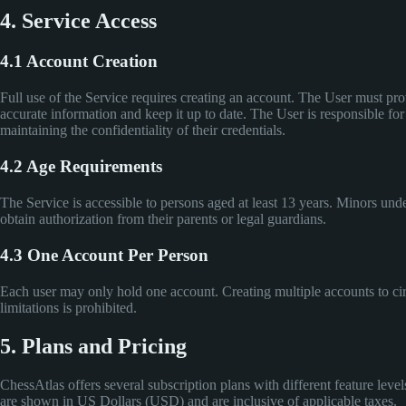
4. Service Access
4.1 Account Creation
Full use of the Service requires creating an account. The User must pr
accurate information and keep it up to date. The User is responsible for
maintaining the confidentiality of their credentials.
4.2 Age Requirements
The Service is accessible to persons aged at least 13 years. Minors und
obtain authorization from their parents or legal guardians.
4.3 One Account Per Person
Each user may only hold one account. Creating multiple accounts to c
limitations is prohibited.
5. Plans and Pricing
ChessAtlas offers several subscription plans with different feature levels
are shown in US Dollars (USD) and are inclusive of applicable taxes.