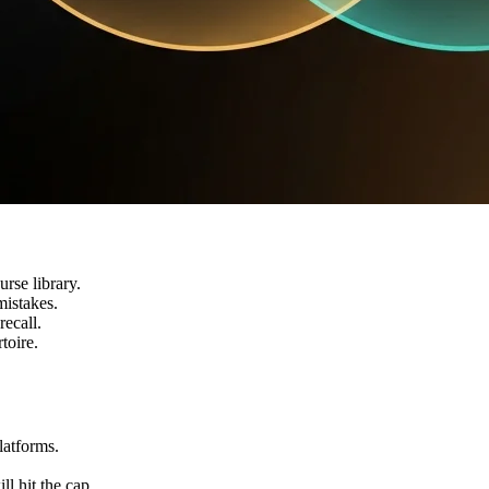
rse library.
mistakes.
recall.
toire.
latforms.
ll hit the cap.