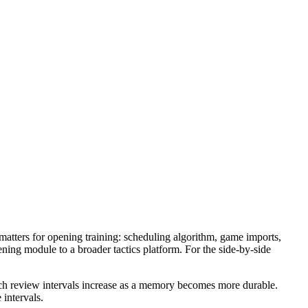
atters for opening training: scheduling algorithm, game imports,
opening module to a broader tactics platform. For the side-by-side
ich review intervals increase as a memory becomes more durable.
 intervals.