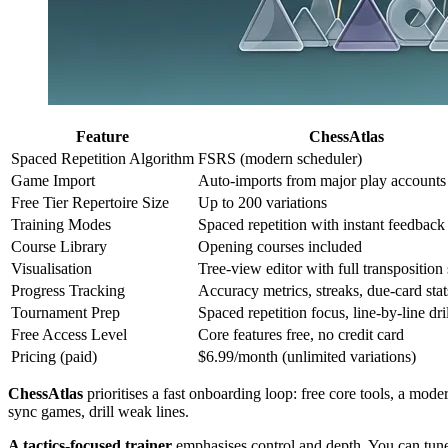
Feature
ChessAtlas
Spaced Repetition Algorithm
FSRS (modern scheduler)
Game Import
Auto-imports from major play accounts
Free Tier Repertoire Size
Up to 200 variations
Training Modes
Spaced repetition with instant feedback
Course Library
Opening courses included
Visualisation
Tree-view editor with full transposition
Progress Tracking
Accuracy metrics, streaks, due-card stat
Tournament Prep
Spaced repetition focus, line-by-line dri
Free Access Level
Core features free, no credit card
Pricing (paid)
$6.99/month (unlimited variations)
ChessAtlas
prioritises a fast onboarding loop: free core tools, a mo
sync games, drill weak lines.
A tactics-focused trainer
emphasises control and depth. You can tune 