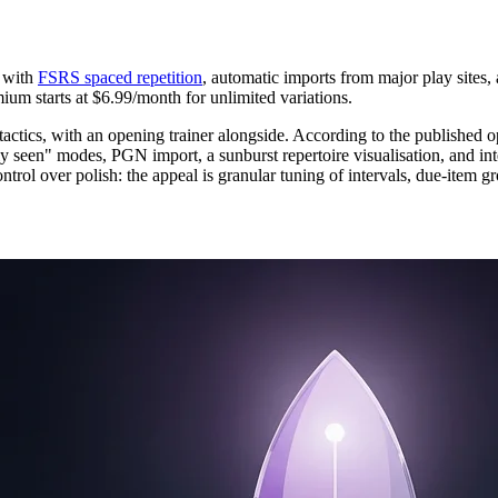
with
FSRS spaced repetition
, automatic imports from major play sites, 
mium starts at $6.99/month for unlimited variations.
tactics, with an opening trainer alongside. According to the published o
ly seen" modes, PGN import, a sunburst repertoire visualisation, and in
ontrol over polish: the appeal is granular tuning of intervals, due-item gr