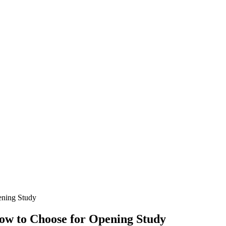
ening Study
How to Choose for Opening Study