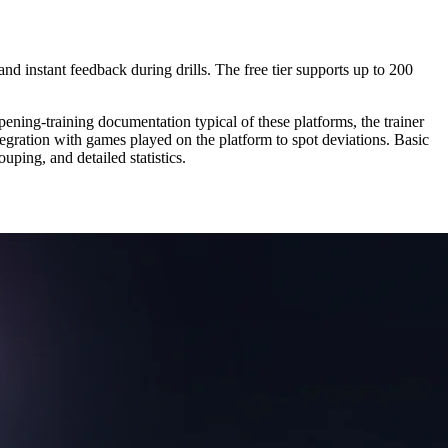
and instant feedback during drills. The free tier supports up to 200
pening-training documentation typical of these platforms, the trainer
tegration with games played on the platform to spot deviations. Basic
ouping, and detailed statistics.