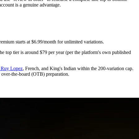
 account is a genuine advantage.
Premium starts at $6.99/month for unlimited variations.
the top tier is around $79 per year (per the platform's own published
or Ruy Lopez
, French, and King's Indian within the 200-variation cap.
for over-the-board (OTB) preparation.