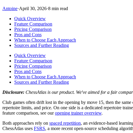
Antoine
·
April 30, 2026
·
8 min read
Quick Overview
Feature Comparison
Pricing Comparison
Pros and Cons
When to Choose Each Approach
Sources and Further Reading
Quick Overview
Feature Comparison
Pricing Comparison
Pros and Cons
When to Choose Each Approach
Sources and Further Reading
Disclosure:
ChessAtlas is our product. We've aimed for a fair compar
Club games often drift lost in the opening by move 15, then the same
repertoire limits, and price. On one side is a dedicated repertoire trai
feature comparison, see our
opening trainer overview
.
Both approaches rely on
spaced repetition
, an evidence-based learnin
ChessAtlas uses
FSRS
, a more recent open-source scheduling algorith