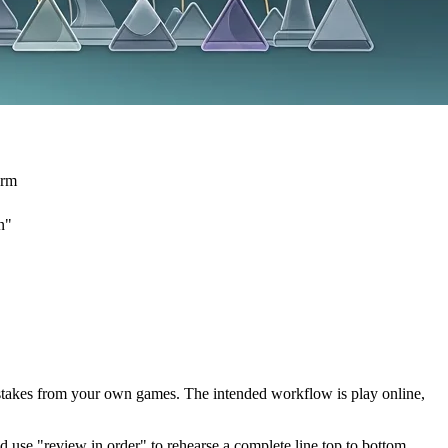
orm
n"
mistakes from your own games. The intended workflow is play online,
d use "review in order" to rehearse a complete line top to bottom.