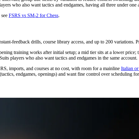
 players who also want tactics and endgames, having all three under one
, see
FSRS vs SM-2 for Chess
.
stant-feedback drills, course library access, and up to 200 variations. 
ng training works after initial setup; a mid tier sits at a lower price; 
 Suits players who also want tactics and endgames in the same account.
S, imports, and courses at no cost, with room for a mainline
Italian 
ite (tactics, endgames, openings) and want fine control over scheduling 