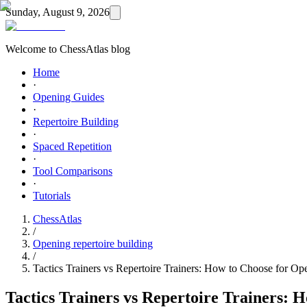
Sunday, August 9, 2026
Welcome to ChessAtlas blog
Home
·
Opening Guides
·
Repertoire Building
·
Spaced Repetition
·
Tool Comparisons
·
Tutorials
ChessAtlas
/
Opening repertoire building
/
Tactics Trainers vs Repertoire Trainers: How to Choose for Op
Tactics Trainers vs Repertoire Trainers: 