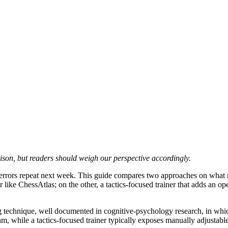
ison, but readers should weigh our perspective accordingly.
 errors repeat next week. This guide compares two approaches on what m
ner like ChessAtlas; on the other, a tactics-focused trainer that adds an 
g technique, well documented in cognitive-psychology research, in wh
m, while a tactics-focused trainer typically exposes manually adjustable