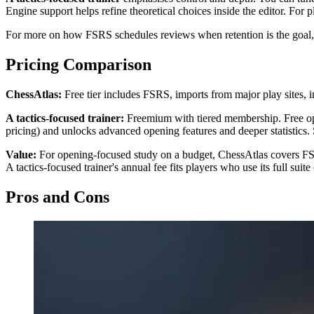
Engine support helps refine theoretical choices inside the editor. For
For more on how FSRS schedules reviews when retention is the goal
Pricing Comparison
ChessAtlas:
Free tier includes FSRS, imports from major play sites, in
A tactics-focused trainer:
Freemium with tiered membership. Free openi
pricing) and unlocks advanced opening features and deeper statistics.
Value:
For opening-focused study on a budget, ChessAtlas covers FSR
A tactics-focused trainer's annual fee fits players who use its full su
Pros and Cons