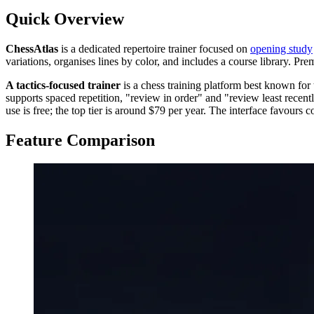
Quick Overview
ChessAtlas
is a dedicated repertoire trainer focused on
opening study
variations, organises lines by color, and includes a course library. Pre
A tactics-focused trainer
is a chess training platform best known for 
supports spaced repetition, "review in order" and "review least recent
use is free; the top tier is around $79 per year. The interface favours c
Feature Comparison