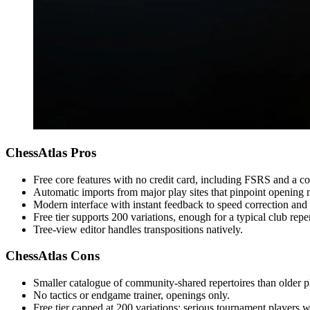
ChessAtlas Pros
Free core features with no credit card, including FSRS and a cou
Automatic imports from major play sites that pinpoint opening 
Modern interface with instant feedback to speed correction and 
Free tier supports 200 variations, enough for a typical club reper
Tree-view editor handles transpositions natively.
ChessAtlas Cons
Smaller catalogue of community-shared repertoires than older p
No tactics or endgame trainer, openings only.
Free tier capped at 200 variations; serious tournament players wi