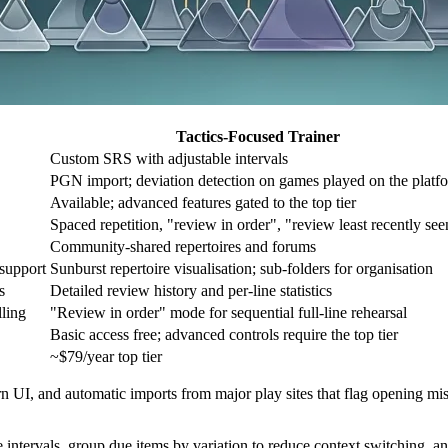
Tactics-Focused Trainer
Custom SRS with adjustable intervals
PGN import; deviation detection on games played on the platf
Available; advanced features gated to the top tier
Spaced repetition, "review in order", "review least recently see
Community-shared repertoires and forums
 support
Sunburst repertoire visualisation; sub-folders for organisation
s
Detailed review history and per-line statistics
lling
"Review in order" mode for sequential full-line rehearsal
Basic access free; advanced controls require the top tier
~$79/year top tier
dern UI, and automatic imports from major play sites that flag opening 
intervals, group due items by variation to reduce context switching, an