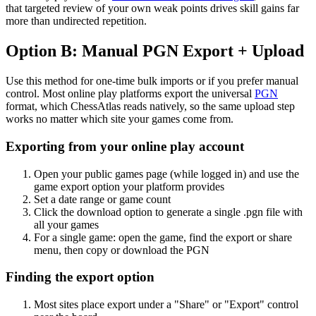
that targeted review of your own weak points drives skill gains far
more than undirected repetition.
Option B: Manual PGN Export + Upload
Use this method for one-time bulk imports or if you prefer manual
control. Most online play platforms export the universal
PGN
format, which ChessAtlas reads natively, so the same upload step
works no matter which site your games come from.
Exporting from your online play account
Open your public games page (while logged in) and use the
game export option your platform provides
Set a date range or game count
Click the download option to generate a single .pgn file with
all your games
For a single game: open the game, find the export or share
menu, then copy or download the PGN
Finding the export option
Most sites place export under a "Share" or "Export" control