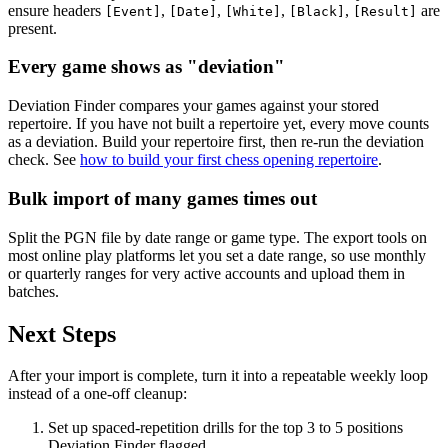
ensure headers
,
,
,
,
are
[Event]
[Date]
[White]
[Black]
[Result]
present.
Every game shows as "deviation"
Deviation Finder compares your games against your stored
repertoire. If you have not built a repertoire yet, every move counts
as a deviation. Build your repertoire first, then re-run the deviation
check. See
how to build your first chess opening repertoire
.
Bulk import of many games times out
Split the PGN file by date range or game type. The export tools on
most online play platforms let you set a date range, so use monthly
or quarterly ranges for very active accounts and upload them in
batches.
Next Steps
After your import is complete, turn it into a repeatable weekly loop
instead of a one-off cleanup:
Set up spaced-repetition drills for the top 3 to 5 positions
Deviation Finder flagged