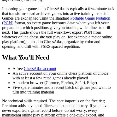
Importing your games into ChessAtlas is typically a few-minute task
that transforms dead archived games into active training material.
Games are exchanged using the standard
Portable Game Notation
(PGN)
format, so every game becomes data: where you left your
preparation, which positions gave you trouble, which lines to drill
next. This guide shows the full workflow: export PGN from
whatever online chess site you play on (for example a major online
play platform), upload to ChessAtlas, organize by color and
opening, and drill with FSRS spaced repetition.
What You'll Need
A free
ChessAtlas account
An active account on your online chess platform of choice,
with at least a few rated games already played
A modern browser (Chrome, Firefox, Safari, Edge)
Five spare minutes and a recent batch of games you want to
turn into training material
No technical skills required. The core import is on the free tier;
Premium adds advanced filters and extended history. If you have
never exported a game record before, do not worry: every
mainstream online play platform offers a one-click export, and