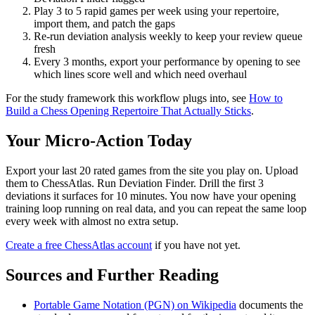
Play 3 to 5 rapid games per week using your repertoire,
import them, and patch the gaps
Re-run deviation analysis weekly to keep your review queue
fresh
Every 3 months, export your performance by opening to see
which lines score well and which need overhaul
For the study framework this workflow plugs into, see
How to
Build a Chess Opening Repertoire That Actually Sticks
.
Your Micro-Action Today
Export your last 20 rated games from the site you play on. Upload
them to ChessAtlas. Run Deviation Finder. Drill the first 3
deviations it surfaces for 10 minutes. You now have your opening
training loop running on real data, and you can repeat the same loop
every week with almost no extra setup.
Create a free ChessAtlas account
if you have not yet.
Sources and Further Reading
Portable Game Notation (PGN) on Wikipedia
documents the