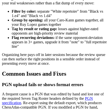
your real weaknesses rather than a flat dump of every move:
Filter by color:
separate "White repertoire" from "Black vs
1.e4" and "Black vs 1.d4"
Group by opening:
all your Caro-Kann games together, all
your Ruy Lopez games together
Tag by result or rating gap:
losses against higher-rated
opponents are high-priority review material
Flag recurring deviations:
if the same opponent-deviation
appears in 3+ games, upgrade it from "note" to "full repertoire
line"
Organizing here pays off in later sessions because the review queue
can then surface the right positions in a sensible order instead of
presenting every move at once.
Common Issues and Fixes
PGN upload fails or shows format errors
A frequent cause is a PGN that was edited by hand and lost one of
the required Seven Tag Roster headers defined by the
PGN
specification
. Re-export using the default export, which produces
ChessAtlas-compatible PGN. If you modified a PGN by hand,