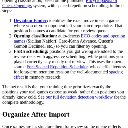
opening classification, based on the published
Encyclopaedia of
Chess Openings
system, with spaced-repetition scheduling, in three
steps:
Deviation Finder
:
identifies the exact move in each game
where you or your opponent left your stored repertoire. That
position becomes a candidate for your review queue.
Opening classification:
auto-detects
ECO codes and opening
names
(Sicilian Najdorf, Caro-Kann Advance, Queen's
Gambit Declined, etc.) so you can filter by opening.
FSRS scheduling:
positions you got wrong are added to the
review deck with aggressive scheduling, while positions you
played correctly stay mostly out of view. This uses the open-
source
Free Spaced Repetition Scheduler
, whose effectiveness
for long-term retention rests on the well-documented
spacing
effect
in memory research.
The net result is that your training time prioritizes exactly the
positions your real games expose as weak, rather than positions you
already know cold. See
our full deviation detection workflow
for the
complete methodology.
Organize After Import
Once games are in, structure them for review so the queue reflects