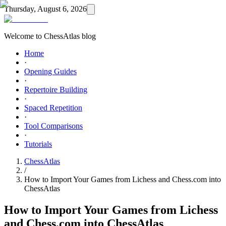
Thursday, August 6, 2026
Welcome to ChessAtlas blog
Home
·
Opening Guides
·
Repertoire Building
·
Spaced Repetition
·
Tool Comparisons
·
Tutorials
ChessAtlas
/
How to Import Your Games from Lichess and Chess.com into
ChessAtlas
How to Import Your Games from Lichess
and Chess.com into ChessAtlas