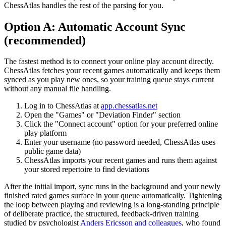
ChessAtlas handles the rest of the parsing for you.
Option A: Automatic Account Sync
(recommended)
The fastest method is to connect your online play account directly.
ChessAtlas fetches your recent games automatically and keeps them
synced as you play new ones, so your training queue stays current
without any manual file handling.
Log in to ChessAtlas at
app.chessatlas.net
Open the "Games" or "Deviation Finder" section
Click the "Connect account" option for your preferred online
play platform
Enter your username (no password needed, ChessAtlas uses
public game data)
ChessAtlas imports your recent games and runs them against
your stored repertoire to find deviations
After the initial import, sync runs in the background and your newly
finished rated games surface in your queue automatically. Tightening
the loop between playing and reviewing is a long-standing principle
of deliberate practice, the structured, feedback-driven training
studied by psychologist
Anders Ericsson and colleagues
, who found