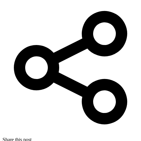
Share this post