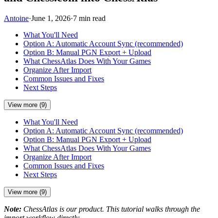
Antoine
·
June 1, 2026
·
7 min read
What You'll Need
Option A: Automatic Account Sync (recommended)
Option B: Manual PGN Export + Upload
What ChessAtlas Does With Your Games
Organize After Import
Common Issues and Fixes
Next Steps
View more (9)
What You'll Need
Option A: Automatic Account Sync (recommended)
Option B: Manual PGN Export + Upload
What ChessAtlas Does With Your Games
Organize After Import
Common Issues and Fixes
Next Steps
View more (9)
Note:
ChessAtlas is our product. This tutorial walks through the
import workflow directly.