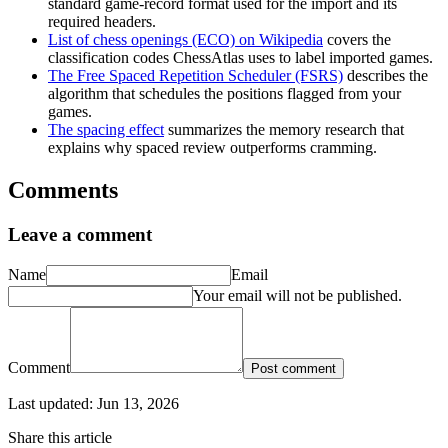
standard game-record format used for the import and its
required headers.
List of chess openings (ECO) on Wikipedia
covers the
classification codes ChessAtlas uses to label imported games.
The Free Spaced Repetition Scheduler (FSRS)
describes the
algorithm that schedules the positions flagged from your
games.
The spacing effect
summarizes the memory research that
explains why spaced review outperforms cramming.
Comments
Leave a comment
Name
Email
Your email will not be published.
Comment
Post comment
Last updated:
Jun 13, 2026
Share this article