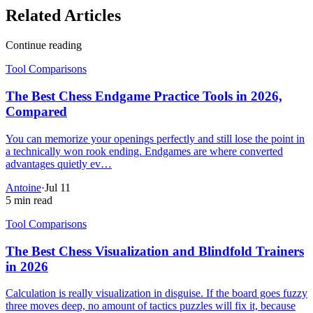
Related Articles
Continue reading
Tool Comparisons
The Best Chess Endgame Practice Tools in 2026,
Compared
You can memorize your openings perfectly and still lose the point in
a technically won rook ending. Endgames are where converted
advantages quietly ev…
Antoine
·
Jul 11
5 min read
Tool Comparisons
The Best Chess Visualization and Blindfold Trainers
in 2026
Calculation is really visualization in disguise. If the board goes fuzzy
three moves deep, no amount of tactics puzzles will fix it, because