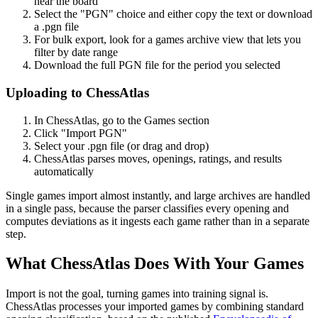
near the board
Select the "PGN" choice and either copy the text or download
a .pgn file
For bulk export, look for a games archive view that lets you
filter by date range
Download the full PGN file for the period you selected
Uploading to ChessAtlas
In ChessAtlas, go to the Games section
Click "Import PGN"
Select your .pgn file (or drag and drop)
ChessAtlas parses moves, openings, ratings, and results
automatically
Single games import almost instantly, and large archives are handled
in a single pass, because the parser classifies every opening and
computes deviations as it ingests each game rather than in a separate
step.
What ChessAtlas Does With Your Games
Import is not the goal, turning games into training signal is.
ChessAtlas processes your imported games by combining standard