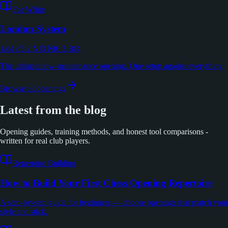
For White
London System
1.d4 d5 2.Nf3 Nf6 3.Bf4
The ultimate low-maintenance opening. One setup against everything.
Browse all openings
Latest from the blog
Opening guides, training methods, and honest tool comparisons -
written for real club players.
Repertoire Building
How to Build Your First Chess Opening Repertoire
A step-by-step guide for beginners — choose openings that match your
style and stick.