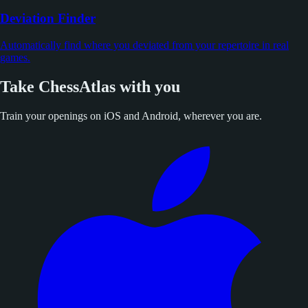
Deviation Finder
Automatically find where you deviated from your repertoire in real
games.
Take ChessAtlas with you
Train your openings on iOS and Android, wherever you are.