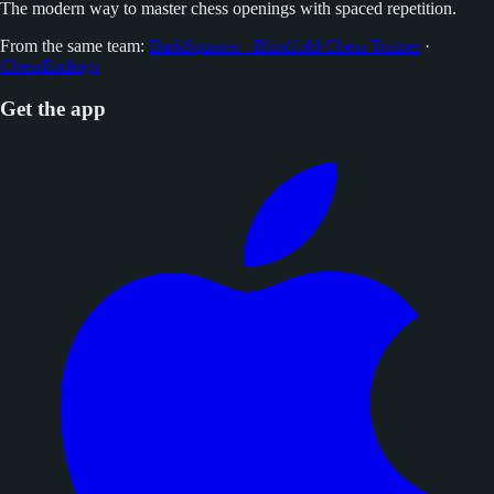
The modern way to master chess openings with spaced repetition.
From the same team:
DarkSquares - Blindfold Chess Trainer
·
ChessEndings
Get the app