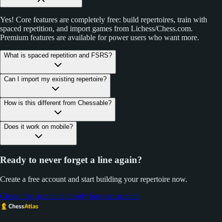
Yes! Core features are completely free: build repertoires, train with
spaced repetition, and import games from Lichess/Chess.com.
Premium features are available for power users who want more.
What is spaced repetition and FSRS?
Can I import my existing repertoire?
How is this different from Chessable?
Does it work on mobile?
Ready to never forget a line again?
Create a free account and start building your repertoire now.
Create free account
I already have an account