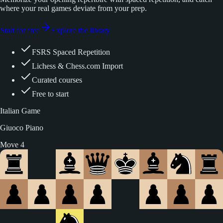
where your real games deviate from your prep.
Start for free
Explore the library
FSRS Spaced Repetition
Lichess & Chess.com Import
Curated courses
Free to start
Italian Game
Giuoco Piano
Move 5