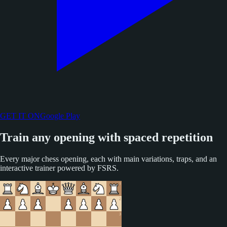
GET IT ON
Google Play
Train any opening with spaced repetition
Every major chess opening, each with main variations, traps, and an
interactive trainer powered by FSRS.