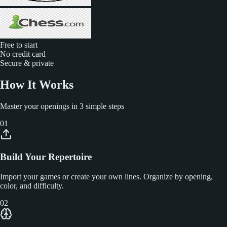
Free to start
No credit card
Secure & private
How It Works
Master your openings in 3 simple steps
01
Build Your Repertoire
Import your games or create your own lines. Organize by opening,
color, and difficulty.
02