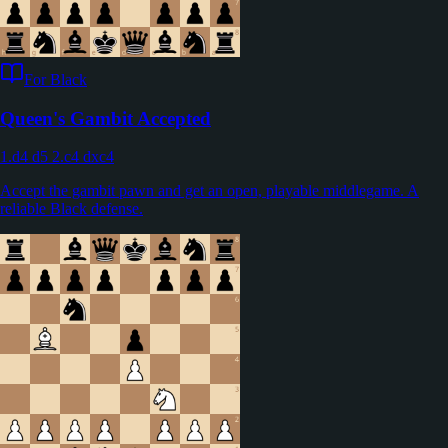
For Black
Queen's Gambit Accepted
1.d4 d5 2.c4 dxc4
Accept the gambit pawn and get an open, playable middlegame. A
reliable Black defense.