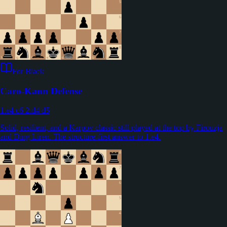
For Black
Caro-Kann Defense
1.e4 c6 2.d4 d5
Solid, resilient, and a Karpov classic still played at the top by Firouzja
and Ding Liren. The structure-first answer to 1.e4.