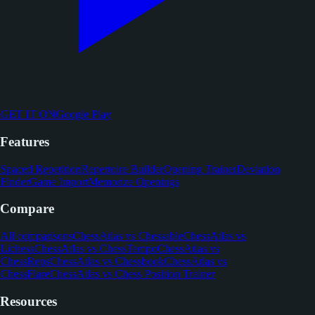
GET IT ON
Google Play
Features
Spaced Repetition
Repertoire Builder
Opening Trainer
Deviation
Finder
Game Import
Memorize Openings
Compare
All comparisons
ChessAtlas vs Chessable
ChessAtlas vs
Lichess
ChessAtlas vs ChessTempo
ChessAtlas vs
ChessReps
ChessAtlas vs Chessbook
ChessAtlas vs
ChessFlare
ChessAtlas vs Chess Position Trainer
Resources