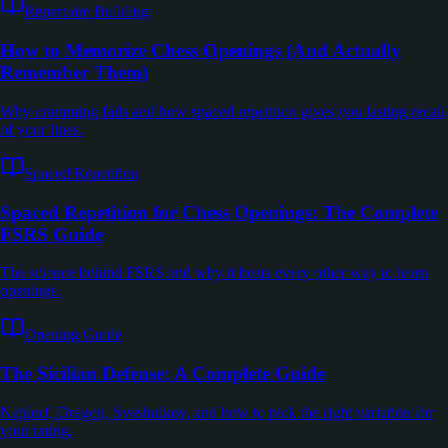
Repertoire Building
How to Memorize Chess Openings (And Actually
Remember Them)
Why cramming fails and how spaced repetition gives you lasting recall
of your lines.
Spaced Repetition
Spaced Repetition for Chess Openings: The Complete
FSRS Guide
The science behind FSRS and why it beats every other way to learn
openings.
Opening Guide
The Sicilian Defense: A Complete Guide
Najdorf, Dragon, Sveshnikov, and how to pick the right variation for
your rating.