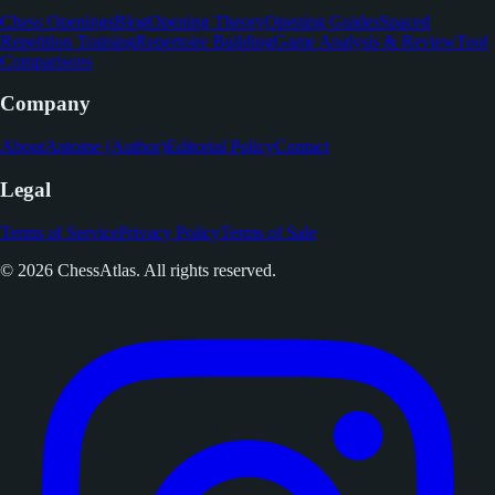
Chess Openings
Blog
Opening Theory
Opening Guides
Spaced
Repetition Training
Repertoire Building
Game Analysis & Review
Tool
Comparisons
Company
About
Antoine (Author)
Editorial Policy
Contact
Legal
Terms of Service
Privacy Policy
Terms of Sale
© 2026 ChessAtlas. All rights reserved.