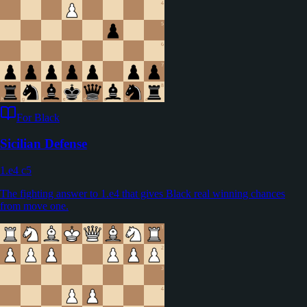
For Black
Sicilian Defense
1.e4 c5
The fighting answer to 1.e4 that gives Black real winning chances
from move one.