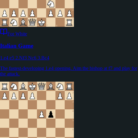
For White
Italian Game
1.e4 e5 2.Nf3 Nc6 3.Bc4
The fastest-developing 1.e4 opening. Aim the bishop at f7 and play for
the attack.