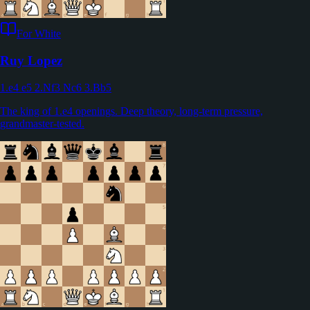
For White
Ruy Lopez
1.e4 e5 2.Nf3 Nc6 3.Bb5
The king of 1.e4 openings. Deep theory, long-term pressure,
grandmaster-tested.