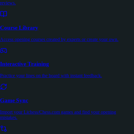
reviews.
Course Library
Access opening courses created by experts or create your own.
Interactive Training
Practice your lines on the board with instant feedback.
Game Sync
Import your Lichess/Chess.com games and find your opening
mistakes.