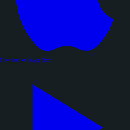
Download on the
App Store