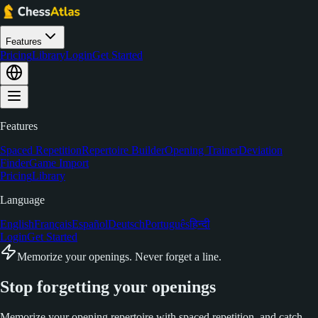
Features
Pricing
Library
Login
Get Started
Features
Spaced Repetition
Repertoire Builder
Opening Trainer
Deviation
Finder
Game Import
Pricing
Library
Language
English
Français
Español
Deutsch
Português
हिन्दी
Login
Get Started
Memorize your openings. Never forget a line.
Stop forgetting your
openings
Memorize your opening repertoire with spaced repetition, and catch