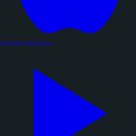
Download on the
App Store