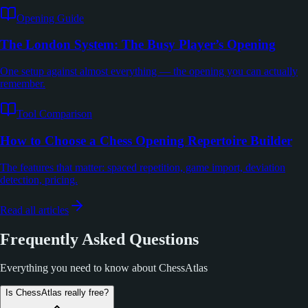
Opening Guide
The London System: The Busy Player’s Opening
One setup against almost everything — the opening you can actually
remember.
Tool Comparison
How to Choose a Chess Opening Repertoire Builder
The features that matter: spaced repetition, game import, deviation
detection, pricing.
Read all articles
Frequently Asked Questions
Everything you need to know about ChessAtlas
Is ChessAtlas really free?