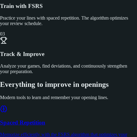
Train with FSRS
Practice your lines with spaced repetition. The algorithm optimizes
your review schedule.
03
Track & Improve
Analyze your games, find deviations, and continuously strengthen
your preparation.
Everything to improve in openings
Modern tools to learn and remember your opening lines.
Spaced Repetition
Memorize efficiently with the FSRS algorithm that optimizes your