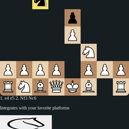
1. e4 e5 2. Nf3 Nc6 3. Bc4
Integrates with your favorite platforms