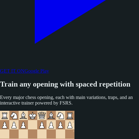
GET IT ON
Google Play
Train any opening with spaced repetition
Every major chess opening, each with main variations, traps, and an
interactive trainer powered by FSRS.