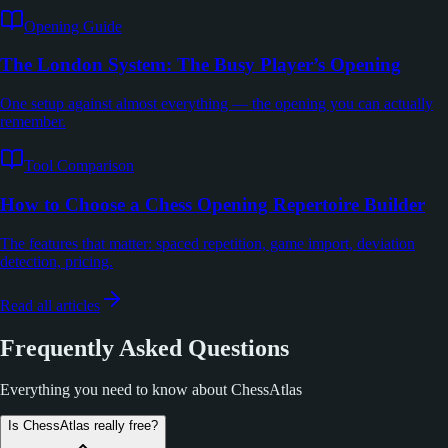
Opening Guide
The London System: The Busy Player’s Opening
One setup against almost everything — the opening you can actually
remember.
Tool Comparison
How to Choose a Chess Opening Repertoire Builder
The features that matter: spaced repetition, game import, deviation
detection, pricing.
Read all articles
Frequently Asked Questions
Everything you need to know about ChessAtlas
Is ChessAtlas really free?