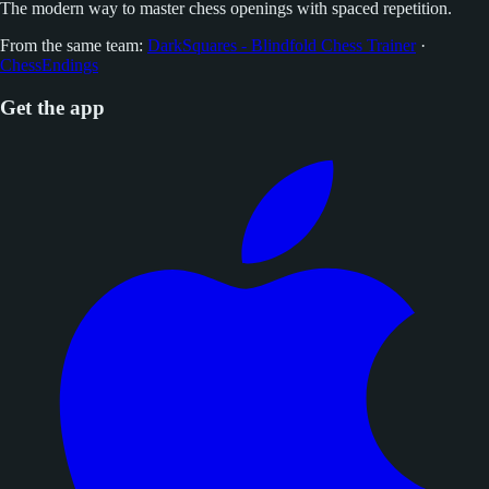
The modern way to master chess openings with spaced repetition.
From the same team:
DarkSquares - Blindfold Chess Trainer
·
ChessEndings
Get the app