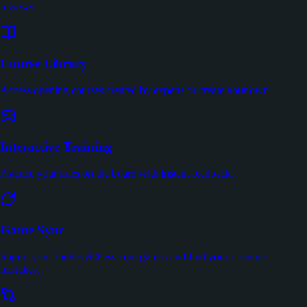
reviews.
Course Library
Access opening courses created by experts or create your own.
Interactive Training
Practice your lines on the board with instant feedback.
Game Sync
Import your Lichess/Chess.com games and find your opening
mistakes.