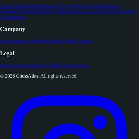
Chess Openings
Blog
Opening Theory
Opening Guides
Spaced
Repetition Training
Repertoire Building
Game Analysis & Review
Tool
Comparisons
Company
About
Antoine (Author)
Editorial Policy
Contact
Legal
Terms of Service
Privacy Policy
Terms of Sale
© 2026 ChessAtlas. All rights reserved.