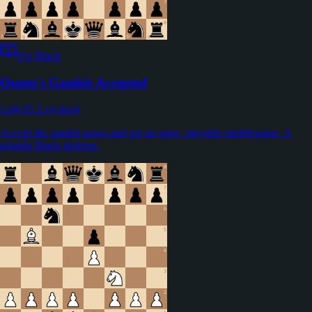
For Black
Queen's Gambit Accepted
1.d4 d5 2.c4 dxc4
Accept the gambit pawn and get an open, playable middlegame. A
reliable Black defense.