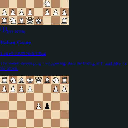
For White
Italian Game
1.e4 e5 2.Nf3 Nc6 3.Bc4
The fastest-developing 1.e4 opening. Aim the bishop at f7 and play for
the attack.