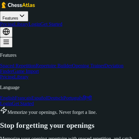
Features
Pricing
Library
Login
Get Started
Features
Spaced Repetition
Repertoire Builder
Opening Trainer
Deviation
Finder
Game Import
Pricing
Library
Language
English
Français
Español
Deutsch
Português
हिन्दी
Login
Get Started
Memorize your openings. Never forget a line.
Stop forgetting your
openings
Memorize your opening repertoire with spaced repetition, and catch