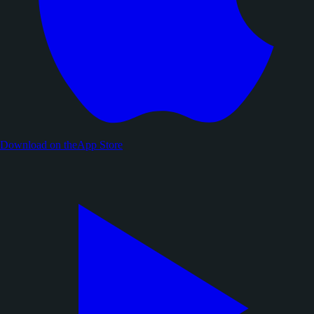
Download on the
App Store