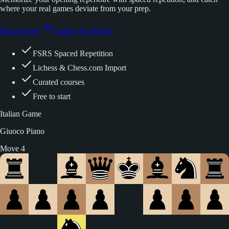
where your real games deviate from your prep.
Start for free
Explore the library
FSRS Spaced Repetition
Lichess & Chess.com Import
Curated courses
Free to start
Italian Game
Giuoco Piano
Move 5