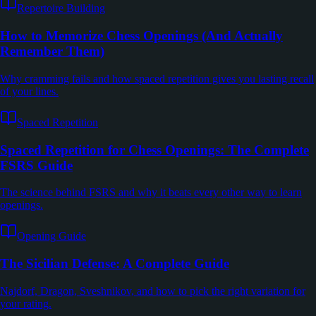
Repertoire Building
How to Memorize Chess Openings (And Actually
Remember Them)
Why cramming fails and how spaced repetition gives you lasting recall
of your lines.
Spaced Repetition
Spaced Repetition for Chess Openings: The Complete
FSRS Guide
The science behind FSRS and why it beats every other way to learn
openings.
Opening Guide
The Sicilian Defense: A Complete Guide
Najdorf, Dragon, Sveshnikov, and how to pick the right variation for
your rating.