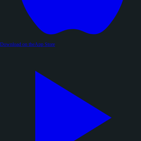
Download on the
App Store