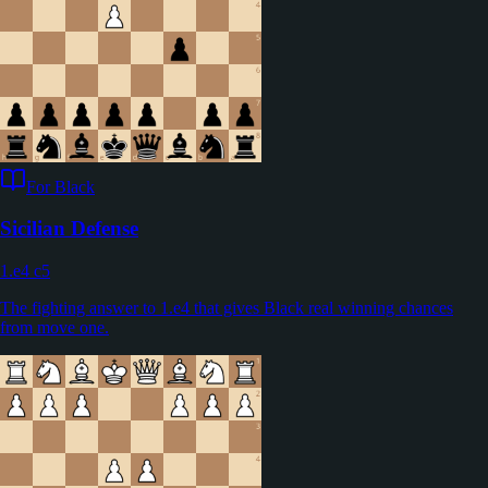
For Black
Sicilian Defense
1.e4 c5
The fighting answer to 1.e4 that gives Black real winning chances
from move one.