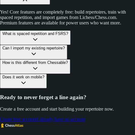
Yes! Core features are completely free: build repertoires, train with
spaced repetition, and import games from Lichess/Chess.com.
Premium features are available for power users who want more.
What is spaced repetition and FSRS?
Can I import my existing repertoire?
How is this different from Chessable?
Does it work on mobile?
Ready to never forget a line again?
Create a free account and start building your repertoire now.
Create free account
I already have an account