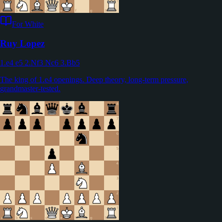
For White
Ruy Lopez
1.e4 e5 2.Nf3 Nc6 3.Bb5
The king of 1.e4 openings. Deep theory, long-term pressure,
grandmaster-tested.