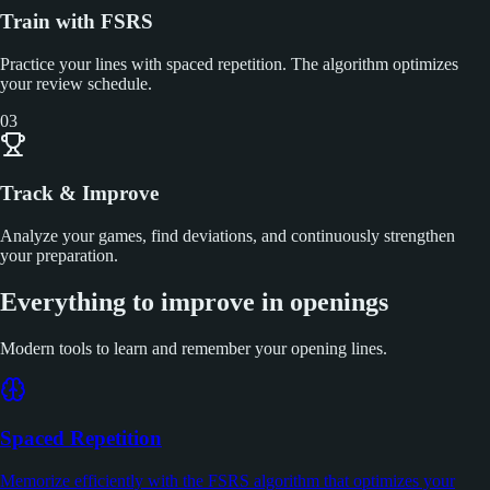
Train with FSRS
Practice your lines with spaced repetition. The algorithm optimizes
your review schedule.
03
Track & Improve
Analyze your games, find deviations, and continuously strengthen
your preparation.
Everything to improve in openings
Modern tools to learn and remember your opening lines.
Spaced Repetition
Memorize efficiently with the FSRS algorithm that optimizes your