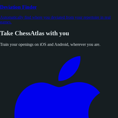
Deviation Finder
Automatically find where you deviated from your repertoire in real
games.
Take ChessAtlas with you
Train your openings on iOS and Android, wherever you are.