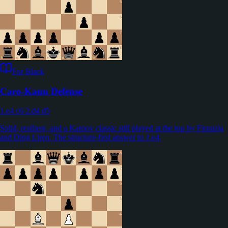
For Black
Caro-Kann Defense
1.e4 c6 2.d4 d5
Solid, resilient, and a Karpov classic still played at the top by Firouzja
and Ding Liren. The structure-first answer to 1.e4.