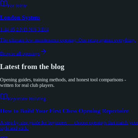
For White
London System
1.d4 d5 2.Nf3 Nf6 3.Bf4
The ultimate low-maintenance opening. One setup against everything.
Browse all openings
Latest from the blog
Opening guides, training methods, and honest tool comparisons -
written for real club players.
Repertoire Building
How to Build Your First Chess Opening Repertoire
A step-by-step guide for beginners — choose openings that match your
style and stick.