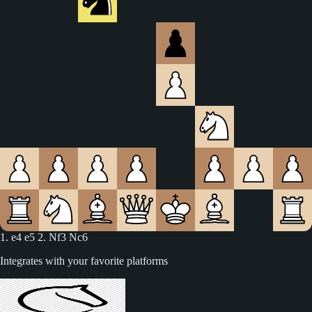
1. e4 e5 2. Nf3 Nc6 3. Bc4
Integrates with your favorite platforms