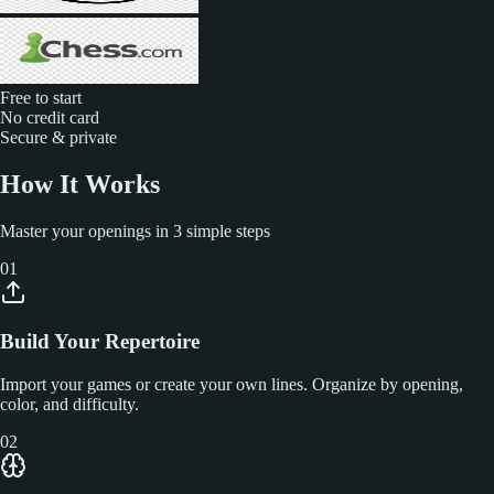
Free to start
No credit card
Secure & private
How It Works
Master your openings in 3 simple steps
01
Build Your Repertoire
Import your games or create your own lines. Organize by opening,
color, and difficulty.
02