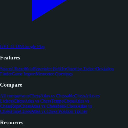
GET IT ON
Google Play
Features
Spaced Repetition
Repertoire Builder
Opening Trainer
Deviation
Finder
Game Import
Memorize Openings
Compare
All comparisons
ChessAtlas vs Chessable
ChessAtlas vs
Lichess
ChessAtlas vs ChessTempo
ChessAtlas vs
ChessReps
ChessAtlas vs Chessbook
ChessAtlas vs
ChessFlare
ChessAtlas vs Chess Position Trainer
Resources